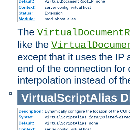
Default:
VirtualDocumentRootIP none
Context:
server config, virtual host
Status:
Extension
Module:
mod_vhost_alias
The
VirtualDocumentR
like the
VirtualDocume
except that it uses the IP
end of the connection for 
interpolation instead of t
VirtualScriptAlias
D
Description:
Dynamically configure the location of the CGI di
Syntax:
VirtualScriptAlias
interpolated-dire
Default:
VirtualScriptAlias none
Context:
server config, virtual host