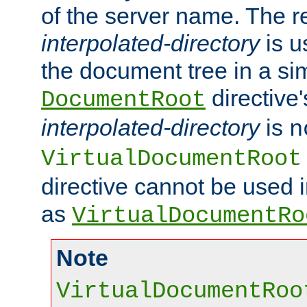
of the server name. The r
interpolated-directory
is u
the document tree in a si
directive'
DocumentRoot
interpolated-directory
is
n
VirtualDocumentRoot
directive cannot be used 
as
VirtualDocumentRo
Note
VirtualDocumentRoo