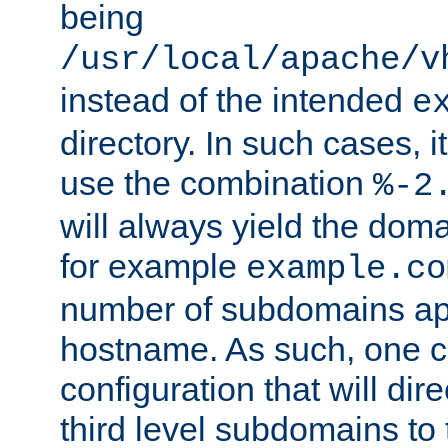
being
/usr/local/apache/v
instead of the intended
e
directory. In such cases, i
use the combination
%-2
will always yield the dom
for example
example.co
number of subdomains ap
hostname. As such, one 
configuration that will dire
third level subdomains to