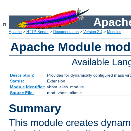
Apache
Apache
>
HTTP Server
>
Documentation
>
Version 2.4
>
Modules
Apache Module mod_
Available La
Description:
Provides for dynamically configured mass virt
Status:
Extension
Module Identifier:
vhost_alias_module
Source File:
mod_vhost_alias.c
Summary
This module creates dynami