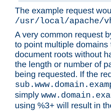
The example request wou
/usr/local/apache/v
A very common request by 
to point multiple domains 
document roots without h
the length or number of p
being requested. If the r
sub.www.domain.exam
simply
www.domain.exa
using %3+ will result in 