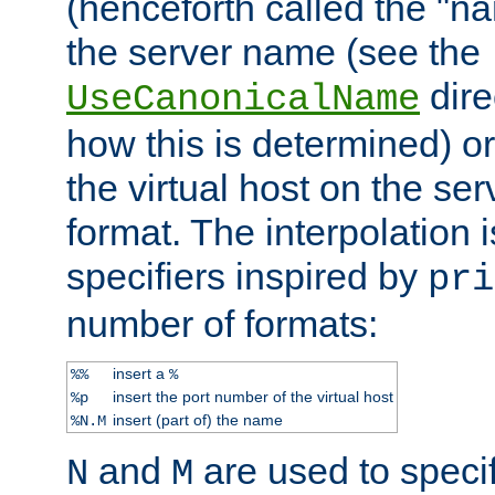
(henceforth called the "n
the server name (see the
dire
UseCanonicalName
how this is determined) or
the virtual host on the se
format. The interpolation i
specifiers inspired by
pri
number of formats:
insert a
%%
%
insert the port number of the virtual host
%p
insert (part of) the name
%N.M
and
are used to specif
N
M