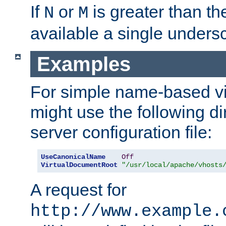
If
or
is greater than th
N
M
available a single undersc
Examples
For simple name-based vi
might use the following di
server configuration file:
UseCanonicalName
Off
VirtualDocumentRoot
"/usr/local/apache/vhosts
A request for
http://www.example.