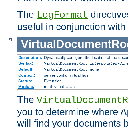
The
directiv
LogFormat
useful in conjunction with
VirtualDocumentRo
Description:
Dynamically configure the location of the docum
Syntax:
VirtualDocumentRoot
interpolated-dir
Default:
VirtualDocumentRoot none
Context:
server config, virtual host
Status:
Extension
Module:
mod_vhost_alias
The
VirtualDocumentR
you to determine where 
will find your documents 