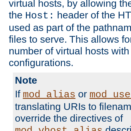
virtual hosts, by allowing t
the
header of the HT
Host:
used as part of the pathna
files to serve. This allows f
number of virtual hosts with
configurations.
Note
If
or
mod_alias
mod_use
translating URIs to filenam
override the directives of
descri
mod_vhost_alias