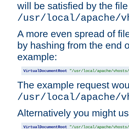
will be satisfied by the file
/usr/local/apache/v
A more even spread of fil
by hashing from the end o
example:
VirtualDocumentRoot
"/usr/local/apache/vhosts
The example request wou
/usr/local/apache/v
Alternatively you might us
VirtualDocumentRoot
"/usr/local/apache/vhosts