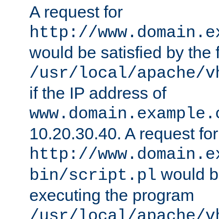
A request for
http://www.domain.e
would be satisfied by the f
/usr/local/apache/v
if the IP address of
www.domain.example.
10.20.30.40. A request for
http://www.domain.e
would be
bin/script.pl
executing the program
/usr/local/apache/v