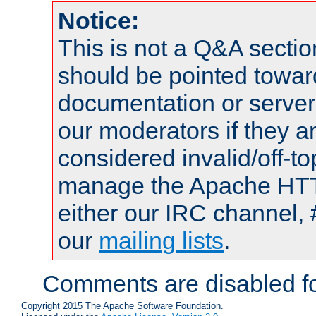
Notice:
This is not a Q&A sect
should be pointed towar
documentation or serve
our moderators if they a
considered invalid/off-t
manage the Apache HTTP
either our IRC channel, 
our
mailing lists
.
Comments are disabled fo
Copyright 2015 The Apache Software Foundation.