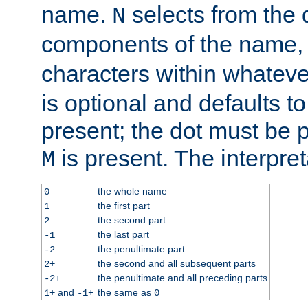
name.
selects from the 
N
components of the name
characters within whatev
is optional and defaults to z
present; the dot must be pr
is present. The interpret
M
the whole name
0
the first part
1
the second part
2
the last part
-1
the penultimate part
-2
the second and all subsequent parts
2+
the penultimate and all preceding parts
-2+
and
the same as
1+
-1+
0