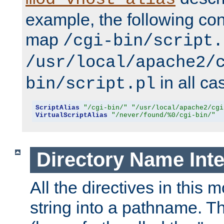
example, the following conf
map
/cgi-bin/script.
/usr/local/apache2/
in all ca
bin/script.pl
ScriptAlias
"/cgi-bin/"
"/usr/local/apache2/cgi
VirtualScriptAlias
"/never/found/%0/cgi-bin/"
Directory Name Inte
All the directives in this 
string into a pathname. Th