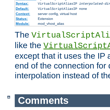
Syntax:
VirtualScriptAliasIP
interpolated-di
Default:
VirtualScriptAliasIP none
Context:
server config, virtual host
Status:
Extension
Module:
mod_vhost_alias
The
VirtualScriptAli
like the
VirtualScript
except that it uses the IP
end of the connection for 
interpolation instead of t
Comments