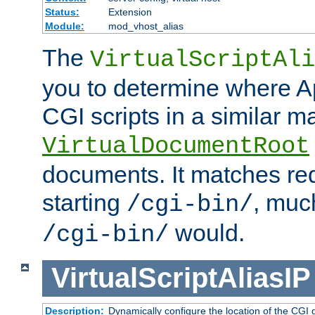
Status:
Extension
Module:
mod_vhost_alias
The
VirtualScriptAli
you to determine where Ap
CGI scripts in a similar m
VirtualDocumentRoot
documents. It matches re
starting
, muc
/cgi-bin/
would.
/cgi-bin/
VirtualScriptAliasIP
Description:
Dynamically configure the location of the CGI di