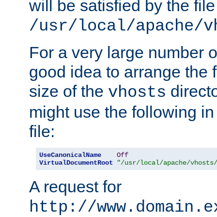
will be satisfied by the file
/usr/local/apache/v
For a very large number of 
good idea to arrange the f
size of the
directo
vhosts
might use the following in
file:
UseCanonicalName
Off
VirtualDocumentRoot
"/usr/local/apache/vhosts
A request for
http://www.domain.e