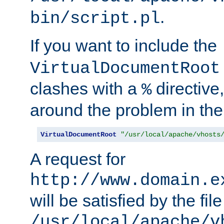
.
bin/script.pl
If you want to include the
VirtualDocumentRoot
clashes with a
directive
%
around the problem in the
VirtualDocumentRoot
"/usr/local/apache/vhosts
A request for
http://www.domain.e
will be satisfied by the file
/usr/local/apache/v