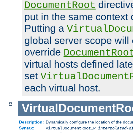
directi
DocumentRoot
put in the same context o
Putting a
VirtualDocu
global server scope will 
override
DocumentRoo
virtual hosts defined lat
set
VirtualDocument
each virtual host.
VirtualDocumentRo
Description:
Dynamically configure the location of the docum
Syntax:
VirtualDocumentRootIP
interpolated-d