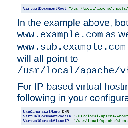
VirtualDocumentRoot
"/usr/local/apache/vhosts
In the example above, bo
as we
www.example.com
www.sub.example.com
will all point to
/usr/local/apache/v
For IP-based virtual host
following in your configurat
UseCanonicalName
VirtualDocumentRootIP
"/usr/local/apache/vhos
VirtualScriptAliasIP
"/usr/local/apache/vhos