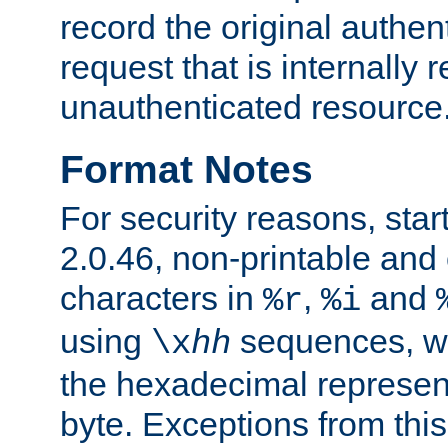
record the original authen
request that is internally 
unauthenticated resource
Format Notes
For security reasons, star
2.0.46, non-printable and 
characters in
,
and
%r
%i
using
sequences, 
\x
hh
the hexadecimal represent
byte. Exceptions from this