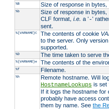
Size of response in bytes
%B
Size of response in bytes
%b
CLF format,
i.e.
a '
' rath
-
sent.
The contents of cookie
VA
%{
VARNAME
}C
to the server. Only version
supported.
The time taken to serve th
%D
The contents of the envir
%{
VARNAME
}e
Filename.
%f
Remote hostname. Will log 
%h
is set
HostnameLookups
If it logs the hostname for
probably have access contr
them by name. See
the Re