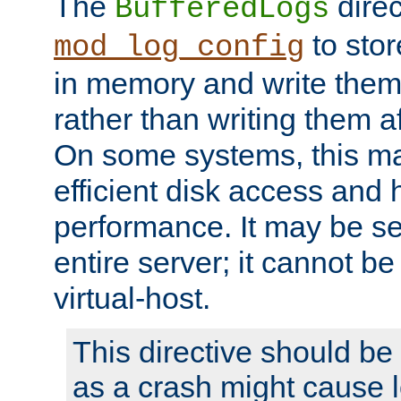
The
direc
BufferedLogs
to stor
mod_log_config
in memory and write them 
rather than writing them a
On some systems, this ma
efficient disk access and
performance. It may be se
entire server; it cannot b
virtual-host.
This directive should be
as a crash might cause l