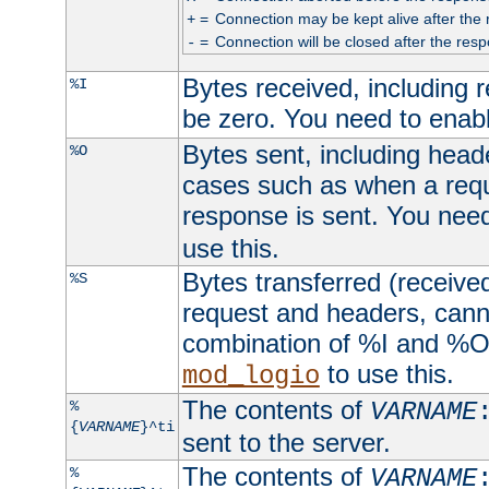
=
Connection may be kept alive after the 
+
=
Connection will be closed after the resp
-
Bytes received, including
%I
be zero. You need to enab
Bytes sent, including head
%O
cases such as when a requ
response is sent. You nee
use this.
Bytes transferred (received
%S
request and headers, canno
combination of %I and %O
to use this.
mod_logio
The contents of
%
VARNAME
{
VARNAME
}^ti
sent to the server.
The contents of
%
VARNAME