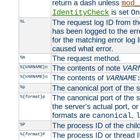
return a dash unless
mod_
is set
IdentityCheck
On
The request log ID from the 
%L
has been logged to the erro
for the matching error log 
caused what error.
The request method.
%m
The contents of note
VAR
%{
VARNAME
}n
The contents of
%{
VARNAME
}o
VARNAME
The canonical port of the s
%p
The canonical port of the s
%{
format
}p
the server's actual port, or 
formats are
,
canonical
The process ID of the child
%P
The process ID or thread ID
%{
format
}P