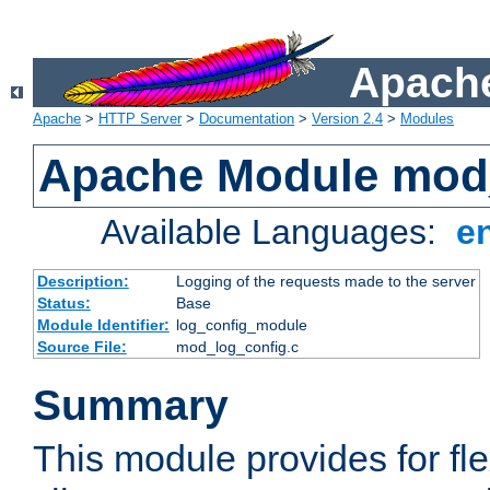
Apache
Apache
>
HTTP Server
>
Documentation
>
Version 2.4
>
Modules
Apache Module mod
Available Languages:
e
Description:
Logging of the requests made to the server
Status:
Base
Module Identifier:
log_config_module
Source File:
mod_log_config.c
Summary
This module provides for fle