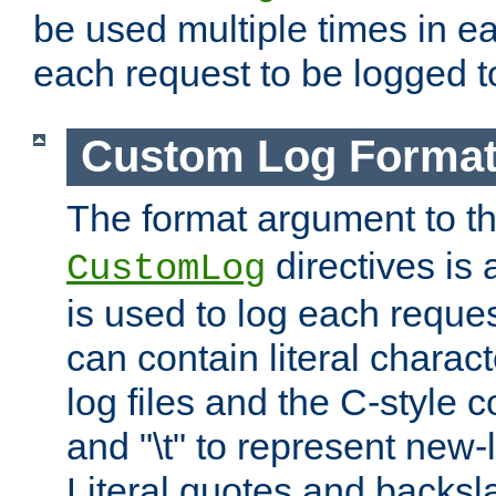
be used multiple times in e
each request to be logged to
Custom Log Forma
The format argument to t
directives is a
CustomLog
is used to log each request 
can contain literal charac
log files and the C-style c
and "\t" to represent new-
Literal quotes and backs