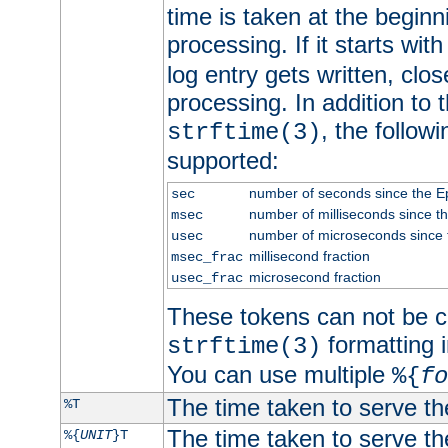
time is taken at the beginn
processing. If it starts wit
log entry gets written, clo
processing. In addition to
, the follow
strftime(3)
supported:
number of seconds since the 
sec
number of milliseconds since t
msec
number of microseconds since
usec
millisecond fraction
msec_frac
microsecond fraction
usec_frac
These tokens can not be c
formatting i
strftime(3)
You can use multiple
%{
fo
The time taken to serve th
%T
The time taken to serve the
%{
UNIT
}T