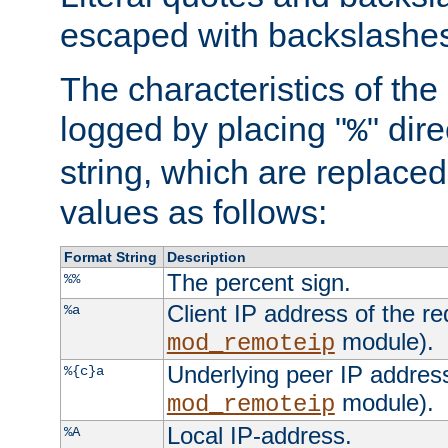
escaped with backslashe
The characteristics of the 
logged by placing "
" dir
%
string, which are replaced 
values as follows:
Format String
Description
The percent sign.
%%
Client IP address of the re
%a
module).
mod_remoteip
Underlying peer IP address
%{c}a
module).
mod_remoteip
Local IP-address.
%A