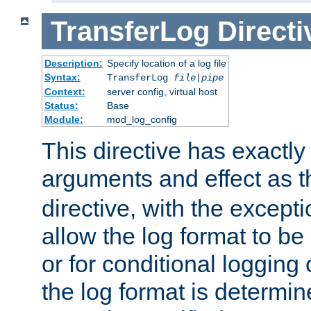
TransferLog
Directi
Description:
Specify location of a log file
Syntax:
TransferLog
file
|
pipe
Context:
server config, virtual host
Status:
Base
Module:
mod_log_config
This directive has exactl
arguments and effect as 
directive, with the excepti
allow the log format to be 
or for conditional logging 
the log format is determi