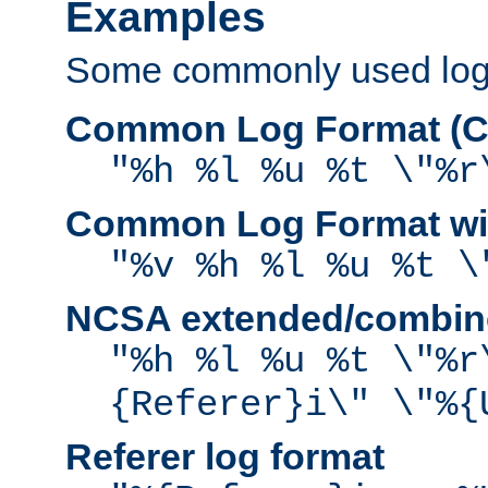
Examples
Some commonly used log f
Common Log Format (C
"%h %l %u %t \"%r
Common Log Format wit
"%v %h %l %u %t \
NCSA extended/combine
"%h %l %u %t \"%r
{Referer}i\" \"%{
Referer log format