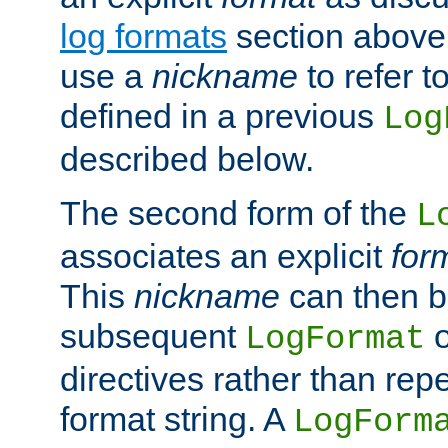
log formats
section above. 
use a
nickname
to refer t
defined in a previous
Log
described below.
The second form of the
L
associates an explicit
for
This
nickname
can then b
subsequent
LogFormat
directives rather than repe
format string. A
LogForm