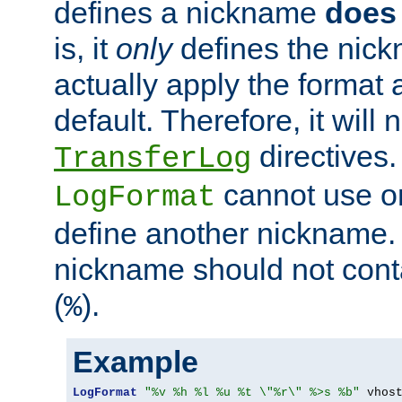
defines a nickname
does 
is, it
only
defines the nick
actually apply the format 
default. Therefore, it will
directives.
TransferLog
cannot use o
LogFormat
define another nickname. 
nickname should not cont
(
).
%
Example
LogFormat
"%v %h %l %u %t \"%r\" %>s %b"
 vhos