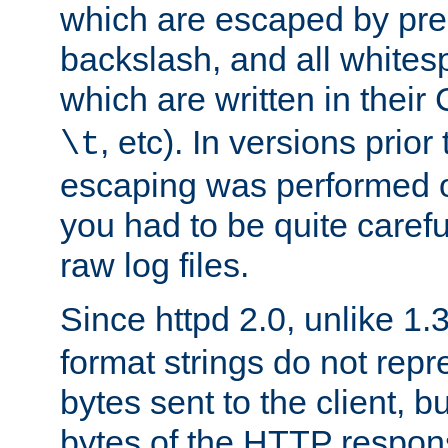
which are escaped by pr
backslash, and all whites
which are written in their 
, etc). In versions prior
\t
escaping was performed o
you had to be quite caref
raw log files.
Since httpd 2.0, unlike 1.
format strings do not rep
bytes sent to the client, b
bytes of the HTTP response