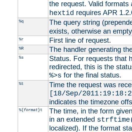
the request. Valid formats
requires APR 1.2.0
hextid
The query string (prepend
%q
exists, otherwise an empty 
First line of request.
%r
The handler generating the
%R
Status. For requests that 
%s
redirected, this is the stat
for the final status.
%>s
Time the request was recei
%t
[18/Sep/2011:19:18:2
indicates the timezone of
The time, in the form give
%{
format
}t
in an extended
strftime
localized). If the format st