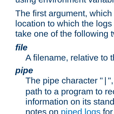
The first argument, which 
location to which the logs 
take one of the following 
file
A filename, relative to 
pipe
The pipe character "
"
|
path to a program to re
information on its stan
notes on
piped logs
for