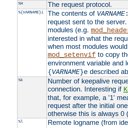
The request protocol.
%H
The contents of
%{
VARNAME
}i
VARNAME
request sent to the serve
modules (e.g.
mod_heade
interested in what the req
when most modules would h
to copy th
mod_setenvif
environment variable and l
described ab
{
VARNAME
}e
Number of keepalive reque
%k
connection. Interesting if
K
that, for example, a '1' me
request after the initial one
otherwise this is always 0 (
Remote logname (from identd
%l