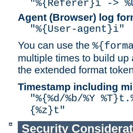
"%{Referer}i -> %
Agent (Browser) log for
"%{User-agent}i"
You can use the
%{form
multiple times to build up
the extended format token
Timestamp including mi
"%{%d/%b/%Y %T}t.
{%z}t"
Security Considera