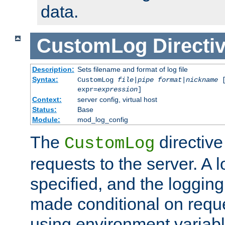
data.
CustomLog
Directi
Description:
Sets filename and format of log file
Syntax:
CustomLog
file
|
pipe
format
|
nickname
[
expr=
expression
]
Context:
server config, virtual host
Status:
Base
Module:
mod_log_config
The
directive
CustomLog
requests to the server. A l
specified, and the logging
made conditional on reque
using environment variabl