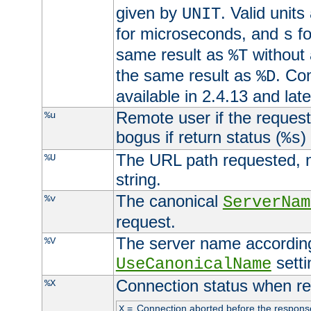
given by
. Valid units
UNIT
for microseconds, and
fo
s
same result as
without 
%T
the same result as
. Co
%D
available in 2.4.13 and late
Remote user if the reques
%u
bogus if return status (
)
%s
The URL path requested, n
%U
string.
The canonical
%v
ServerNam
request.
The server name according
%V
setti
UseCanonicalName
Connection status when re
%X
=
Connection aborted before the respons
X