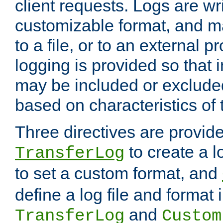
client requests. Logs are wri
customizable format, and ma
to a file, or to an external 
logging is provided so that 
may be included or exclude
based on characteristics of 
Three directives are provid
to create a lo
TransferLog
to set a custom format, and
define a log file and format
and
TransferLog
Custom