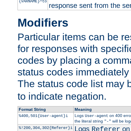
{
VARNAME
}^to
response sent from the ser
Modifiers
Particular items can be res
for responses with specif
codes by placing a comma
status codes immediately 
The status code list may 
to indicate negation.
Format String
Meaning
Logs
on 400 error
%400,501{User-agent}i
User-agent
the literal string
will be lo
"-"
Logs
on 
%!200,304,302{Referer}i
Referer