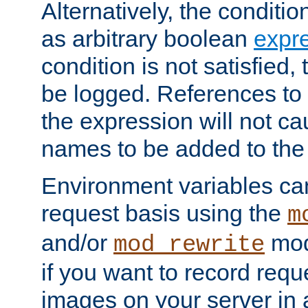
Alternatively, the conditi
as arbitrary boolean
expr
condition is not satisfied, 
be logged. References to
the expression will not c
names to be added to the
Environment variables can
request basis using the
m
and/or
mod
mod_rewrite
if you want to record reque
images on your server in a