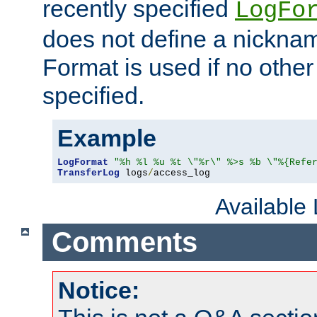
recently specified
LogFo
does not define a nickn
Format is used if no othe
specified.
Example
LogFormat
"%h %l %u %t \"%r\" %>s %b \"%{Refe
TransferLog
 logs
/
access_log
Available
Comments
Notice: