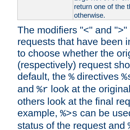
return one of the 
otherwise.
The modifiers "<" and ">"
requests that have been in
to choose whether the orig
(respectively) request sh
default, the
directives
%
%
and
look at the origina
%r
others look at the final re
example,
can be used 
%>s
status of the request and