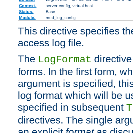
Context:
server config, virtual host
Status:
Base
Module:
mod_log_config
This directive specifies th
access log file.
The
directive
LogFormat
forms. In the first form, w
argument is specified, this
log format which will be u
specified in subsequent
T
directives. The single ar
an explicit
format
as discu