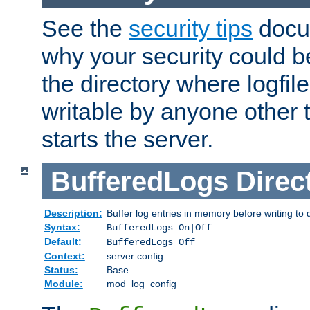
See the
security tips
docum
why your security could 
the directory where logfile
writable by anyone other t
starts the server.
BufferedLogs
Direc
Description:
Buffer log entries in memory before writing to 
Syntax:
BufferedLogs On|Off
Default:
BufferedLogs Off
Context:
server config
Status:
Base
Module:
mod_log_config