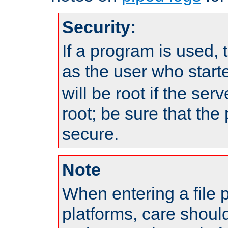
Security:
If a program is used, t
as the user who star
will be root if the ser
root; be sure that the
secure.
Note
When entering a file 
platforms, care shoul