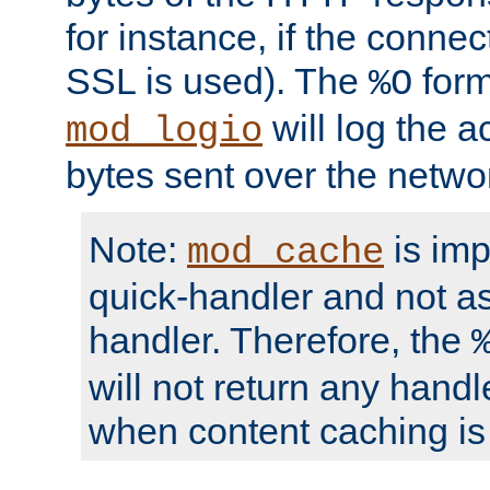
for instance, if the connect
SSL is used). The
form
%O
will log the a
mod_logio
bytes sent over the netwo
Note:
is im
mod_cache
quick-handler and not a
handler. Therefore, the
will not return any handl
when content caching is