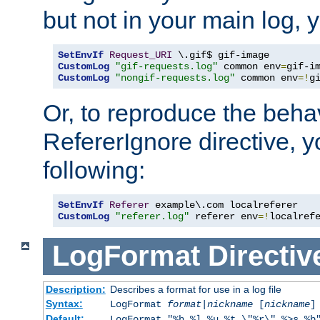
but not in your main log, 
SetEnvIf
Request_URI
CustomLog
"gif-requests.log"
 common env
=
CustomLog
"nongif-requests.log"
 common env
=!
g
Or, to reproduce the behav
RefererIgnore directive, 
following:
SetEnvIf
Referer
CustomLog
"referer.log"
 referer env
=!
localref
LogFormat
Directiv
Description:
Describes a format for use in a log file
Syntax:
LogFormat
format
|
nickname
[
nickname
]
Default:
LogFormat "%h %l %u %t \"%r\" %>s %b