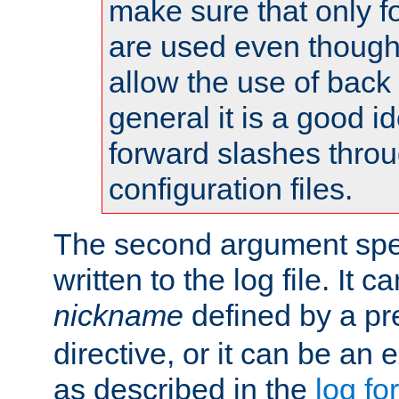
make sure that only 
are used even though
allow the use of back 
general it is a good i
forward slashes throu
configuration files.
The second argument spec
written to the log file. It c
nickname
defined by a p
directive, or it can be an e
as described in the
log fo