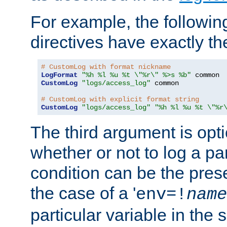
For example, the following
directives have exactly th
# CustomLog with format nickname
LogFormat
"%h %l %u %t \"%r\" %>s %b"
CustomLog
"logs/access_log"
 common

# CustomLog with explicit format string
CustomLog
"logs/access_log"
"%h %l %u %t \"%r
The third argument is opt
whether or not to log a pa
condition can be the pres
the case of a '
env=!
name
particular variable in the 