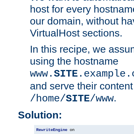
host for every hostnam
our domain, without ha
VirtualHost sections.
In this recipe, we assu
using the hostname
www.
SITE
.example.
and serve their content
.
/home/
SITE
/www
Solution:
RewriteEngine
 on
