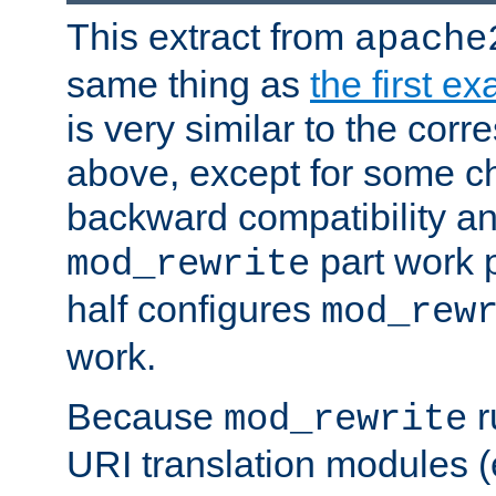
This extract from
apache
same thing as
the first e
is very similar to the cor
above, except for some ch
backward compatibility a
part work 
mod_rewrite
half configures
mod_rew
work.
Because
r
mod_rewrite
URI translation modules (