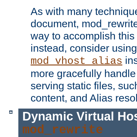
As with many technique
document, mod_rewrite r
way to accomplish this 
instead, consider using
ins
mod_vhost_alias
more gracefully handl
serving static files, s
content, and Alias resol
Dynamic Virtual Ho
mod_rewrite