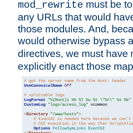
must be tol
mod_rewrite
any URLs that would hav
those modules. And, beca
would otherwise bypass 
directives, we must have
explicitly enact those ma
# get the server name from the Host: header
UseCanonicalName
Off
# splittable logs
LogFormat
"%{Host}i %h %l %u %t \"%r\" %s %b"
CustomLog
"logs/access_log"
 vcommon

<
Directory
"/www/hosts"
>
# ExecCGI is needed here because we can't
# CGI execution in the way that ScriptAli
Options
FollowSymLinks
ExecCGI