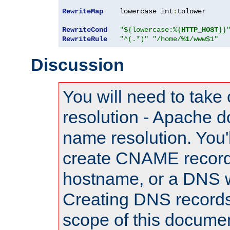
RewriteMap
    lowercase int
:
tolower

RewriteCond
"${lowercase:%{
HTTP_HOST
}}
RewriteRule
"^(.*)"
"/home/
%1
/www$1"
Discussion
You will need to take
resolution - Apache d
name resolution. You'l
create CNAME record
hostname, or a DNS w
Creating DNS records
scope of this documen