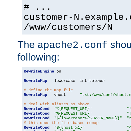
# ...
customer-N.example.
/www/customers/N
The
shoul
apache2.conf
following:
RewriteEngine
 on

RewriteMap
   lowercase  int
:
tolower

# define the map file
RewriteMap
   vhost      
"txt:/www/conf/vhost.
# deal with aliases as above
RewriteCond
"%{REQUEST_URI}"
"
RewriteCond
"%{REQUEST_URI}"
"
RewriteCond
"${lowercase:%{SERVER_NAME}}"
"
# this does the file-based remap
RewriteCond
"${vhost:%1}"
"