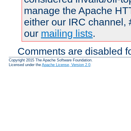
manage the Apache HTTP
either our IRC channel, 
our
mailing lists
.
Comments are disabled fo
Copyright 2015 The Apache Software Foundation.
Licensed under the
Apache License, Version 2.0
.