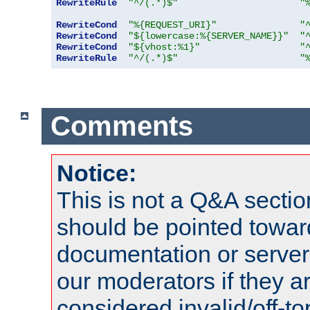
RewriteRule
"^/(.*)$"
"
RewriteCond
"%{REQUEST_URI}"
"
RewriteCond
"${lowercase:%{SERVER_NAME}}"
"
RewriteCond
"${vhost:%1}"
"
RewriteRule
"^/(.*)$"
"
Comments
Notice:
This is not a Q&A sect
should be pointed towar
documentation or serve
our moderators if they a
considered invalid/off-t