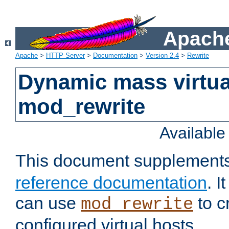
Apache
Apache
>
HTTP Server
>
Documentation
>
Version 2.4
>
Rewrite
Dynamic mass virtua
mod_rewrite
Availabl
This document supplement
reference documentation
. 
can use
to c
mod_rewrite
configured virtual hosts.