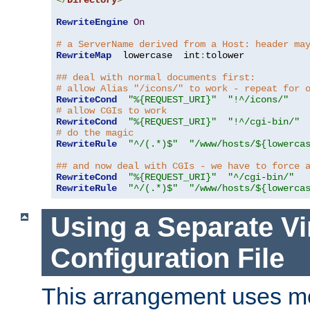
</
Directory
>
RewriteEngine
On
# a ServerName derived from a Host: header ma
RewriteMap
  lowercase  int
:
tolower

## deal with normal documents first:
# allow Alias "/icons/" to work - repeat for 
RewriteCond
"%{REQUEST_URI}"
"!^/icons/"
# allow CGIs to work
RewriteCond
"%{REQUEST_URI}"
"!^/cgi-bin/"
# do the magic
RewriteRule
"^/(.*)$"
"/www/hosts/${lowerca
## and now deal with CGIs - we have to force 
RewriteCond
"%{REQUEST_URI}"
"^/cgi-bin/"
RewriteRule
"^/(.*)$"
"/www/hosts/${lowerca
Using a Separate Vi
Configuration File
This arrangement uses m