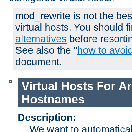
mod_rewrite is not the bes
virtual hosts. You should f
alternatives
before resorti
See also the "
how to avoi
document.
Virtual Hosts For Ar
Hostnames
Description:
We want to automaticall