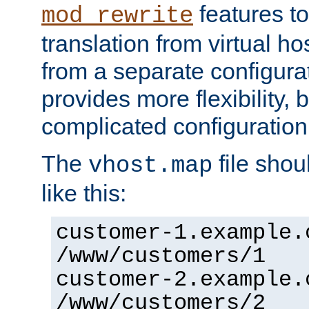
features to
mod_rewrite
translation from virtual h
from a separate configurat
provides more flexibility,
complicated configuration
The
file shou
vhost.map
like this:
customer-1.example.
/www/customers/1
customer-2.example.
/www/customers/2