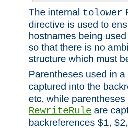
The internal
tolower
directive is used to ens
hostnames being used a
so that there is no ambi
structure which must b
Parentheses used in a
captured into the back
etc, while parentheses
are capt
RewriteRule
backreferences
,
$1
$2