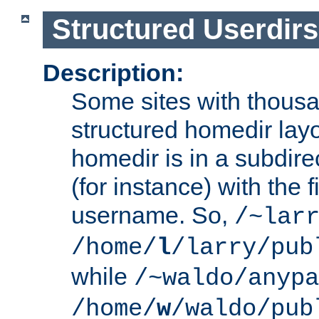
Structured Userdirs
Description:
Some sites with thousa
structured homedir lay
homedir is in a subdir
(for instance) with the f
username. So,
/~lar
/home/
l
/larry/pub
while
/~waldo/anypa
/home/
w
/waldo/pub