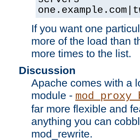
one.example.com|t
If you want one particul
more of the load than th
more times to the list.
Discussion
Apache comes with a l
module -
mod_proxy_
far more flexible and fe
anything you can cobbl
mod_rewrite.