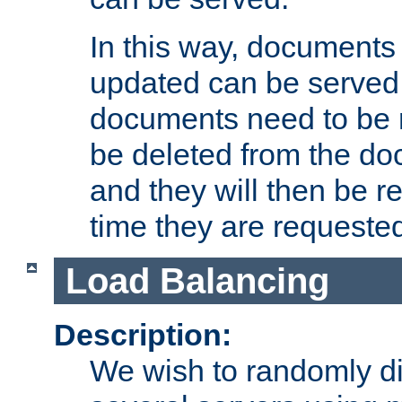
In this way, documents 
updated can be served in
documents need to be 
be deleted from the do
and they will then be r
time they are requeste
Load Balancing
Description:
We wish to randomly di