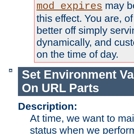
may be
mod_expires
this effect. You are, 
better off simply serv
dynamically, and cust
on the time of day.
Set Environment Va
On URL Parts
Description:
At time, we want to ma
status when we perform