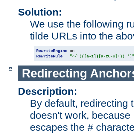
Solution:
We use the following r
tilde URLs into the abo
RewriteEngine
RewriteRule
"^/~(
([a-z])
[a-z0-9]+)(.*)
Redirecting Anchor
Description:
By default, redirectin
doesn't work, because
escapes the
character
#