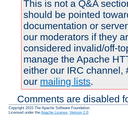
This is not a Q&A sect
should be pointed towar
documentation or serve
our moderators if they a
considered invalid/off-t
manage the Apache HTTP
either our IRC channel, 
our
mailing lists
.
Comments are disabled fo
Copyright 2015 The Apache Software Foundation.
Licensed under the
Apache License, Version 2.0
.