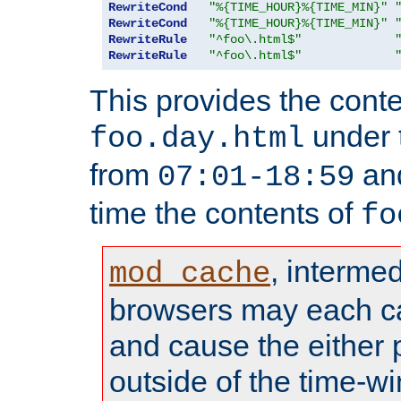
RewriteCond
"%{TIME_HOUR}%{TIME_MIN}"
RewriteCond
"%{TIME_HOUR}%{TIME_MIN}"
RewriteRule
"^foo\.html$"
RewriteRule
"^foo\.html$"
This provides the conte
under
foo.day.html
from
and
07:01-18:59
time the contents of
fo
, interme
mod_cache
browsers may each c
and cause the either
outside of the time-w