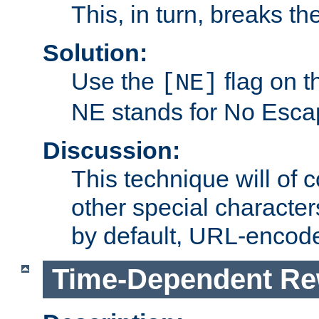
This, in turn, breaks th
Solution:
Use the
flag on 
[NE]
NE stands for No Esca
Discussion:
This technique will of 
other special character
by default, URL-encod
Time-Dependent Re