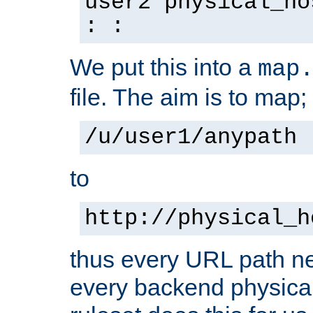
user2 physical_ho
: :
We put this into a
map
file. The aim is to map;
/u/user1/anypath
to
http://physical_h
thus every URL path ne
every backend physical