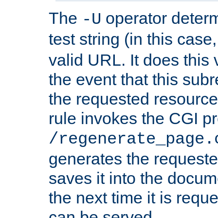
The
operator deter
-U
test string (in this case
valid URL. It does this 
the event that this subre
the requested resource 
rule invokes the CGI p
/regenerate_page.
generates the request
saves it into the docume
the next time it is requ
can be served.