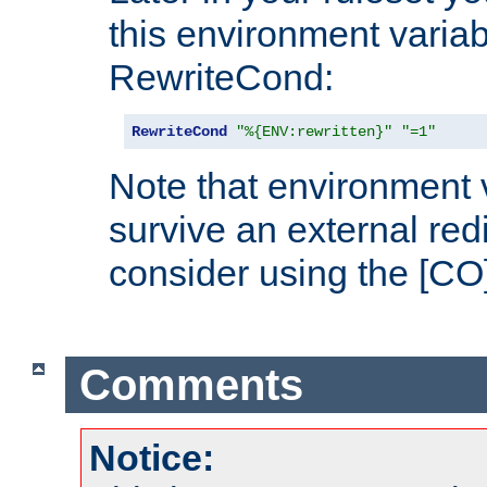
this environment variab
RewriteCond:
RewriteCond
"%{ENV:rewritten}"
"=1"
Note that environment 
survive an external red
consider using the [CO]
Comments
Notice: