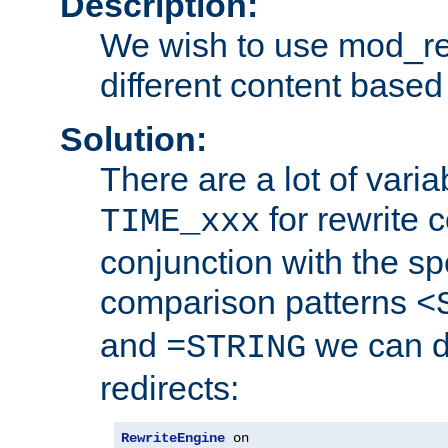
Description:
We wish to use mod_re
different content based
Solution:
There are a lot of var
for rewrite c
TIME_xxx
conjunction with the sp
comparison patterns
<
and
we can d
=STRING
redirects:
RewriteEngine