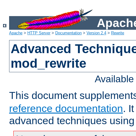
Apache
Apache
>
HTTP Server
>
Documentation
>
Version 2.4
>
Rewrite
Advanced Technique
mod_rewrite
Availabl
This document supplement
reference documentation
. I
advanced techniques using