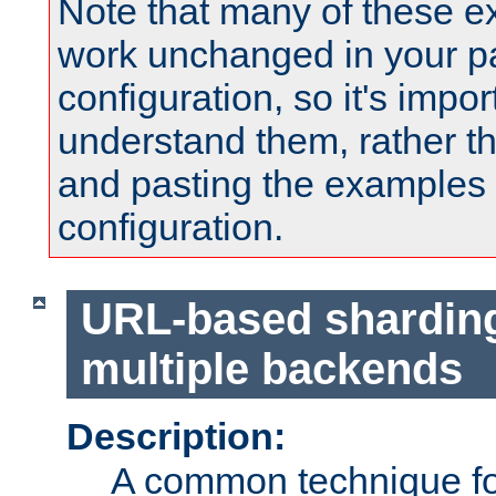
Note that many of these e
work unchanged in your pa
configuration, so it's impor
understand them, rather t
and pasting the examples 
configuration.
URL-based shardin
multiple backends
Description:
A common technique for