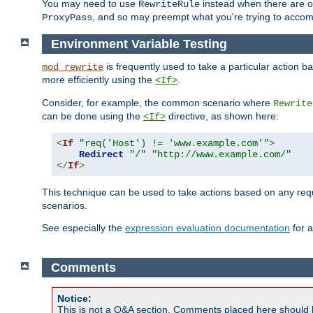
You may need to use
instead when there are 
RewriteRule
, and so may preempt what you're trying to accom
ProxyPass
Environment Variable Testing
is frequently used to take a particular action 
mod_rewrite
more efficiently using the
.
<If>
Consider, for example, the common scenario where
Rewrite
can be done using the
directive, as shown here:
<If>
<
If
"req('Host') != 'www.example.com'"
>
Redirect
"/"
"http://www.example.com/"
</
If
>
This technique can be used to take actions based on any req
scenarios.
See especially the
expression evaluation documentation
for a
Comments
Notice:
This is not a Q&A section. Comments placed here should 