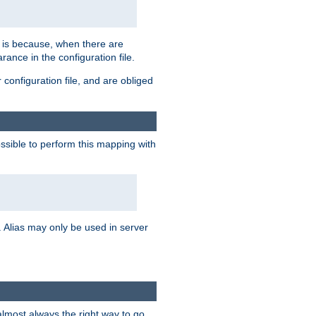
s is because, when there are
arance in the configuration file.
configuration file, and are obliged
possible to perform this mapping with
 Alias may only be used in server
 almost always the right way to go.