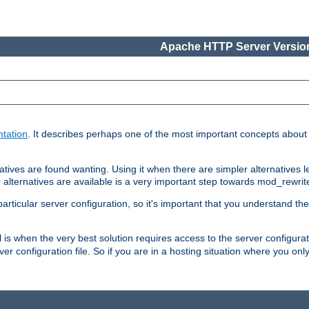
Apache HTTP Server Version
tation
. It describes perhaps one of the most important concepts abou
tives are found wanting. Using it when there are simpler alternatives l
 alternatives are available is a very important step towards mod_rewrit
ticular server configuration, so it's important that you understand th
ol is when the very best solution requires access to the server configurat
er configuration file. So if you are in a hosting situation where you only