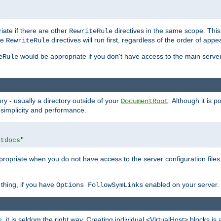
iate if there are other
directives in the same scope. Thi
RewriteRule
he
directives will run first, regardless of the order of appe
RewriteRule
would be appropriate if you don't have access to the main server 
eRule
ry - usually a directory outside of your
. Although it is 
DocumentRoot
 simplicity and performance.
htdocs"
opriate when you do not have access to the server configuration files.
thing, if you have
enabled on your server.
Options FollowSymLinks
e
, it is seldom the right way. Creating individual <VirtualHost> blocks is