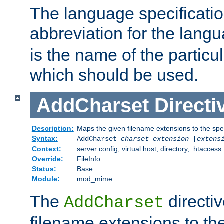
The language specification
abbreviation for the lang
is the name of the particu
which should be used.
AddCharset
Directi
Description:
Maps the given filename extensions to the spe
Syntax:
AddCharset
charset
extension
[
extens
Context:
server config, virtual host, directory, .htaccess
Override:
FileInfo
Status:
Base
Module:
mod_mime
The
directi
AddCharset
filename extensions to th