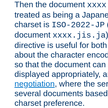
Then the document
xxxx
treated as being a Japa
charset is
ISO-2022-JP
document
xxxx.jis.ja
directive is useful for both
about the character enco
so that the document can 
displayed appropriately, 
negotiation
, where the se
several documents based o
charset preference.