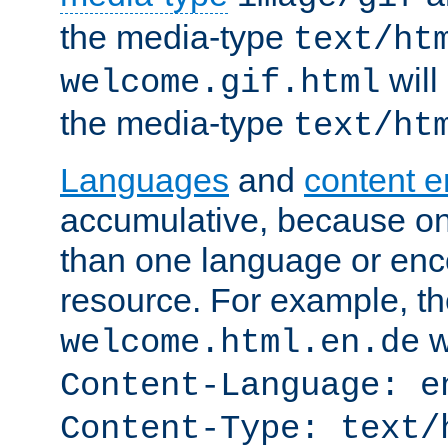
the media-type
text/ht
will
welcome.gif.html
the media-type
text/ht
Languages
and
content 
accumulative, because o
than one language or enco
resource. For example, the
w
welcome.html.en.de
Content-Language: e
Content-Type: text/