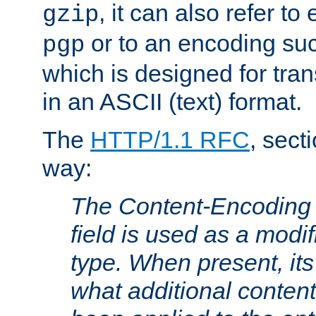
, it can also refer to
gzip
or to an encoding su
pgp
which is designed for trans
in an ASCII (text) format.
The
HTTP/1.1 RFC
, sect
way:
The Content-Encoding 
field is used as a modif
type. When present, its
what additional conten