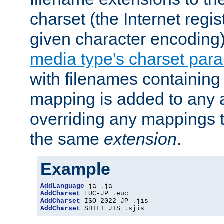
charset (the Internet regi
given character encoding
media type's charset par
with filenames containin
mapping is added to any a
overriding any mappings th
the same
extension
.
Example
AddLanguage
 ja 
.
AddCharset
 EUC-JP 
.
AddCharset
 ISO-2022-JP 
.
AddCharset
 SHIFT_JIS 
.
sjis