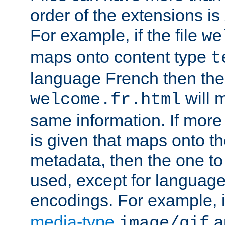
order of the extensions is
For example, if the file
we
maps onto content type
t
language French then the 
will 
welcome.fr.html
same information. If more
is given that maps onto t
metadata, then the one to 
used, except for languag
encodings. For example, 
media-type
a
image/gif