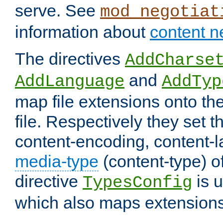
serve. See
mod_negotiat
information about
content n
The directives
AddCharse
and
AddLanguage
AddTyp
map file extensions onto the
file. Respectively they set t
content-encoding, content-
media-type
(content-type) 
directive
is u
TypesConfig
which also maps extensions