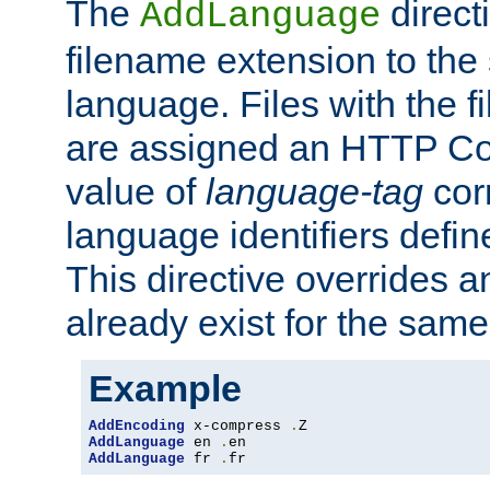
The
direct
AddLanguage
filename extension to the 
language. Files with the 
are assigned an HTTP C
value of
language-tag
cor
language identifiers defi
This directive overrides 
already exist for the sam
Example
AddEncoding
 x-compress 
.
AddLanguage
 en 
.
AddLanguage
 fr 
.
fr