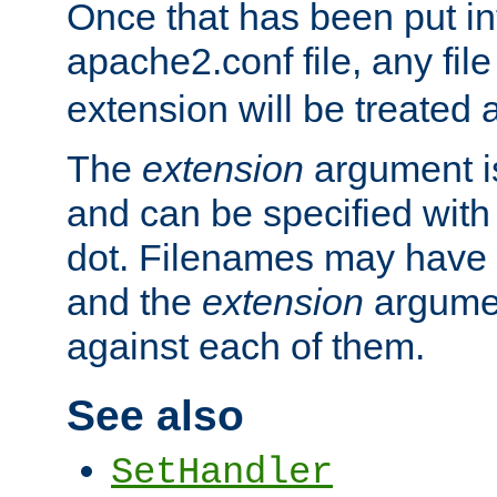
Once that has been put in
apache2.conf file, any fil
extension will be treated
The
extension
argument is
and can be specified with 
dot. Filenames may have
and the
extension
argumen
against each of them.
See also
SetHandler