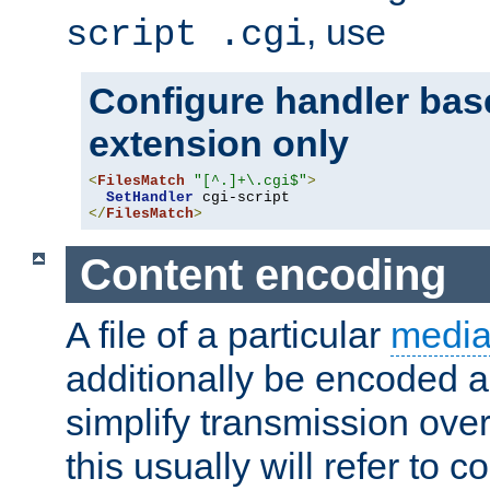
, use
script .cgi
Configure handler base
extension only
<
FilesMatch
"[^.]+\.cgi$"
>
SetHandler
</
FilesMatch
>
Content encoding
A file of a particular
media
additionally be encoded a
simplify transmission over
this usually will refer to