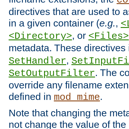
co
directives that are used to as
in a given container (
e.g.
,
<
, or
<Directory>
<Files>
metadata. These directives
,
SetHandler
SetInputFi
. The co
SetOutputFilter
override any filename exte
defined in
.
mod_mime
Note that changing the meta
not change the value of the