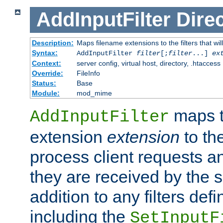
AddInputFilter
Direc
Description:
Maps filename extensions to the filters that wil
Syntax:
AddInputFilter
filter
[;
filter
...]
ex
Context:
server config, virtual host, directory, .htaccess
Override:
FileInfo
Status:
Base
Module:
mod_mime
maps t
AddInputFilter
extension
extension
to th
process client requests 
they are received by the se
addition to any filters de
including the
SetInputF