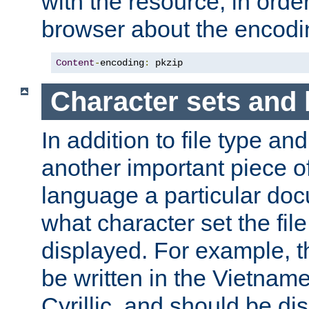
with the resource, in order 
browser about the encod
Content
-
encoding
:
 pkzip
Character sets and
In addition to file type an
another important piece of
language a particular doc
what character set the fil
displayed. For example, 
be written in the Vietname
Cyrillic, and should be di