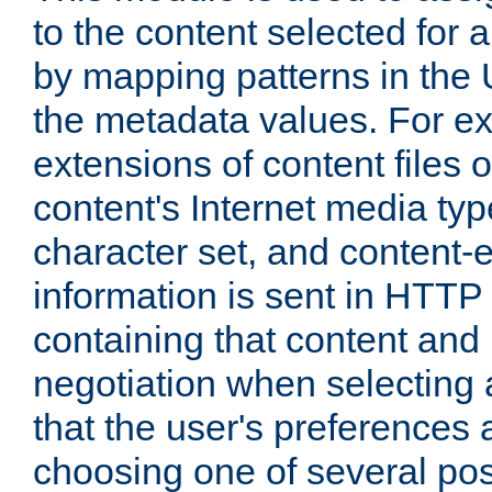
to the content selected fo
by mapping patterns in the 
the metadata values. For e
extensions of content files o
content's Internet media ty
character set, and content-
information is sent in HTT
containing that content and
negotiation when selecting 
that the user's preferences
choosing one of several pos