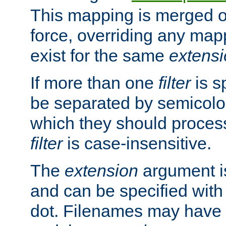
This mapping is merged o
force, overriding any map
exist for the same
extens
If more than one
filter
is s
be separated by semicolon
which they should process
filter
is case-insensitive.
The
extension
argument is
and can be specified with 
dot. Filenames may have