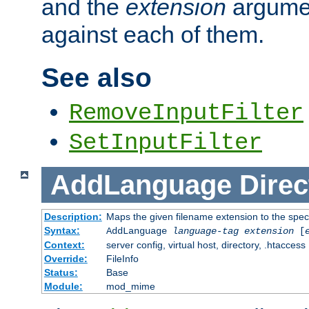
and the
extension
argumen
against each of them.
See also
RemoveInputFilter
SetInputFilter
AddLanguage
Direc
Description:
Maps the given filename extension to the spec
Syntax:
AddLanguage
language-tag
extension
[
Context:
server config, virtual host, directory, .htaccess
Override:
FileInfo
Status:
Base
Module:
mod_mime