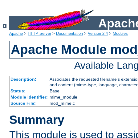
Apache
Apache
>
HTTP Server
>
Documentation
>
Version 2.4
>
Modules
Apache Module mo
Available Lan
Description:
Associates the requested filename's extensions
and content (mime-type, language, character
Status:
Base
Module Identifier:
mime_module
Source File:
mod_mime.c
Summary
This module is used to ass