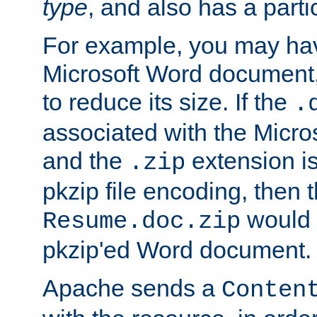
type
, and also has a parti
For example, you may have
Microsoft Word document,
to reduce its size. If the
.
associated with the Micros
and the
extension is
.zip
pkzip file encoding, then t
would 
Resume.doc.zip
pkzip'ed Word document.
Apache sends a
Conten