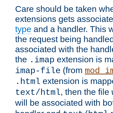
Care should be taken when
extensions gets associat
type
and a handler. This wi
the request being handle
associated with the handle
the
extension is m
.imap
(from
imap-file
mod_i
extension is mappe
.html
, then the file
text/html
will be associated with b