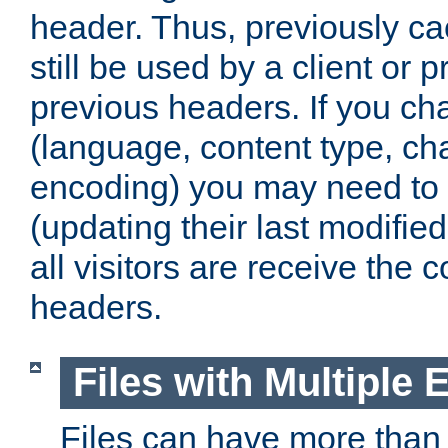
header. Thus, previously c
still be used by a client or p
previous headers. If you c
(language, content type, cha
encoding) you may need to 't
(updating their last modified
all visitors are receive the 
headers.
Files with Multiple 
Files can have more than 