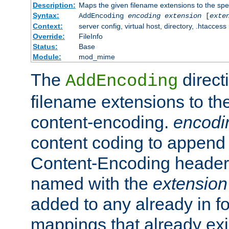
Description:
Maps the given filename extensions to the spe
Syntax:
AddEncoding
encoding
extension
[
exte
Context:
server config, virtual host, directory, .htaccess
Override:
FileInfo
Status:
Base
Module:
mod_mime
The
direct
AddEncoding
filename extensions to th
content-encoding.
encodi
content coding to append 
Content-Encoding header 
named with the
extension
added to any already in fo
mappings that already exi