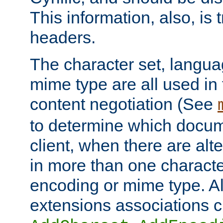
This information, also, is
headers.
The character set, langu
mime type are all used in
content negotiation (See
to determine which docume
client, when there are al
in more than one characte
encoding or mime type. Al
extensions associations c