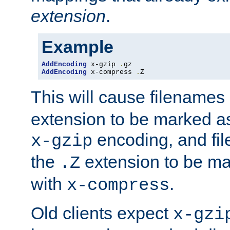
extension
.
Example
AddEncoding
 x-gzip 
.
AddEncoding
 x-compress 
.
Z
This will cause filenames
extension to be marked a
encoding, and fi
x-gzip
the
extension to be m
.Z
with
.
x-compress
Old clients expect
x-gzi