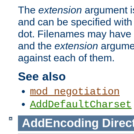
The
extension
argument is
and can be specified with 
dot. Filenames may have
and the
extension
argumen
against each of them.
See also
mod_negotiation
AddDefaultCharset
AddEncoding
Direc