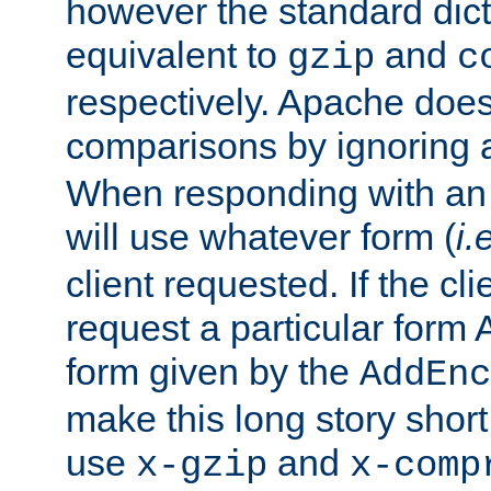
however the standard dicta
equivalent to
and
gzip
c
respectively. Apache doe
comparisons by ignoring 
When responding with an
will use whatever form (
i.
client requested. If the cli
request a particular form 
form given by the
AddEnc
make this long story shor
use
and
x-gzip
x-comp