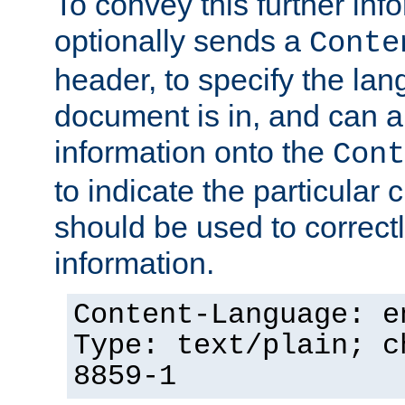
To convey this further in
optionally sends a
Conte
header, to specify the lan
document is in, and can 
information onto the
Cont
to indicate the particular 
should be used to correct
information.
Content-Language: e
Type: text/plain; c
8859-1