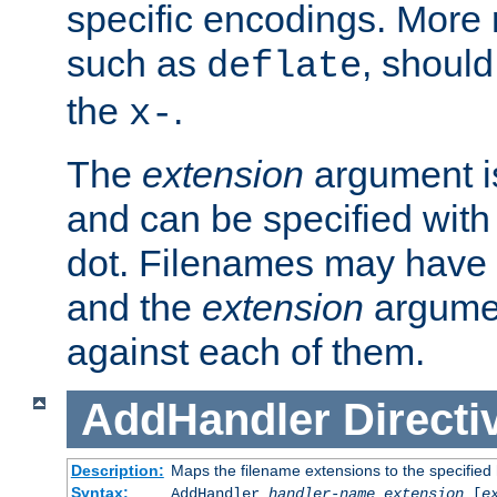
specific encodings. More 
such as
, should
deflate
the
.
x-
The
extension
argument is
and can be specified with 
dot. Filenames may have
and the
extension
argumen
against each of them.
AddHandler
Directi
Description:
Maps the filename extensions to the specified
Syntax:
AddHandler
handler-name
extension
[
e