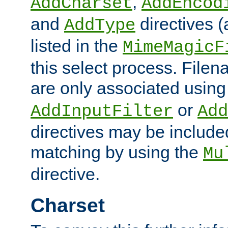
,
AddCharset
AddEncod
and
directives 
AddType
listed in the
MimeMagicF
this select process. File
are only associated using
or
AddInputFilter
Add
directives may be include
matching by using the
Mu
directive.
Charset