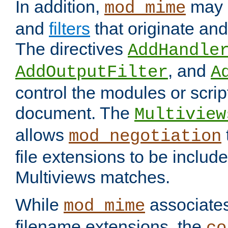
In addition,
may 
mod_mime
and
filters
that originate an
The directives
AddHandle
, and
AddOutputFilter
A
control the modules or scrip
document. The
Multiview
allows
mod_negotiation
file extensions to be includ
Multiviews matches.
While
associates
mod_mime
filename extensions, the