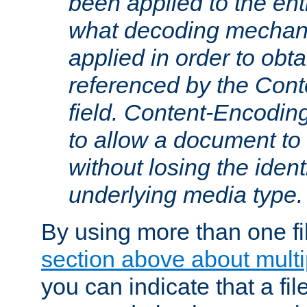
been applied to the ent
what decoding mechan
applied in order to obt
referenced by the Con
field. Content-Encoding
to allow a document t
without losing the identi
underlying media type.
By using more than one fi
section above about multip
you can indicate that a file