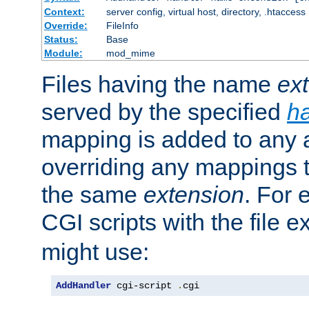
Context:
server config, virtual host, directory, .htaccess
Override:
FileInfo
Status:
Base
Module:
mod_mime
Files having the name
ex
served by the specified
h
mapping is added to any a
overriding any mappings th
the same
extension
. For 
CGI scripts with the file 
might use:
AddHandler
 cgi-script 
.
cgi