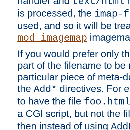
handler and
m
text/html
is processed, the
imap-f
used, and so it will be tre
imagemap 
mod_imagemap
If you would prefer only t
part of the filename to b
particular piece of meta-d
the
directives. For 
Add*
to have the file
foo.htm
a CGI script, but not the f
then instead of using
Add