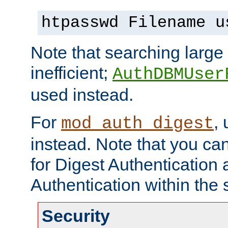
htpasswd Filename u
Note that searching large t
inefficient;
AuthDBMUser
used instead.
For
,
mod_auth_digest
instead. Note that you ca
for Digest Authentication
Authentication within the 
Security