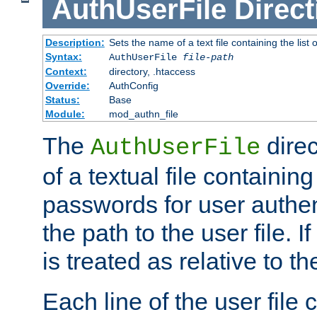
AuthUserFile
Direct
Description:
Sets the name of a text file containing the lis
Syntax:
AuthUserFile
file-path
Context:
directory, .htaccess
Override:
AuthConfig
Status:
Base
Module:
mod_authn_file
The
direc
AuthUserFile
of a textual file containing
passwords for user authen
the path to the user file. If 
is treated as relative to t
Each line of the user file