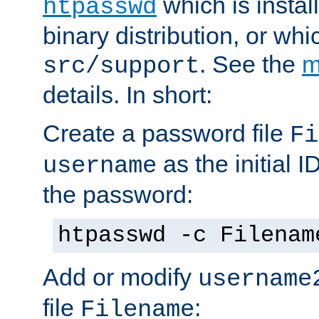
which is instal
htpasswd
binary distribution, or wh
. See the
m
src/support
details. In short:
Create a password file
Fi
as the initial ID
username
the password:
htpasswd -c Filenam
Add or modify
username
file
:
Filename