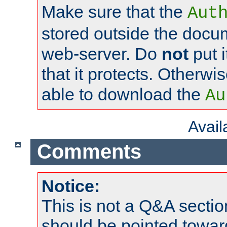
Make sure that the
Aut
stored outside the docum
web-server. Do
not
put i
that it protects. Otherwi
able to download the
Au
Avai
Comments
Notice:
This is not a Q&A sect
should be pointed towar