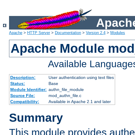
Apache
Apache
>
HTTP Server
>
Documentation
>
Version 2.4
>
Modules
Apache Module mod_
Available Language
Description:
User authentication using text files
Status:
Base
Module Identifier:
authn_file_module
Source File:
mod_authn_file.c
Compatibility:
Available in Apache 2.1 and later
Summary
This module provides authen