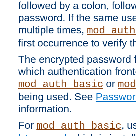
followed by a colon, foll
password. If the same use
multiple times,
mod_auth
first occurrence to verify
The encrypted password 
which authentication front
or
mod_auth_basic
mod
being used. See
Passwor
information.
For
, u
mod_auth_basic