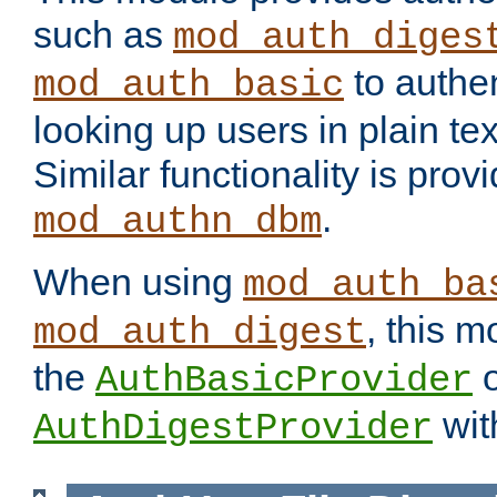
such as
mod_auth_diges
to authen
mod_auth_basic
looking up users in plain tex
Similar functionality is prov
.
mod_authn_dbm
When using
mod_auth_ba
, this m
mod_auth_digest
the
o
AuthBasicProvider
wit
AuthDigestProvider