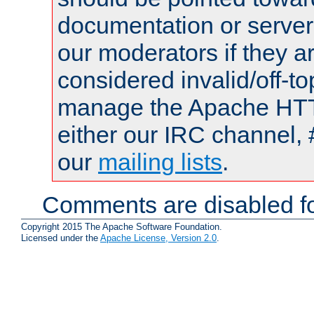
documentation or serve
our moderators if they a
considered invalid/off-t
manage the Apache HTTP
either our IRC channel, 
our
mailing lists
.
Comments are disabled fo
Copyright 2015 The Apache Software Foundation.
Licensed under the
Apache License, Version 2.0
.