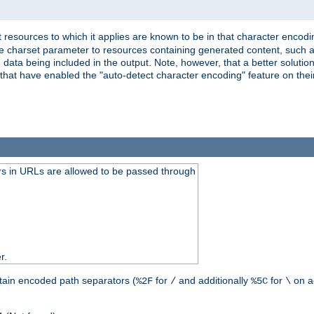
 resources to which it applies are known to be in that character encodin
the charset parameter to resources containing generated content, such a
data being included in the output. Note, however, that a better solution i
s that have enabled the "auto-detect character encoding" feature on thei
s in URLs are allowed to be passed through
r.
tain encoded path separators (
for
and additionally
for
on a
%2F
/
%5C
\