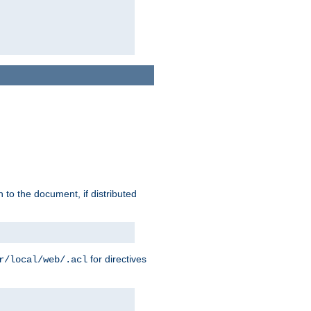
h to the document, if distributed
for directives
r/local/web/.acl