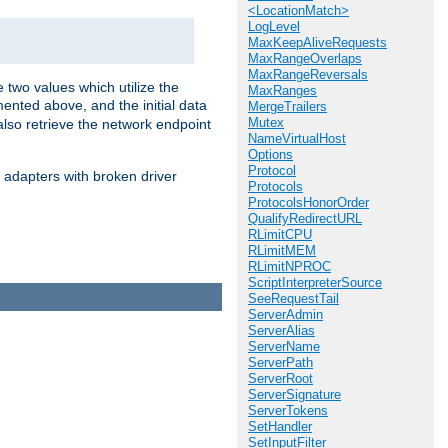
<LocationMatch>
LogLevel
MaxKeepAliveRequests
MaxRangeOverlaps
MaxRangeReversals
 two values which utilize the
MaxRanges
ented above, and the initial data
MergeTrailers
Mutex
also retrieve the network endpoint
NameVirtualHost
Options
Protocol
 adapters with broken driver
Protocols
ProtocolsHonorOrder
QualifyRedirectURL
RLimitCPU
RLimitMEM
RLimitNPROC
ScriptInterpreterSource
SeeRequestTail
ServerAdmin
ServerAlias
ServerName
ServerPath
ServerRoot
ServerSignature
ServerTokens
SetHandler
SetInputFilter