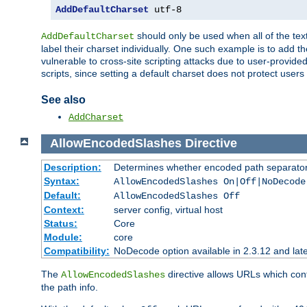
AddDefaultCharset
 utf-8
should only be used when all of the text
AddDefaultCharset
label their charset individually. One such example is to add 
vulnerable to cross-site scripting attacks due to user-provided 
scripts, since setting a default charset does not protect user
See also
AddCharset
AllowEncodedSlashes
Directive
Description:
Determines whether encoded path separator
Syntax:
AllowEncodedSlashes On|Off|NoDecode
Default:
AllowEncodedSlashes Off
Context:
server config, virtual host
Status:
Core
Module:
core
Compatibility:
NoDecode option available in 2.3.12 and late
The
directive allows URLs which con
AllowEncodedSlashes
the path info.