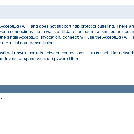
AcceptEx() API, and does not support http protocol buffering. There are
tween connections.
waits until data has been transmitted as docum
data
the single AcceptEx() invocation.
will use the AcceptEx() API, 
connect
 the initial data transmission.
ill not recycle sockets between connections. This is useful for network
 drivers, or spam, virus or spyware filters.
on