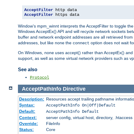
AcceptFilter
AcceptFilter
 https data
Window's mpm_winnt interprets the AcceptFilter to toggle the 
Windows AcceptEx() API and will recycle network sockets be
buffer and network endpoint addresses are all retrieved from 
addresses, but like
the
option does not wait for
none
connect
On Windows,
uses accept() rather than AcceptEx() and w
none
support, as well as some virtual network providers such as vpn
See also
Protocol
AcceptPathInfo
Directive
Description:
Resources accept trailing pathname informati
Syntax:
AcceptPathInfo On|Off|Default
Default:
AcceptPathInfo Default
Context:
server config, virtual host, directory, .htaccess
Override:
FileInfo
Status:
Core