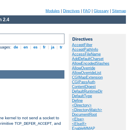
Modules
|
Directives
|
FAQ
|
Glossary
|
Sitemap
 2.4
Directives
AcceptFilter
guages:
de
|
en
|
es
|
fr
|
ja
|
tr
AcceptPathInfo
AccessFileName
AddDefaultCharset
AllowEncodedSlashes
AllowOverride
AllowOverrideList
CGIMapExtension
CGIPassAuth
ContentDigest
DefaultRuntimeDir
DefaultType
Define
<Directory>
<DirectoryMatch>
DocumentRoot
he kernel to not send a socket to
<Else>
rimitive
, and
TCP_DEFER_ACCEPT
<ElseIf>
EnableMMAP