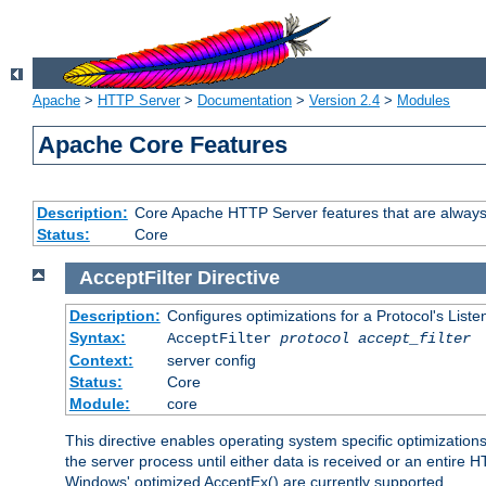
Apache
>
HTTP Server
>
Documentation
>
Version 2.4
>
Modules
Apache Core Features
Description:
Core Apache HTTP Server features that are always
Status:
Core
AcceptFilter
Directive
Description:
Configures optimizations for a Protocol's List
Syntax:
AcceptFilter
protocol
accept_filter
Context:
server config
Status:
Core
Module:
core
This directive enables operating system specific optimizations
the server process until either data is received or an entire
Windows' optimized AcceptEx() are currently supported.