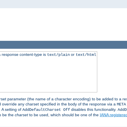
 response content-type is
or
text/plain
text/html
harset parameter (the name of a character encoding) to be added to a res
d override any charset specified in the body of the response via a
META
 A setting of
disables this functionality.
AddDefaultCharset Off
AddD
to be the
charset
to be used, which should be one of the
IANA registere