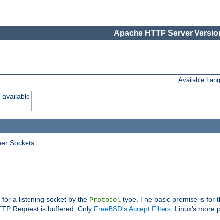
Apache HTTP Server Version
Available Lan
 available
ener Sockets
 for a listening socket by the
type. The basic premise is for t
Protocol
 HTTP Request is buffered. Only
FreeBSD's Accept Filters
, Linux's more p