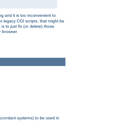
g and it is too inconvenient to
s legacy CGI scripts, that might be
s to just fix (or delete) those
r browser.
ccordant systems) to be used in