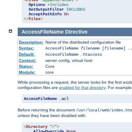
<
Files
"mypaths.shtml"
>
Options
+Includes
SetOutputFilter
INCLUDES
AcceptPathInfo
On
</
Files
>
AccessFileName
Directive
Description:
Name of the distributed configuration file
Syntax:
AccessFileName
filename
[
filename
] .
Default:
AccessFileName .htaccess
Context:
server config, virtual host
Status:
Core
Module:
core
While processing a request, the server looks for the first exist
configuration files are
enabled for that directory
. For example
AccessFileName
.
acl
Before returning the document
/usr/local/web/index.ht
unless they have been disabled with:
<
Directory
"/"
>
AllowOverride
None