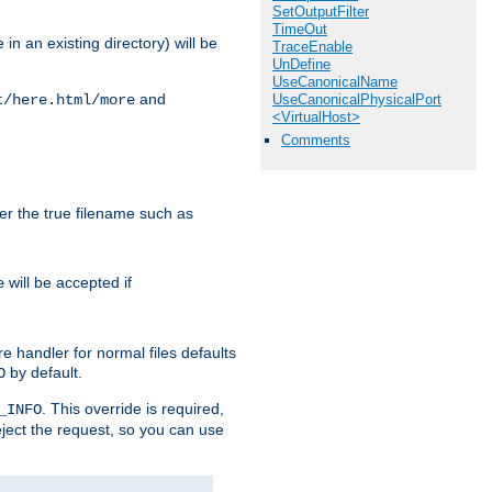
SetOutputFilter
TimeOut
in an existing directory) will be
TraceEnable
UnDefine
UseCanonicalName
and
UseCanonicalPhysicalPort
t/here.html/more
<VirtualHost>
Comments
ter the true filename such as
will be accepted if
e
e handler for normal files defaults
by default.
O
. This override is required,
_INFO
eject the request, so you can use