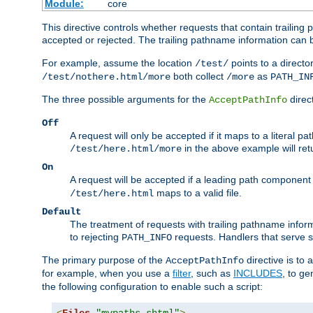
Module:
core
This directive controls whether requests that contain trailing p
accepted or rejected. The trailing pathname information can b
For example, assume the location
points to a director
/test/
both collect
as
/test/nothere.html/more
/more
PATH_IN
The three possible arguments for the
direct
AcceptPathInfo
Off
A request will only be accepted if it maps to a literal p
in the above example will r
/test/here.html/more
On
A request will be accepted if a leading path component
maps to a valid file.
/test/here.html
Default
The treatment of requests with trailing pathname infor
to rejecting
requests. Handlers that serve s
PATH_INFO
The primary purpose of the
directive is to 
AcceptPathInfo
for example, when you use a
filter
, such as
INCLUDES
, to g
the following configuration to enable such a script: