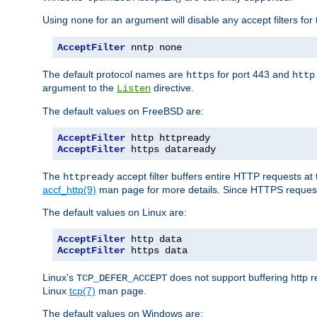
Using
for an argument will disable any accept filters for 
none
AcceptFilter
 nntp none
The default protocol names are
for port 443 and
https
http
argument to the
directive.
Listen
The default values on FreeBSD are:
AcceptFilter
AcceptFilter
 https dataready
The
accept filter buffers entire HTTP requests at 
httpready
accf_http(9)
man page for more details. Since HTTPS request
The default values on Linux are:
AcceptFilter
AcceptFilter
 https data
Linux's
does not support buffering http 
TCP_DEFER_ACCEPT
Linux
tcp(7)
man page.
The default values on Windows are: