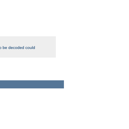
to be decoded could