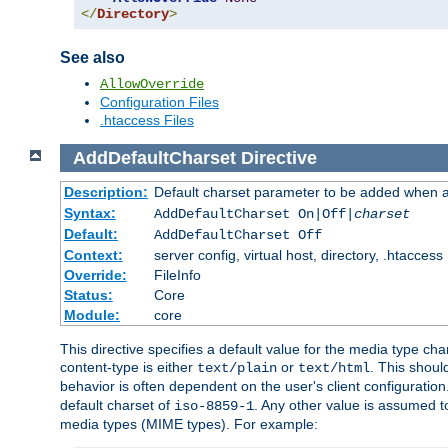
</
Directory
>
See also
AllowOverride
Configuration Files
.htaccess Files
AddDefaultCharset
Directive
Description:
Default charset parameter to be added when a
Syntax:
AddDefaultCharset On|Off|
charset
Default:
AddDefaultCharset Off
Context:
server config, virtual host, directory, .htaccess
Override:
FileInfo
Status:
Core
Module:
core
This directive specifies a default value for the media type c
content-type is either
or
. This shoul
text/plain
text/html
behavior is often dependent on the user's client configuration.
default charset of
. Any other value is assumed 
iso-8859-1
media types (MIME types). For example: