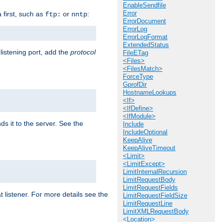
EnableSendfile
Error
a first, such as
or
:
ftp:
nntp
ErrorDocument
ErrorLog
ErrorLogFormat
ExtendedStatus
 listening port, add the
protocol
FileETag
<Files>
<FilesMatch>
ForceType
GprofDir
HostnameLookups
<If>
<IfDefine>
<IfModule>
ds it to the server. See the
Include
IncludeOptional
KeepAlive
KeepAliveTimeout
<Limit>
<LimitExcept>
LimitInternalRecursion
LimitRequestBody
LimitRequestFields
t listener. For more details see the
LimitRequestFieldSize
LimitRequestLine
LimitXMLRequestBody
<Location>