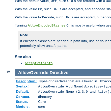
With the default value,
, such URLs are refused with a 404
Off
With the value
, such URLs are accepted, and encoded slas
On
With the value
, such URLs are accepted, but encod
NoDecode
Turning
is mostly useful when use
AllowEncodedSlashes
On
Note
If encoded slashes are needed in path info, use of
NoDec
potentially allow unsafe paths.
See also
AcceptPathInfo
AllowOverride
Directive
Description:
Types of directives that are allowed in
.htacc
Syntax:
AllowOverride All|None|
directive-typ
Default:
AllowOverride None (2.3.9 and later)
Context:
directory
Status:
Core
Module:
core