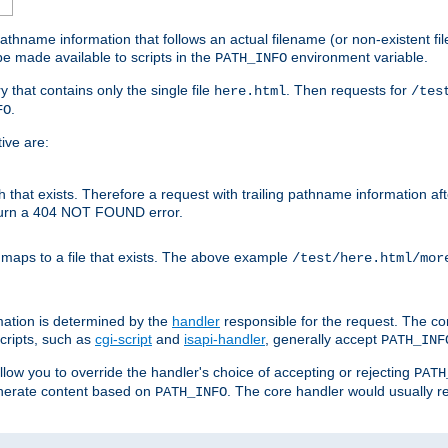
athname information that follows an actual filename (or non-existent file 
e made available to scripts in the
environment variable.
PATH_INFO
y that contains only the single file
. Then requests for
here.html
/tes
.
FO
ive are:
ath that exists. Therefore a request with trailing pathname information af
eturn a 404 NOT FOUND error.
 maps to a file that exists. The above example
/test/here.html/mor
mation is determined by the
handler
responsible for the request. The cor
cripts, such as
cgi-script
and
isapi-handler
, generally accept
PATH_INF
allow you to override the handler's choice of accepting or rejecting
PATH
enerate content based on
. The core handler would usually r
PATH_INFO