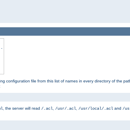
..
ing configuration file from this list of names in every directory of the pat
:
, the server will read
,
,
and
ml
/.acl
/usr/.acl
/usr/local/.acl
/us