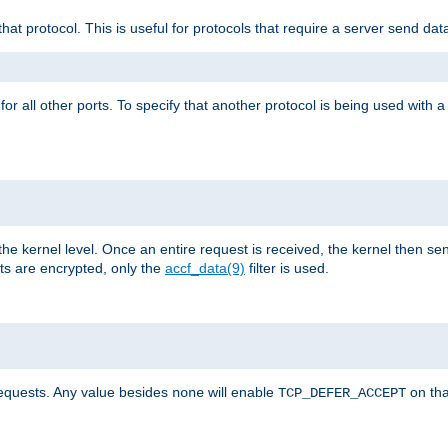
that protocol. This is useful for protocols that require a server send dat
for all other ports. To specify that another protocol is being used with a
the kernel level. Once an entire request is received, the kernel then sen
s are encrypted, only the
accf_data(9)
filter is used.
requests. Any value besides
will enable
on tha
none
TCP_DEFER_ACCEPT