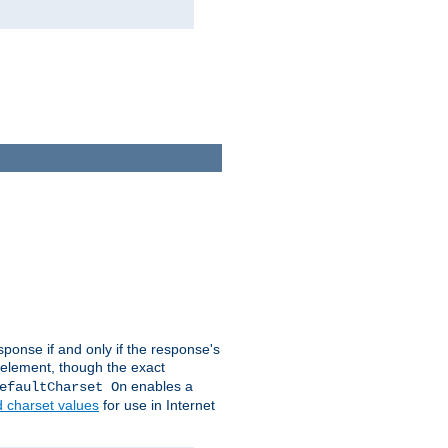
ponse if and only if the response's
element, though the exact
enables a
efaultCharset On
d charset values
for use in Internet