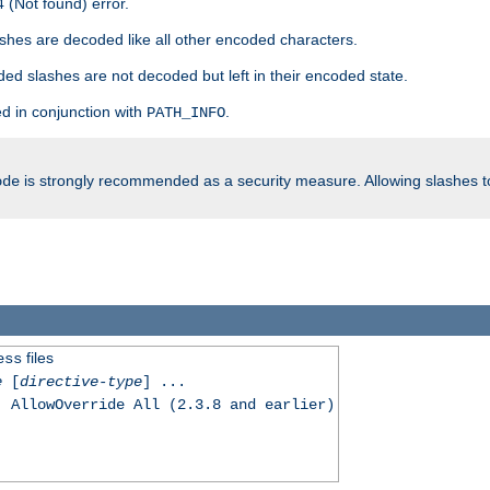
 (Not found) error.
hes are decoded like all other encoded characters.
ed slashes are not decoded but left in their encoded state.
d in conjunction with
.
PATH_INFO
is strongly recommended as a security measure. Allowing slashes 
ode
files
ess
e
[
directive-type
] ...
, AllowOverride All (2.3.8 and earlier)