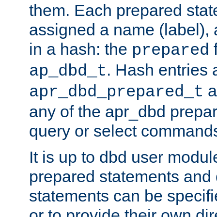
them. Each prepared sta
assigned a name (label), 
in a hash: the
f
prepared
. Hash entries 
ap_dbd_t
a
apr_dbd_prepared_t
any of the apr_dbd prepa
query or select command
It is up to dbd user modul
prepared statements and
statements can be specifi
or to provide their own di