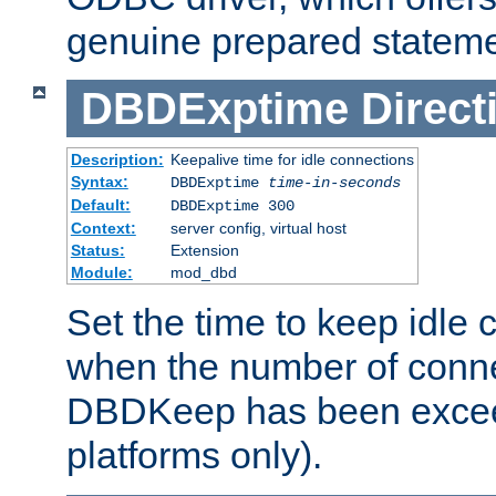
genuine prepared stateme
DBDExptime
Direct
Description:
Keepalive time for idle connections
Syntax:
DBDExptime
time-in-seconds
Default:
DBDExptime 300
Context:
server config, virtual host
Status:
Extension
Module:
mod_dbd
Set the time to keep idle 
when the number of conne
DBDKeep has been excee
platforms only).