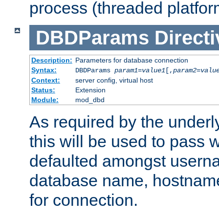
process (threaded platfor
DBDParams
Directi
Description:
Parameters for database connection
Syntax:
DBDParams
param1
=
value1
[,
param2
=
valu
Context:
server config, virtual host
Status:
Extension
Module:
mod_dbd
As required by the underly
this will be used to pass
defaulted amongst usern
database name, hostnam
for connection.