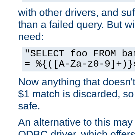
with other drivers, and su
than a failed query. But 
need:
"SELECT foo FROM ba
= %{([A-Za-z0-9]+)}
Now anything that doesn't
$1 match is discarded, so
safe.
An alternative to this may 
ODBC driver, which offers 