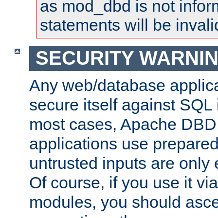
as mod_dbd is not infor
statements will be invali
SECURITY WARNI
Any web/database applica
secure itself against SQL i
most cases, Apache DBD 
applications use prepare
untrusted inputs are only
Of course, if you use it via
modules, you should asce