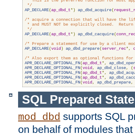
 * This is the preferred function for most app
 */
AP_DECLARE
(
ap_dbd_t
*)
ap_dbd_acquire
(
request_
/* acquire a connection that will have the lif
 * and MUST NOT be explicitly closed.  Return 
 */
AP_DECLARE
(
ap_dbd_t
*)
ap_dbd_cacquire
(
conn_re
/* Prepare a statement for use by a client mo
AP_DECLARE
(
void
)
ap_dbd_prepare
(
server_rec
*,
/* Also export them as optional functions for
APR_DECLARE_OPTIONAL_FN
(
ap_dbd_t
*,
ap_dbd_ope
APR_DECLARE_OPTIONAL_FN
(
void
,
ap_dbd_close
,
(
APR_DECLARE_OPTIONAL_FN
(
ap_dbd_t
*,
ap_dbd_acq
APR_DECLARE_OPTIONAL_FN
(
ap_dbd_t
*,
ap_dbd_cac
APR_DECLARE_OPTIONAL_FN
(
void
,
ap_dbd_prepare
,
SQL Prepared Stat
supports SQL p
mod_dbd
on behalf of modules that