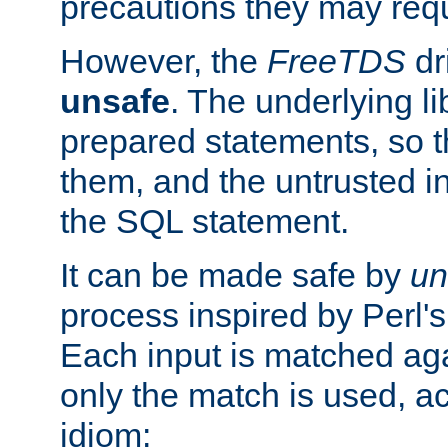
precautions they may requ
However, the
FreeTDS
dr
unsafe
. The underlying li
prepared statements, so t
them, and the untrusted i
the SQL statement.
It can be made safe by
un
process inspired by Perl's
Each input is matched ag
only the match is used, ac
idiom: