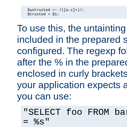
  $untrusted =~ /([a-z]+)/;

  $trusted = $1;
To use this, the untainti
included in the prepared 
configured. The regexp f
after the % in the prepare
enclosed in curly brackets
your application expects 
you can use:
"SELECT foo FROM ba
= %s"