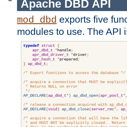
Apache DBD API
exports five func
mod_dbd
modules to use. The API i
typedef
struct
{
apr_dbd_t
*
handle
;
apr_dbd_driver_t
*
driver
;
apr_hash_t
*
prepared
;
}
ap_dbd_t
;
/* Export functions to access the database */
/* acquire a connection that MUST be explicitl
 * Returns NULL on error

 */
AP_DECLARE
(
ap_dbd_t
*)
ap_dbd_open
(
apr_pool_t
*
/* release a connection acquired with ap_dbd_
AP_DECLARE
(
void
)
ap_dbd_close
(
server_rec
*,
ap
/* acquire a connection that will have the lif
 * and MUST NOT be explicitly closed.  Return 