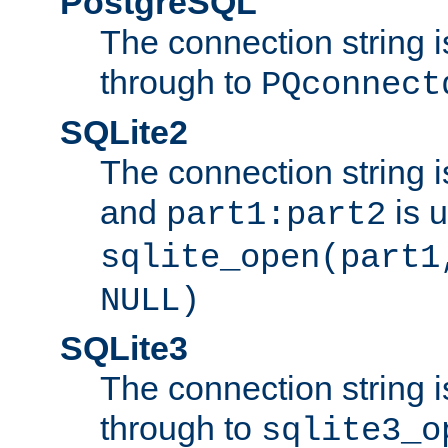
PostgreSQL
The connection string i
through to
PQconnect
SQLite2
The connection string is
and
is 
part1:part2
sqlite_open(part1
NULL)
SQLite3
The connection string i
through to
sqlite3_o