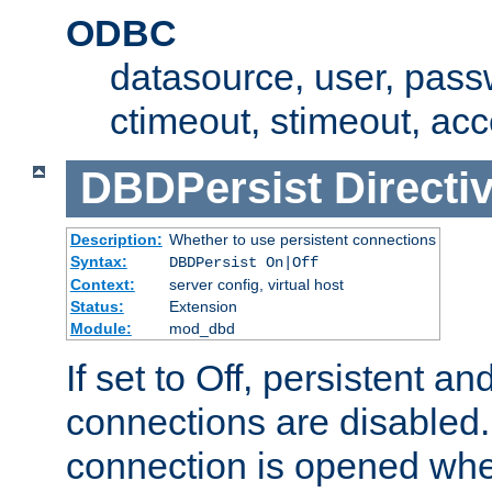
ODBC
datasource, user, pass
ctimeout, stimeout, ac
DBDPersist
Directi
Description:
Whether to use persistent connections
Syntax:
DBDPersist On|Off
Context:
server config, virtual host
Status:
Extension
Module:
mod_dbd
If set to Off, persistent a
connections are disabled
connection is opened whe