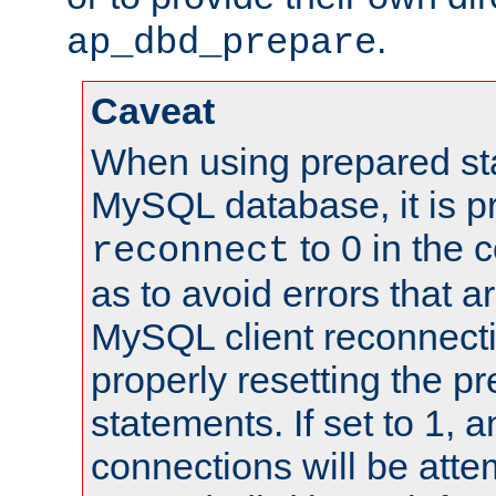
.
ap_dbd_prepare
Caveat
When using prepared st
MySQL database, it is pr
to 0 in the 
reconnect
as to avoid errors that a
MySQL client reconnecti
properly resetting the p
statements. If set to 1, 
connections will be atte