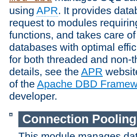
using
APR
. It provides dat
request to modules requiri
functions, and takes care o
databases with optimal effic
for both threaded and non
details, see the
APR
website
of the
Apache DBD Framew
developer.
Connection Pooling
This module manages dat