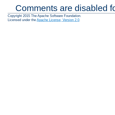
Comments are disabled fo
Copyright 2015 The Apache Software Foundation.
Licensed under the
Apache License, Version 2.0
.