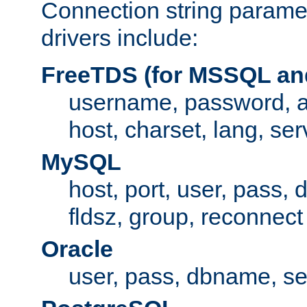
Connection string paramet
drivers include:
FreeTDS (for MSSQL an
username, password, 
host, charset, lang, ser
MySQL
host, port, user, pass,
fldsz, group, reconnect
Oracle
user, pass, dbname, se