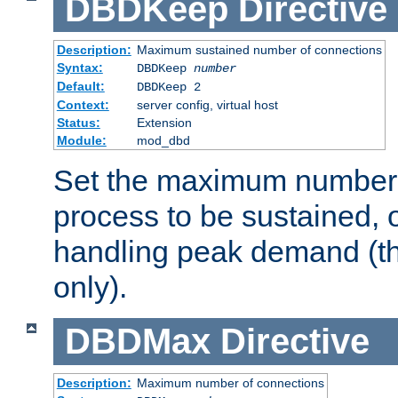
DBDKeep
Directive
Description:
Maximum sustained number of connections
Syntax:
DBDKeep
number
Default:
DBDKeep 2
Context:
server config, virtual host
Status:
Extension
Module:
mod_dbd
Set the maximum number 
process to be sustained, o
handling peak demand (t
only).
DBDMax
Directive
Description:
Maximum number of connections