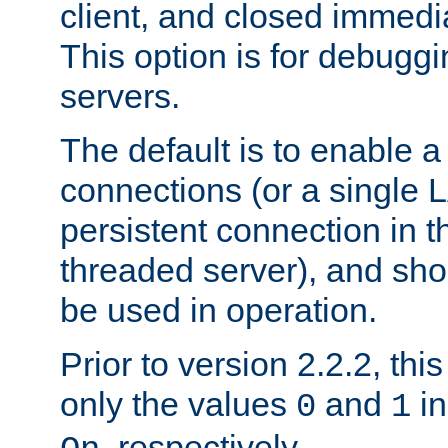
client, and closed immedi
This option is for debugg
servers.
The default is to enable a
connections (or a single 
persistent connection in t
threaded server), and sh
be used in operation.
Prior to version 2.2.2, thi
only the values
and
in
0
1
, respectively.