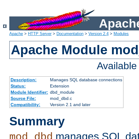
Apache
Apache
>
HTTP Server
>
Documentation
>
Version 2.4
>
Modules
Apache Module mo
Availabl
Description:
Manages SQL database connections
Status:
Extension
Module Identifier:
dbd_module
Source File:
mod_dbd.c
Compatibility:
Version 2.1 and later
Summary
manages SQL dat
mod_dbd