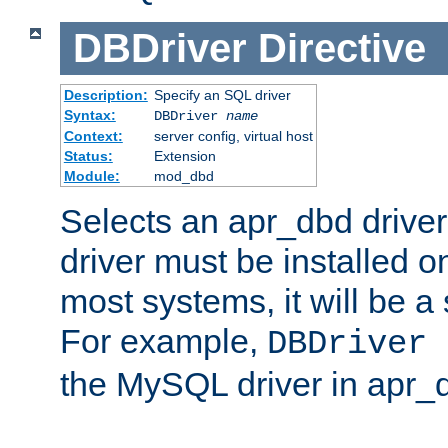
DBDriver
Directive
Description:
Specify an SQL driver
Syntax:
DBDriver
name
Context:
server config, virtual host
Status:
Extension
Module:
mod_dbd
Selects an apr_dbd drive
driver must be installed 
most systems, it will be a 
For example,
DBDriver 
the MySQL driver in apr_