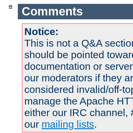
Comments
Notice:
This is not a Q&A sect
should be pointed towar
documentation or serve
our moderators if they a
considered invalid/off-t
manage the Apache HTTP
either our IRC channel, 
our
mailing lists
.