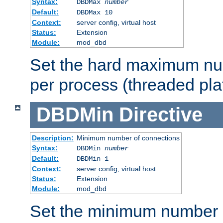
Syntax:
DBDMax
number
Default:
DBDMax 10
Context:
server config, virtual host
Status:
Extension
Module:
mod_dbd
Set the hard maximum nu
per process (threaded pla
DBDMin
Directive
Description:
Minimum number of connections
Syntax:
DBDMin
number
Default:
DBDMin 1
Context:
server config, virtual host
Status:
Extension
Module:
mod_dbd
Set the minimum number 