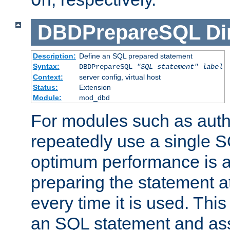
On
DBDPrepareSQL
Di
Description:
Define an SQL prepared statement
Syntax:
DBDPrepareSQL
"SQL statement"
label
Context:
server config, virtual host
Status:
Extension
Module:
mod_dbd
For modules such as authe
repeatedly use a single 
optimum performance is 
preparing the statement at
every time it is used. This
an SQL statement and assi