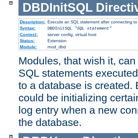
DBDInitSQL
Directi
Description:
Execute an SQL statement after connecting to
Syntax:
DBDInitSQL
"SQL statement"
Context:
server config, virtual host
Status:
Extension
Module:
mod_dbd
Modules, that wish it, ca
SQL statements executed
to a database is created
could be initializing certa
log entry when a new con
the database.