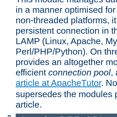
in a manner optimised for
non-threaded platforms, it
persistent connection in t
LAMP (Linux, Apache, My
Perl/PHP/Python). On thre
provides an altogether m
efficient
connection pool
,
article at ApacheTutor
. No
supersedes the modules p
article.