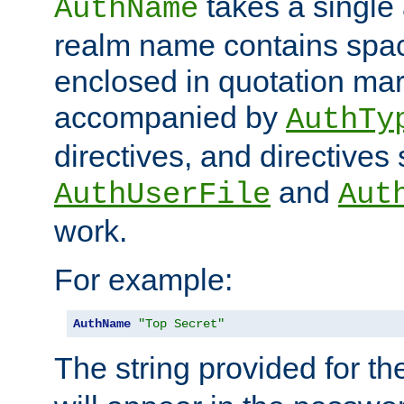
takes a single 
AuthName
realm name contains spac
enclosed in quotation mar
accompanied by
AuthTy
directives, and directives
and
AuthUserFile
Aut
work.
For example:
AuthName
"Top Secret"
The string provided for t