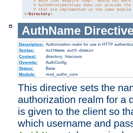
# Note that Require ldap-* would not work
# AuthnProviderAlias does not provide the
# that are implemented in the same module
</
Directory
>
AuthName
Directiv
Description:
Authorization realm for use in HTTP authentic
Syntax:
AuthName
auth-domain
Context:
directory, .htaccess
Override:
AuthConfig
Status:
Base
Module:
mod_authn_core
This directive sets the na
authorization realm for a 
is given to the client so t
which username and pass