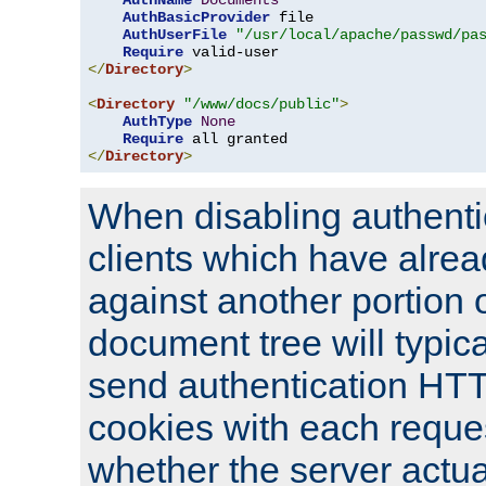
AuthName
Documents
AuthBasicProvider
 file

AuthUserFile
"/usr/local/apache/passwd/pa
Require
</
Directory
>
<
Directory
"/www/docs/public"
>
AuthType
None
Require
</
Directory
>
When disabling authentic
clients which have alrea
against another portion o
document tree will typica
send authentication HT
cookies with each reques
whether the server actua