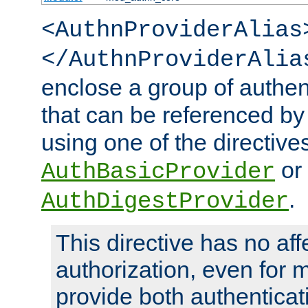
<AuthnProviderAlias
</AuthnProviderAlia
enclose a group of authent
that can be referenced by
using one of the directive
or
AuthBasicProvider
.
AuthDigestProvider
This directive has no aff
authorization, even for 
provide both authenticat