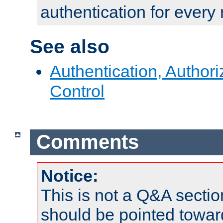
authentication for every
See also
Authentication, Author
Control
Comments
Notice:
This is not a Q&A sect
should be pointed towar