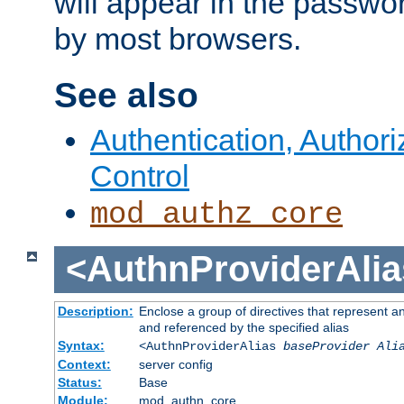
will appear in the passwo
by most browsers.
See also
Authentication, Author
Control
mod_authz_core
<AuthnProviderAlia
Description:
Enclose a group of directives that represent a
and referenced by the specified alias
Syntax:
<AuthnProviderAlias
baseProvider Ali
Context:
server config
Status:
Base
Module:
mod_authn_core