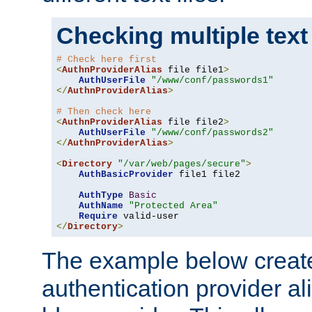
Checking multiple text
# Check here first
<
AuthnProviderAlias
 file file1
>
AuthUserFile
"/www/conf/passwords1"
</
AuthnProviderAlias
>
# Then check here
<
AuthnProviderAlias
 file file2
>
AuthUserFile
"/www/conf/passwords2"
</
AuthnProviderAlias
>
<
Directory
"/var/web/pages/secure"
>
AuthBasicProvider
 file1 file2

AuthType
Basic
AuthName
"Protected Area"
Require
</
Directory
>
The example below creates
authentication provider a