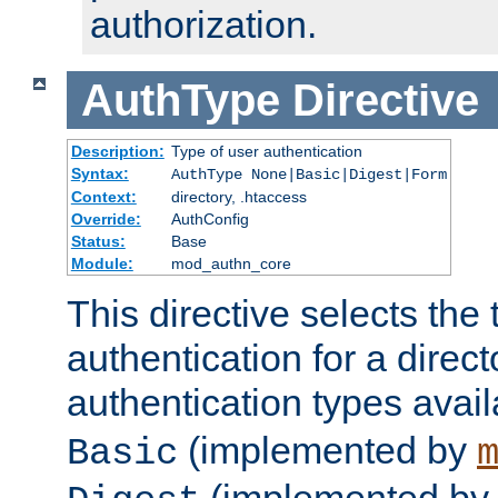
authorization.
AuthType
Directive
Description:
Type of user authentication
Syntax:
AuthType None|Basic|Digest|Form
Context:
directory, .htaccess
Override:
AuthConfig
Status:
Base
Module:
mod_authn_core
This directive selects the 
authentication for a direct
authentication types avai
(implemented by
Basic