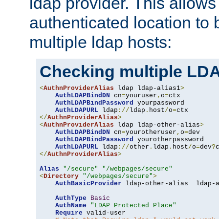
ldap provider. This allows
authenticated location to 
multiple ldap hosts:
Checking multiple LDA
<
AuthnProviderAlias
 ldap ldap-alias1
>
AuthLDAPBindDN
 cn
=
youruser
,
o
=
ctx

AuthLDAPBindPassword
 yourpassword

AuthLDAPURL
 ldap
://
ldap
.
host
/
o
=
</
AuthnProviderAlias
>
<
AuthnProviderAlias
 ldap ldap-other-alias
>
AuthLDAPBindDN
 cn
=
yourotheruser
,
o
=
dev

AuthLDAPBindPassword
 yourotherpassword

AuthLDAPURL
 ldap
://
other
.
ldap
.
host
/
o
=
dev
?
</
AuthnProviderAlias
>
Alias
"/secure"
"/webpages/secure"
<
Directory
"/webpages/secure"
>
AuthBasicProvider
 ldap-other-alias  ldap-a
AuthType
Basic
AuthName
"LDAP Protected Place"
Require
 valid-user
