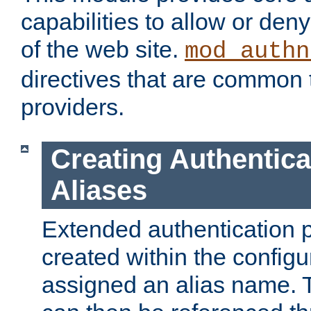
capabilities to allow or den
of the web site.
mod_authn
directives that are common t
providers.
Creating Authentica
Aliases
Extended authentication 
created within the configur
assigned an alias name. T