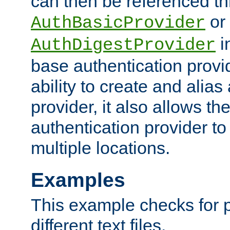
can then be referenced th
or
AuthBasicProvider
i
AuthDigestProvider
base authentication provi
ability to create and alia
provider, it also allows 
authentication provider to
multiple locations.
Examples
This example checks for 
different text files.