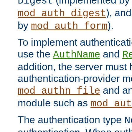
(implemented by
Digest
), an
mod_auth_digest
by
).
mod_auth_form
To implement authenticati
use the
and
AuthName
R
addition, the server must
authentication-provider 
and an
mod_authn_file
module such as
mod_aut
The authentication type
N