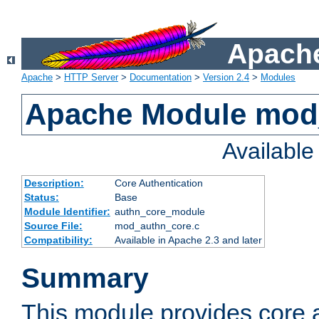
Apache
Apache
>
HTTP Server
>
Documentation
>
Version 2.4
>
Modules
Apache Module mod
Availabl
Description:
Core Authentication
Status:
Base
Module Identifier:
authn_core_module
Source File:
mod_authn_core.c
Compatibility:
Available in Apache 2.3 and later
Summary
This module provides core 