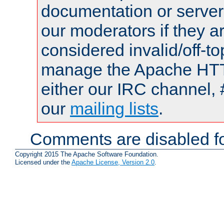
documentation or serve
our moderators if they a
considered invalid/off-t
manage the Apache HTTP
either our IRC channel, 
our
mailing lists
.
Comments are disabled fo
Copyright 2015 The Apache Software Foundation.
Licensed under the
Apache License, Version 2.0
.