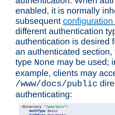
authentication. When auth
enabled, it is normally in
subsequent
configuration
different authentication typ
authentication is desired 
an authenticated section, 
type
may be used; in
None
example, clients may acc
dire
/www/docs/public
authenticating:
<
Directory
"/www/docs"
>
AuthType
Basic