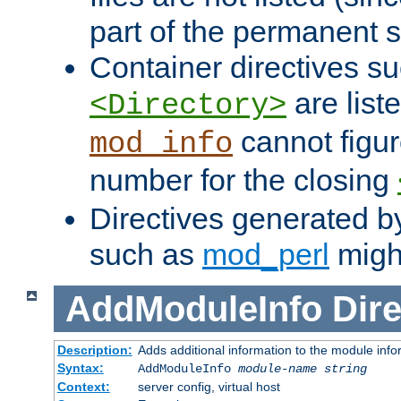
part of the permanent s
Container directives s
are list
<Directory>
cannot figur
mod_info
number for the closing
Directives generated b
such as
mod_perl
might
AddModuleInfo
Dire
Description:
Adds additional information to the module info
Syntax:
AddModuleInfo
module-name
string
Context:
server config, virtual host