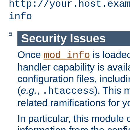
http://your.host.exa
info
Security Issues
Once
is loaded
mod_info
handler capability is avai
configuration files, includi
(
e.g.
,
). This 
.htaccess
related ramifications for yo
In particular, this module 
information from the confi