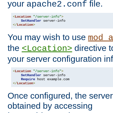
your
file.
apache2.conf
<
Location
"/server-info"
>
SetHandler
</
Location
>
You may wish to use
mod_
the
directive t
<Location>
your server configuration in
<
Location
"/server-info"
>
SetHandler
 server-info

Require
 host example
.
</
Location
>
Once configured, the server
obtained by accessing