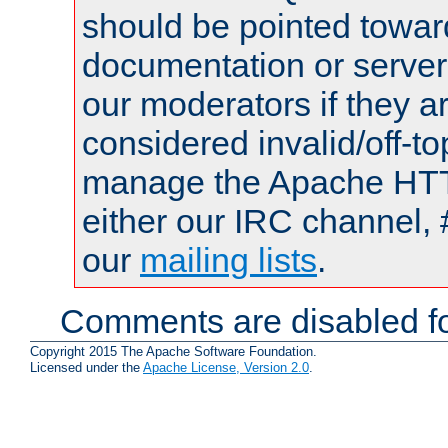
should be pointed towar
documentation or serve
our moderators if they a
considered invalid/off-t
manage the Apache HTTP
either our IRC channel, 
our
mailing lists
.
Comments are disabled fo
Copyright 2015 The Apache Software Foundation.
Licensed under the
Apache License, Version 2.0
.