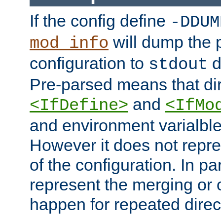
If the config define
-DDUM
will dump the 
mod_info
configuration to
d
stdout
Pre-parsed means that dir
and
<IfDefine>
<IfMo
and environment varialble
However it does not repres
of the configuration. In par
represent the merging or 
happen for repeated direc