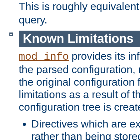
This is roughly equivalent
query.
Known Limitations
provides its in
mod_info
the parsed configuration, 
the original configuration 
limitations as a result of
configuration tree is creat
Directives which are e
rather than being store