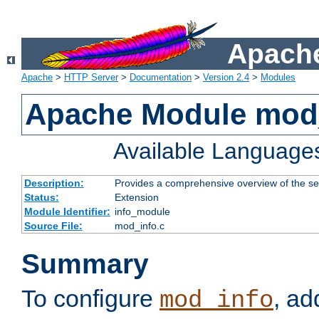
Apache
Apache
>
HTTP Server
>
Documentation
>
Version 2.4
>
Modules
Apache Module mod
Available Language
Description:
Provides a comprehensive overview of the ser
Status:
Extension
Module Identifier:
info_module
Source File:
mod_info.c
Summary
To configure
, ad
mod_info