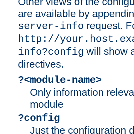
Other views of the configu
are available by appendin
request. F
server-info
http://your.host.ex
will show a
info?config
directives.
?<module-name>
Only information relev
module
?config
Just the configuration d