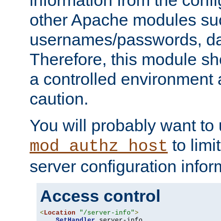
other Apache modules su
usernames/passwords, da
Therefore, this module s
a controlled environment
caution.
You will probably want to
to limi
mod_authz_host
server configuration infor
Access control
<
Location
"/server-info"
>
SetHandler
 server-info
