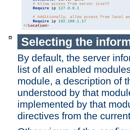
# Allow access from server itself
Require
 ip 
127.0
.
0.1
# Additionally, allow access from local w
Require
 ip 
192.168
.
1.17
</
Location
>
Selecting the infor
By default, the server inf
list of all enabled module
module, a description of t
understood by that modul
implemented by that modu
directives from the current