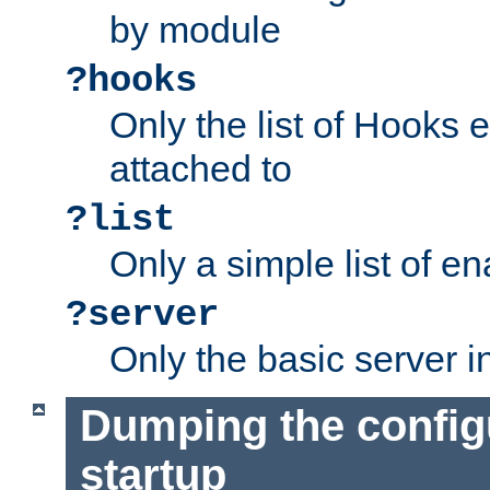
by module
?hooks
Only the list of Hooks 
attached to
?list
Only a simple list of 
?server
Only the basic server i
Dumping the config
startup