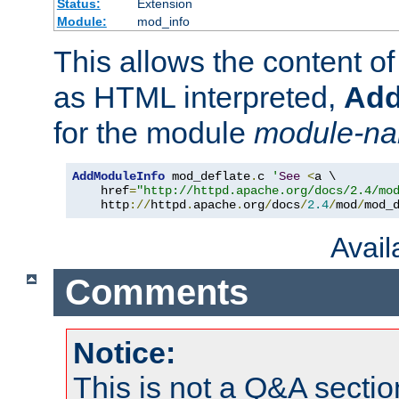
Status:
Extension
Module:
mod_info
This allows the content o
as HTML interpreted,
Add
for the module
module-n
AddModuleInfo
 mod_deflate
.
c 
'
See
<
a \

    href
=
"http://httpd.apache.org/docs/2.4/mo
    http
://
httpd
.
apache
.
org
/
docs
/
2.4
/
mod
/
mod_
Avai
Comments
Notice:
This is not a Q&A sect