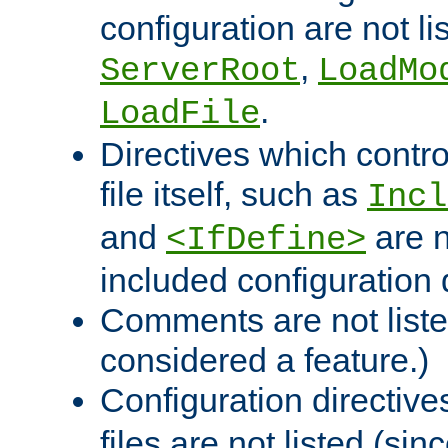
configuration are not l
,
ServerRoot
LoadMo
.
LoadFile
Directives which contro
file itself, such as
Incl
and
are n
<IfDefine>
included configuration 
Comments are not liste
considered a feature.)
Configuration directiv
files are not listed (si