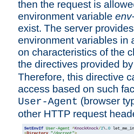
then the request is allowe
environment variable
env-
exist. The server provides 
environment variables in 
on characteristics of the c
the directives provided b
Therefore, this directive 
access based on such fact
(browser ty
User-Agent
other HTTP request header
SetEnvIf
User-Agent
^
KnockKnock
/
2
\.
0
<
Directory
"/docroot"
>