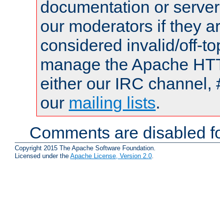
documentation or serve
our moderators if they a
considered invalid/off-t
manage the Apache HTTP
either our IRC channel, 
our
mailing lists
.
Comments are disabled fo
Copyright 2015 The Apache Software Foundation.
Licensed under the
Apache License, Version 2.0
.