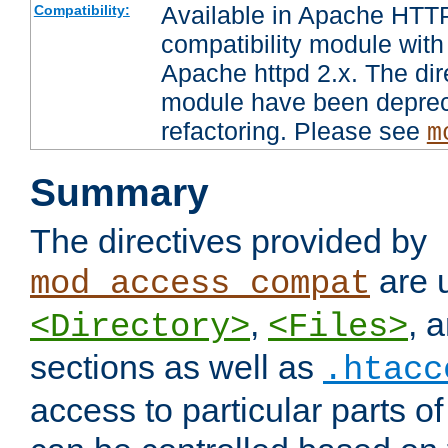
Available in Apache HTTP
Compatibility:
compatibility module with
Apache httpd 2.x. The dir
module have been deprec
refactoring. Please see
m
Summary
The directives provided by
are 
mod_access_compat
,
, 
<Directory>
<Files>
sections as well as
.htacc
access to particular parts o