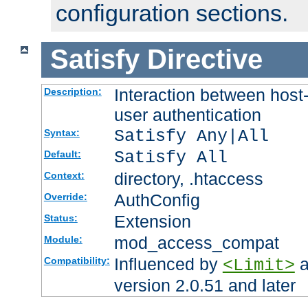
configuration sections.
Satisfy
Directive
Interaction between host
Description:
user authentication
Satisfy Any|All
Syntax:
Satisfy All
Default:
directory, .htaccess
Context:
AuthConfig
Override:
Extension
Status:
mod_access_compat
Module:
Influenced by
a
Compatibility:
<Limit>
version 2.0.51 and later