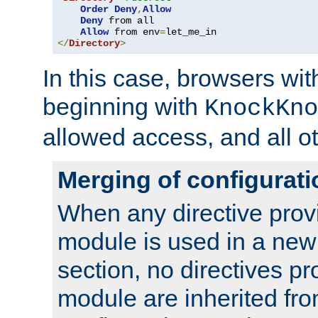
Order
Deny
,
Allow
Deny
 from all

Allow
 from env
=
</
Directory
>
In this case, browsers wit
beginning with
KnockKno
allowed access, and all ot
Merging of configurati
When any directive prov
module is used in a new
section, no directives pr
module are inherited fr