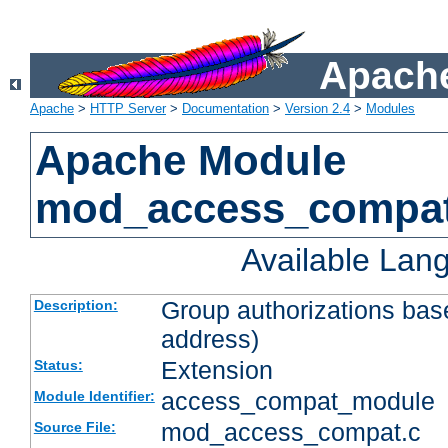
Apache
Apache
>
HTTP Server
>
Documentation
>
Version 2.4
>
Modules
Apache Module
mod_access_compa
Available Lan
Group authorizations bas
Description:
address)
Extension
Status:
access_compat_module
Module Identifier:
mod_access_compat.c
Source File: