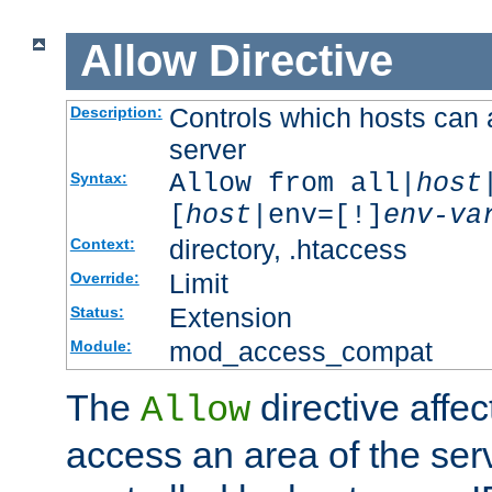
Allow
Directive
Controls which hosts can 
Description:
server
Allow from all|
host
Syntax:
[
host
|env=[!]
env-va
directory, .htaccess
Context:
Limit
Override:
Extension
Status:
mod_access_compat
Module:
The
directive affe
Allow
access an area of the ser