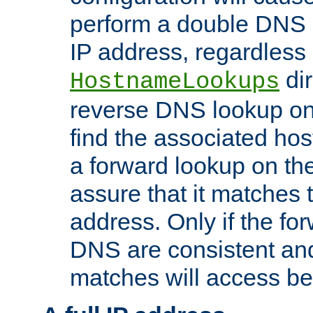
perform a double DNS l
IP address, regardless o
dir
HostnameLookups
reverse DNS lookup on 
find the associated ho
a forward lookup on th
assure that it matches t
address. Only if the fo
DNS are consistent an
matches will access be