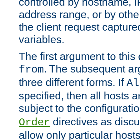
controlled by hostname, I
address range, or by other
the client request captur
variables.
The first argument to this 
. The subsequent ar
from
three different forms. If
Al
specified, then all hosts 
subject to the configurati
directives as disc
Order
allow only particular host