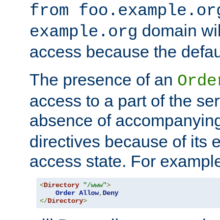
from foo.example.or
domain wil
example.org
access because the defaul
The presence of an
Orde
access to a part of the se
absence of accompanyin
directives because of its e
access state. For exampl
<
Directory
"/www"
>
Order
Allow
,
Deny
</
Directory
>