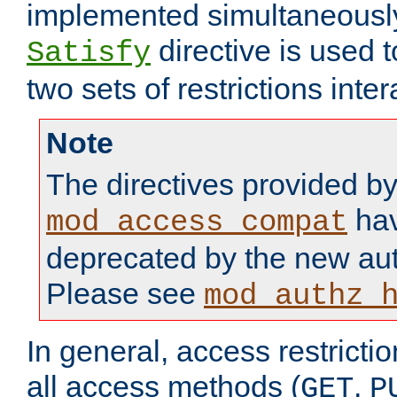
implemented simultaneously.
directive is used 
Satisfy
two sets of restrictions inter
Note
The directives provided b
hav
mod_access_compat
deprecated by the new aut
Please see
mod_authz_
In general, access restrictio
all access methods (
,
GET
P