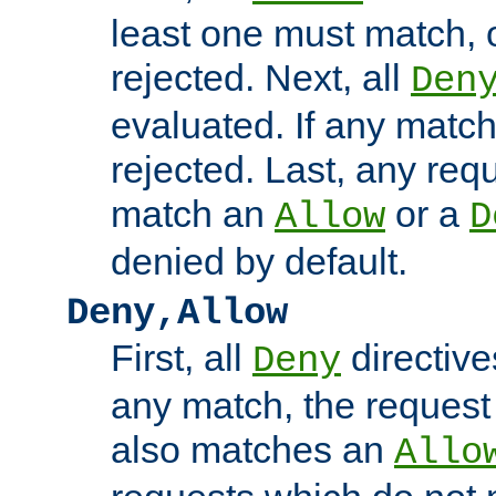
least one must match, o
rejected. Next, all
Den
evaluated. If any match
rejected. Last, any req
match an
or a
Allow
D
denied by default.
Deny,Allow
First, all
directive
Deny
any match, the request
also matches an
Allo