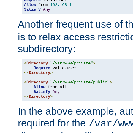
Require
Allow
 from 
192.168
.
1
Satisfy
Any
Another frequent use of t
is to relax access restricti
subdirectory:
<
Directory
"/var/www/private"
>
Require
</
Directory
>
<
Directory
"/var/www/private/public"
>
Allow
 from all

Satisfy
Any
</
Directory
>
In the above example, aut
required for the
/var/ww