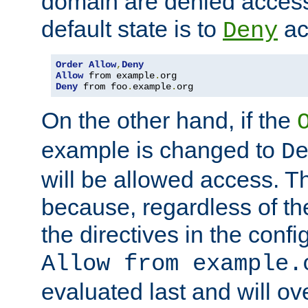
domain are denied acces
default state is to
ac
Deny
Order
Allow
,
Deny
Allow
 from example
.
Deny
 from foo
.
example
.
org
On the other hand, if the
example is changed to
D
will be allowed access. 
because, regardless of the
the directives in the config
Allow from example.
evaluated last and will ov