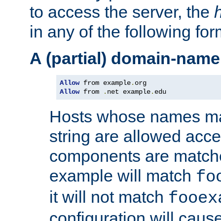
to access the server, the
in any of the following for
A (partial) domain-name
Allow
 from example
.
Allow
 from 
.
net example
.
edu
Hosts whose names matc
string are allowed acc
components are matche
example will match
fo
it will not match
fooex
configuration will caus