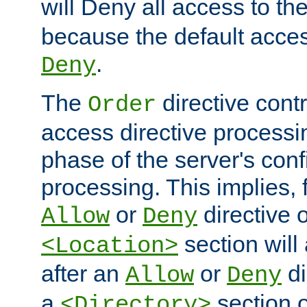
will Deny all access to th
because the default access
.
Deny
The
directive contr
Order
access directive processi
phase of the server's conf
processing. This implies, 
or
directive o
Allow
Deny
section will
<Location>
after an
or
di
Allow
Deny
a
section 
<Directory>