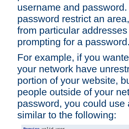
username and password. 
password restrict an area, 
from particular addresses 
prompting for a password
For example, if you wante
your network have unrestr
portion of your website, bu
people outside of your ne
password, you could use 
similar to the following: