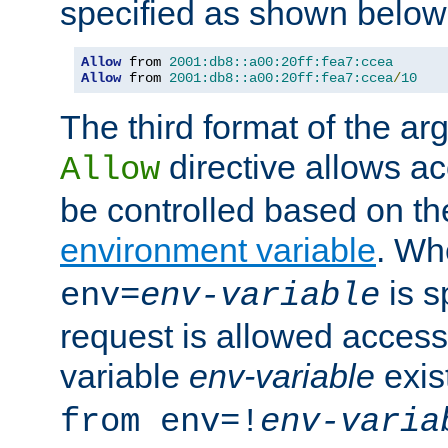
specified as shown below
Allow
 from 
2001:db8::a00:20ff:fea7:ccea
Allow
 from 
2001:db8::a00:20ff:fea7:ccea
/
10
The third format of the ar
directive allows ac
Allow
be controlled based on th
environment variable
. W
is s
env=
env-variable
request is allowed access
variable
env-variable
exis
from env=!
env-varia