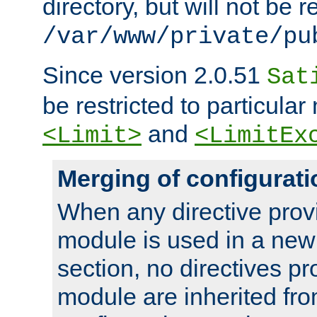
directory, but will not be r
/var/www/private/pu
Since version 2.0.51
Sat
be restricted to particula
and
<Limit>
<LimitEx
Merging of configurati
When any directive prov
module is used in a new
section, no directives pr
module are inherited fr