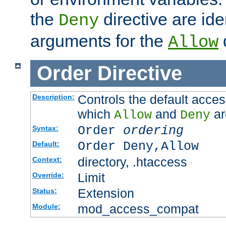
the
directive are ide
Deny
arguments for the
d
Allow
Order
Directive
Controls the default acces
Description:
which
and
ar
Allow
Deny
Order
ordering
Syntax:
Order Deny,Allow
Default:
directory, .htaccess
Context:
Limit
Override:
Extension
Status:
mod_access_compat
Module: