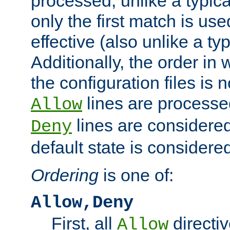
processed, unlike a typica
only the first match is use
effective (also unlike a typ
Additionally, the order in
the configuration files is no
lines are processe
Allow
lines are considered
Deny
default state is considered
Ordering
is one of:
Allow,Deny
First, all
directiv
Allow