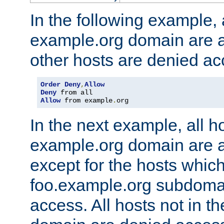
In the following example, a
example.org domain are a
other hosts are denied ac
Order
Deny
,
Allow
Deny
Allow
 from example
.
org
In the next example, all ho
example.org domain are 
except for the hosts which
foo.example.org subdoma
access. All hosts not in t