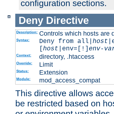
configuration sections.
Deny
Directive
Controls which hosts are 
Description:
Deny from all|
host
|
Syntax:
[
host
|env=[!]
env-va
directory, .htaccess
Context:
Limit
Override:
Extension
Status:
mod_access_compat
Module:
This directive allows acce
be restricted based on ho
or environment variables.