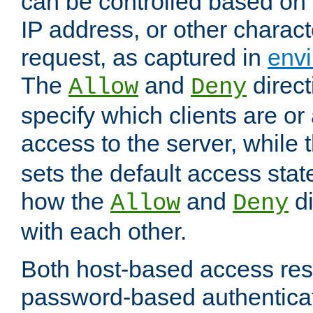
can be controlled based on 
IP address, or other characte
request, as captured in
envi
The
and
direct
Allow
Deny
specify which clients are or
access to the server, while 
sets the default access stat
how the
and
di
Allow
Deny
with each other.
Both host-based access rest
password-based authentica