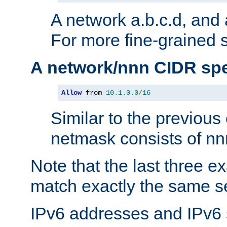
A network a.b.c.d, and 
For more fine-grained s
A network/nnn CIDR spe
Allow
 from 
10.1
.
0.0
/
16
Similar to the previous
netmask consists of nnn
Note that the last three 
match exactly the same se
IPv6 addresses and IPv6