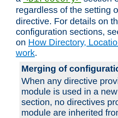
regardless of the setting 
directive. For details on 
configuration sections, s
on
How Directory, Locatio
work
.
Merging of configurati
When any directive prov
module is used in a new
section, no directives pr
module are inherited fr