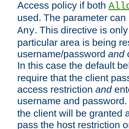
Access policy if both
All
used. The parameter can 
. This directive is onl
Any
particular area is being re
username/password
and
c
In this case the default be
require that the client pa
access restriction
and
ent
username and password.
the client will be granted 
pass the host restriction o