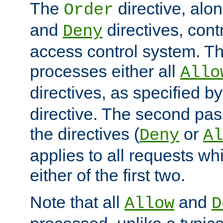
The
directive, alo
Order
and
directives, cont
Deny
access control system. Th
processes either all
Allo
directives, as specified b
directive. The second pas
the directives (
or
Deny
Al
applies to all requests w
either of the first two.
Note that all
and
Allow
D