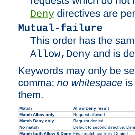
requests which do not
directives are per
Deny
Mutual-failure
This order has the sam
and is dep
Allow,Deny
Keywords may only be se
comma;
no whitespace
is
them.
Match
Allow,Deny result
Match Allow only
Request allowed
Match Deny only
Request denied
No match
Default to second directive: Den
Match both Allow & Deny
Final match controls: Denied