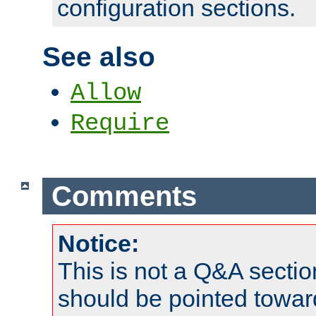
configuration sections.
See also
Allow
Require
Comments
Notice:
This is not a Q&A sect
should be pointed towar