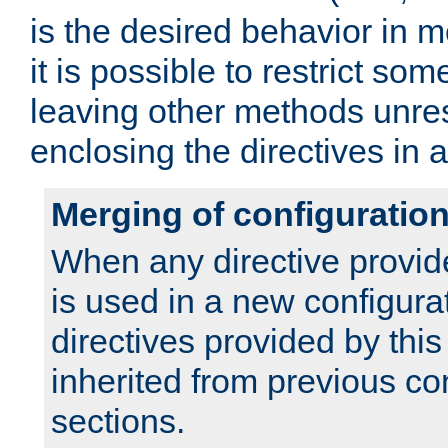
is the desired behavior in 
it is possible to restrict so
leaving other methods unres
enclosing the directives in 
Merging of configuratio
When any directive provid
is used in a new configura
directives provided by thi
inherited from previous co
sections.