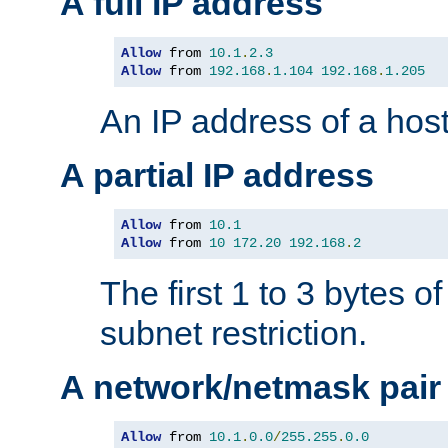
A full IP address
Allow
 from 
10.1
.
2.3
Allow
 from 
192.168
.
1.104
192.168
.
1.205
An IP address of a hos
A partial IP address
Allow
 from 
10.1
Allow
 from 
10
172.20
192.168
.
2
The first 1 to 3 bytes o
subnet restriction.
A network/netmask pair
Allow
 from 
10.1
.
0.0
/
255.255
.
0.0