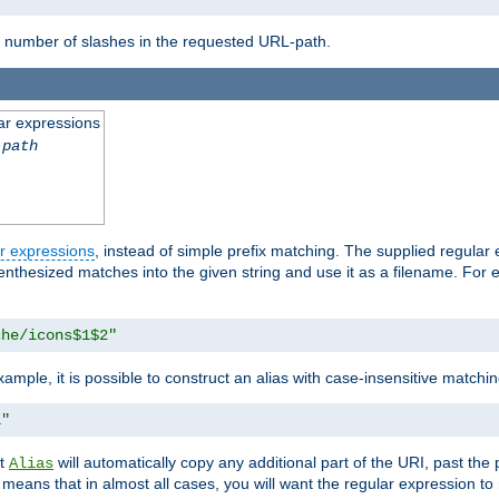
number of slashes in the requested URL-path.
ar expressions
-path
r expressions
, instead of simple prefix matching. The supplied regular
renthesized matches into the given string and use it as a filename. For 
che/icons$1$2"
ample, it is possible to construct an alias with case-insensitive matchi
1"
at
will automatically copy any additional part of the URI, past the
Alias
s means that in almost all cases, you will want the regular expression t