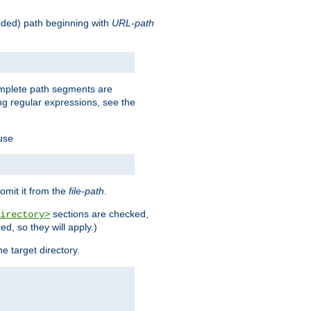
oded) path beginning with
URL-path
omplete path segments are
g regular expressions, see the
 use
omit it from the
file-path
.
sections are checked,
irectory>
d, so they will apply.)
e target directory.