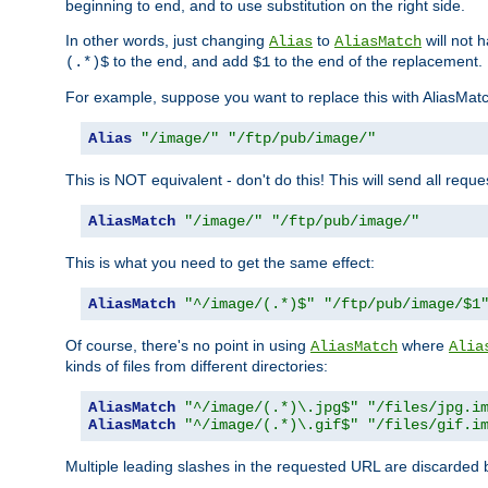
beginning to end, and to use substitution on the right side.
In other words, just changing
to
will not 
Alias
AliasMatch
to the end, and add
to the end of the replacement.
(.*)$
$1
For example, suppose you want to replace this with AliasMat
Alias
"/image/"
"/ftp/pub/image/"
This is NOT equivalent - don't do this! This will send all req
AliasMatch
"/image/"
"/ftp/pub/image/"
This is what you need to get the same effect:
AliasMatch
"^/image/(.*)$"
"/ftp/pub/image/$1
Of course, there's no point in using
where
AliasMatch
Alia
kinds of files from different directories:
AliasMatch
"^/image/(.*)\.jpg$"
"/files/jpg.i
AliasMatch
"^/image/(.*)\.gif$"
"/files/gif.i
Multiple leading slashes in the requested URL are discarded