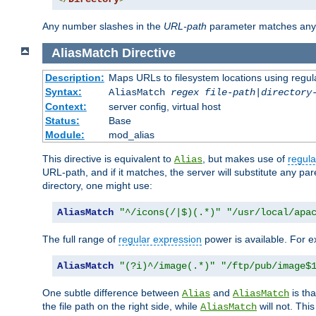
Any number slashes in the
URL-path
parameter matches any 
AliasMatch
Directive
Description:
Maps URLs to filesystem locations using regul
Syntax:
AliasMatch
regex
file-path
|
directory
Context:
server config, virtual host
Status:
Base
Module:
mod_alias
This directive is equivalent to
, but makes use of
regula
Alias
URL-path, and if it matches, the server will substitute any pa
directory, one might use:
AliasMatch
"^/icons(/|$)(.*)"
"/usr/local/apa
The full range of
regular expression
power is available. For ex
AliasMatch
"(?i)^/image(.*)"
"/ftp/pub/image$
One subtle difference between
and
is th
Alias
AliasMatch
the file path on the right side, while
will not. Thi
AliasMatch