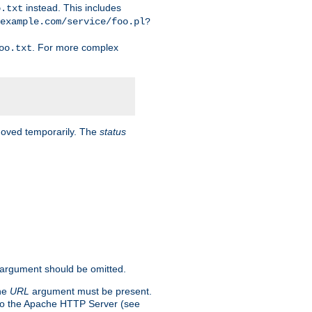
instead. This includes
o.txt
example.com/service/foo.pl?
. For more complex
oo.txt
 moved temporarily. The
status
argument should be omitted.
the
URL
argument must be present.
to the Apache HTTP Server (see