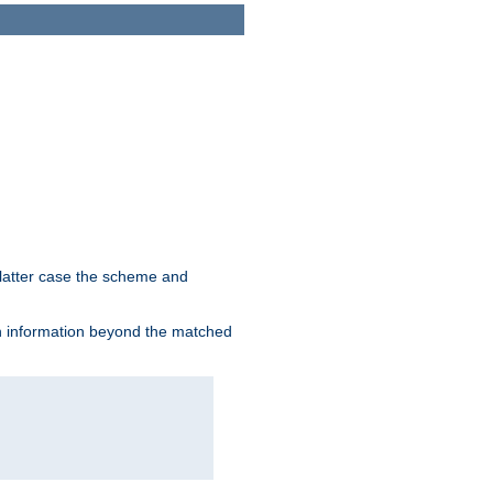
 latter case the scheme and
th information beyond the matched