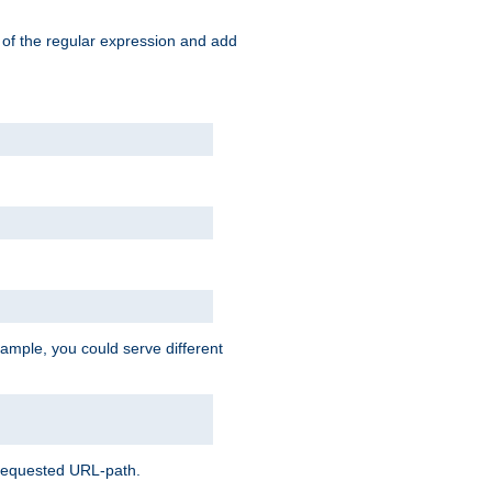
 of the regular expression and add
ample, you could serve different
 requested URL-path.