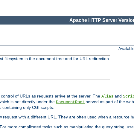
Apache HTTP Server Version
Availabl
ost filesystem in the document tree and for URL redirection
 control of URLs as requests arrive at the server. The
and
Alias
Scri
hich is not directly under the
served as part of the we
DocumentRoot
s containing only CGI scripts.
new request with a different URL. They are often used when a resource 
For more complicated tasks such as manipulating the query string, use 