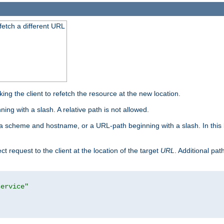
 fetch a different URL
ng the client to refetch the resource at the new location.
ng with a slash. A relative path is not allowed.
a scheme and hostname, or a URL-path beginning with a slash. In this
ect request to the client at the location of the target
URL
. Additional pa
service"