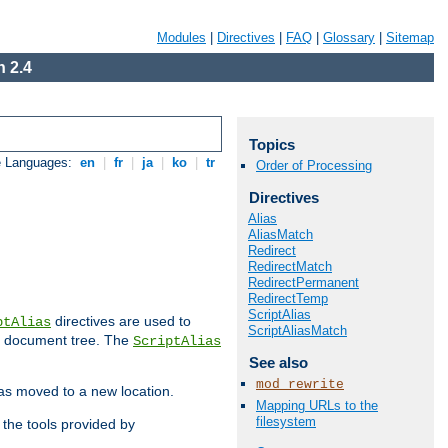
Modules
|
Directives
|
FAQ
|
Glossary
|
Sitemap
 2.4
Topics
e Languages:
en
|
fr
|
ja
|
ko
|
tr
Order of Processing
Directives
Alias
AliasMatch
Redirect
RedirectMatch
RedirectPermanent
RedirectTemp
ScriptAlias
directives are used to
ptAlias
ScriptAliasMatch
b document tree. The
ScriptAlias
See also
mod_rewrite
has moved to a new location.
Mapping URLs to the
filesystem
the tools provided by