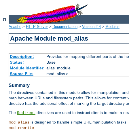
Apache
>
HTTP Server
>
Documentation
>
Version 2.4
>
Modules
Apache Module mod_alias
Description:
Provides for mapping different parts of the h
Status:
Base
Module Identifier:
alias_module
Source File:
mod_alias.c
Summary
The directives contained in this module allow for manipulation and
map between URLs and filesystem paths. This allows for content w
directive has the additional effect of marking the target directory a
The
directives are used to instruct clients to make a 
Redirect
is designed to handle simple URL manipulation tasks. 
mod_alias
.
mod_rewrite