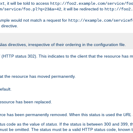
, it will be told to access
xt
http://foo2.example.com/service/fo
, it will be redirected to
m/service/foo.pl?q=23&a=42
http://foo2.
mple would not match a request for
http://example.com/servicef
directive.
s directives, irrespective of their ordering in the configuration file.
" (HTTP status 302). This indicates to the client that the resource has
that the resource has moved permanently.
efault.
 resource has been replaced.
ource has been permanently removed. When this status is used the
URL
tus code as the value of
status
. If the status is between 300 and 399, 
ust be omitted. The status must be a valid HTTP status code, known 