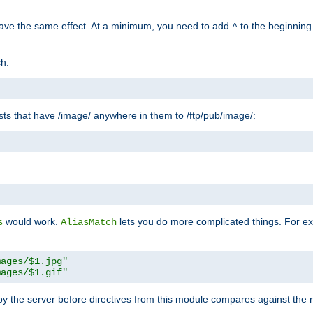
have the same effect. At a minimum, you need to add
to the beginning
^
ch:
uests that have /image/ anywhere in them to /ftp/pub/image/:
"
would work.
lets you do more complicated things. For ex
s
AliasMatch
mages/$1.jpg"
mages/$1.gif"
 by the server before directives from this module compares against the