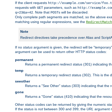
If the client requests
http://example.com/service/foo.t
requests with
parameters, such as
GET
http://example.co
. Note that
s will be discarded.
q=23&a=42
POST
Only complete path segments are matched, so the above exa
matching using regular expressions, see the
RedirectMatch
Note
Redirect directives take precedence over Alias and ScriptAlia
If no
status
argument is given, the redirect will be "temporary
argument can be used to return other HTTP status codes:
permanent
Returns a permanent redirect status (301) indicating 
temp
Returns a temporary redirect status (302). This is the d
seeother
Returns a "See Other" status (303) indicating that the
gone
Returns a "Gone" status (410) indicating that the res
Other status codes can be returned by giving the numeric sta
If the status is
not
between 300 and 399, the
URL
argument m