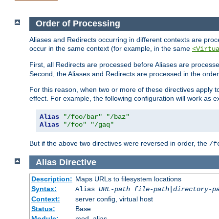
Order of Processing
Aliases and Redirects occurring in different contexts are pro
occur in the same context (for example, in the same
<Virtu
First, all Redirects are processed before Aliases are proces
Second, the Aliases and Redirects are processed in the order t
For this reason, when two or more of these directives apply to 
effect. For example, the following configuration will work as 
Alias
"/foo/bar"
"/baz"
Alias
"/foo"
"/gaq"
But if the above two directives were reversed in order, the
/f
Alias
Directive
Description:
Maps URLs to filesystem locations
Syntax:
Alias
URL-path
file-path
|
directory-p
Context:
server config, virtual host
Status:
Base
Module:
mod_alias