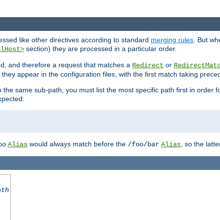
cessed like other directives according to standard
merging rules
. But wh
section) they are processed in a particular order.
alHost>
sed, and therefore a request that matches a
or
Redirect
RedirectMat
hey appear in the configuration files, with the first match taking prec
the same sub-path, you must list the most specific path first in order fo
expected:
would always match before the
, so the latt
oo
Alias
/foo/bar
Alias
ath