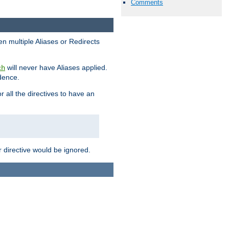
Comments
en multiple Aliases or Redirects
will never have Aliases applied.
ch
edence.
r all the directives to have an
er directive would be ignored.