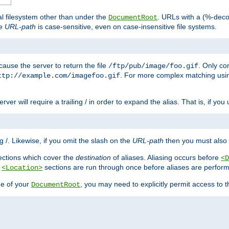
al filesystem other than under the
. URLs with a (%-dec
DocumentRoot
he
URL-path
is case-sensitive, even on case-insensitive file systems.
ause the server to return the file
. Only c
/ftp/pub/image/foo.gif
. For more complex matching usin
ttp://example.com/imagefoo.gif
rver will require a trailing / in order to expand the alias. That is, if you
ing /. Likewise, if you omit the slash on the
URL-path
then you must also 
ctions which cover the
destination
of aliases. Aliasing occurs before
<D
r
sections are run through once before aliases are performe
<Location>
de of your
, you may need to explicitly permit access to th
DocumentRoot