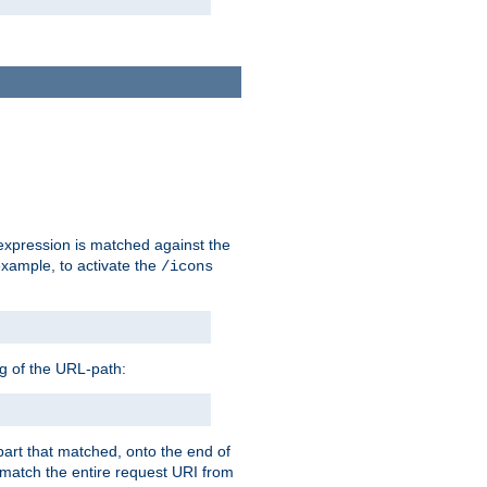
 expression is matched against the
example, to activate the
/icons
ng of the URL-path:
 part that matched, onto the end of
o match the entire request URI from