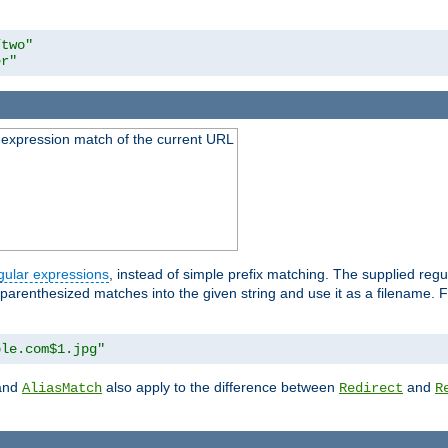
/two"
er"
 expression match of the current URL
gular expressions
, instead of simple prefix matching. The supplied reg
 parenthesized matches into the given string and use it as a filename. Fo
ple.com$1.jpg"
and
also apply to the difference between
and
AliasMatch
Redirect
R