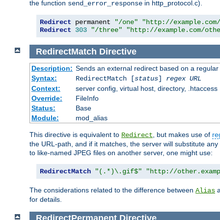
the function
in http_protocol.c).
send_error_response
Redirect
 permanent 
"/one"
"http://example.com
Redirect
303
"/three"
"http://example.com/oth
RedirectMatch
Directive
Description:
Sends an external redirect based on a regular
Syntax:
RedirectMatch [
status
]
regex
URL
Context:
server config, virtual host, directory, .htaccess
Override:
FileInfo
Status:
Base
Module:
mod_alias
This directive is equivalent to
, but makes use of
re
Redirect
the URL-path, and if it matches, the server will substitute any
to like-named JPEG files on another server, one might use:
RedirectMatch
"(.*)\.gif$"
"http://other.exam
The considerations related to the difference between
Alias
for details.
RedirectPermanent
Directive