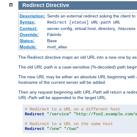
Redirect
Directive
Description:
Sends an external redirect asking the client to
Syntax:
Redirect [
status
]
URL-path
URL
Context:
server config, virtual host, directory, .htaccess
Override:
FileInfo
Status:
Base
Module:
mod_alias
The Redirect directive maps an old URL into a new one by aski
The old
URL-path
is a case-sensitive (%-decoded) path beginni
The new
URL
may be either an absolute URL beginning with 
hostname of the current server will be added.
Then any request beginning with
URL-Path
will return a redir
URL-Path
will be appended to the target URL.
# Redirect to a URL on a different host
Redirect
"/service"
"http://foo2.example.com/
# Redirect to a URL on the same host
Redirect
"/one"
"/two"