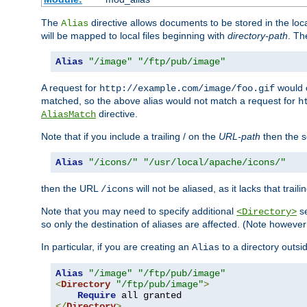
The
directive allows documents to be stored in the loc
Alias
will be mapped to local files beginning with
directory-path
. T
Alias
"/image"
"/ftp/pub/image"
A request for
would c
http://example.com/image/foo.gif
matched, so the above alias would not match a request for
h
directive.
AliasMatch
Note that if you include a trailing / on the
URL-path
then the se
Alias
"/icons/"
"/usr/local/apache/icons/"
then the URL
will not be aliased, as it lacks that trail
/icons
Note that you may need to specify additional
se
<Directory>
so only the destination of aliases are affected. (Note howeve
In particular, if you are creating an
to a directory outsi
Alias
Alias
"/image"
"/ftp/pub/image"
<
Directory
"/ftp/pub/image"
>
Require
</
Directory
>