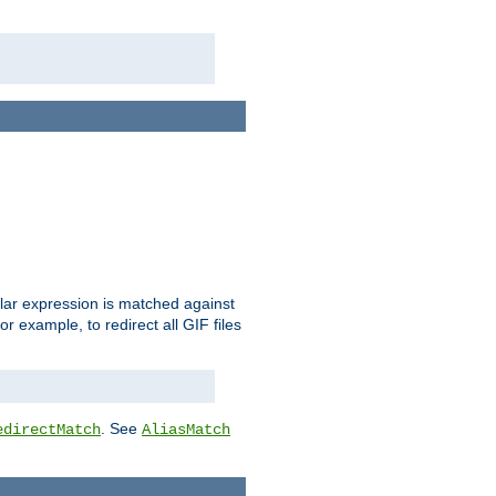
ular expression is matched against
r example, to redirect all GIF files
. See
edirectMatch
AliasMatch