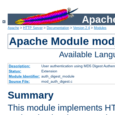
Apache
Apache
>
HTTP Server
>
Documentation
>
Version 2.4
>
Modules
Apache Module mod
Available Lan
Description:
User authentication using MD5 Digest Authent
Status:
Extension
Module Identifier:
auth_digest_module
Source File:
mod_auth_digest.c
Summary
This module implements H