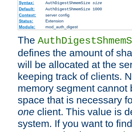
Syntax:
AuthDigestShmemSize
size
Default:
AuthDigestShmemSize 1000
Context:
server config
Status:
Extension
Module:
mod_auth_digest
The
AuthDigestShmemS
defines the amount of sh
will be allocated at the se
keeping track of clients. 
memory segment cannot be
space that is necessary fo
one
client. This value is
system. If you want to fin