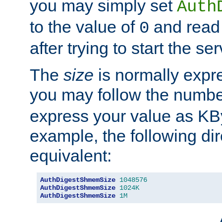
you may simply set
Auth
to the value of
and read
0
after trying to start the ser
The
size
is normally expre
you may follow the numbe
express your value as KB
example, the following dir
equivalent:
AuthDigestShmemSize
1048576
AuthDigestShmemSize
1024K
AuthDigestShmemSize
1M