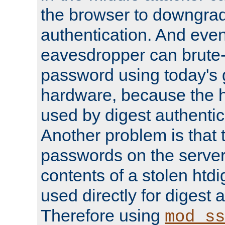
the browser to downgrad
authentication. And eve
eavesdropper can brute-
password using today's 
hardware, because the 
used by digest authentica
Another problem is that 
passwords on the server
contents of a stolen htdi
used directly for digest 
Therefore using
mod_ss