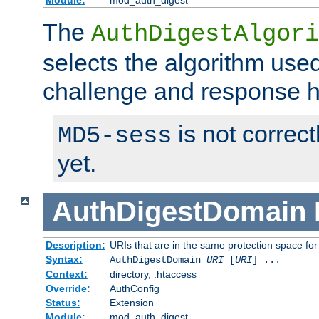
Module:
mod_auth_digest
The
AuthDigestAlgori
selects the algorithm used
challenge and response 
is not correc
MD5-sess
yet.
AuthDigestDomain
Description:
URIs that are in the same protection space for
Syntax:
AuthDigestDomain
URI
[
URI
] ...
Context:
directory, .htaccess
Override:
AuthConfig
Status:
Extension
Module:
mod_auth_digest