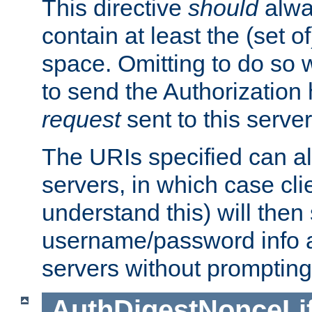
This directive
should
alwa
contain at least the (set of
space. Omitting to do so w
to send the Authorization
request
sent to this server
The URIs specified can als
servers, in which case cli
understand this) will then
username/password info a
servers without prompting
AuthDigestNonceLi