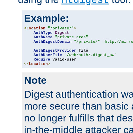
htdigest
Example:
<
Location
"/private/"
>
AuthType
Digest
AuthName
"private area"
AuthDigestDomain
"/private/"
"http://mirr
AuthDigestProvider
 file

AuthUserFile
"/web/auth/.digest_pw"
Require
</
Location
>
Note
Digest authentication w
more secure than basic a
no longer fulfills that d
in-the-middle attacker can