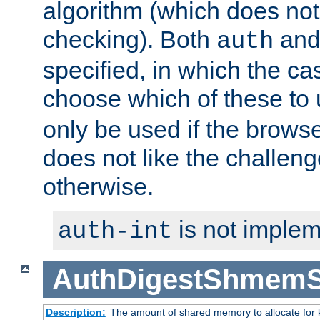
algorithm (which does not 
checking). Both
an
auth
specified, in which the ca
choose which of these to
only be used if the brows
does not like the challeng
otherwise.
is not implem
auth-int
AuthDigestShmemS
Description:
The amount of shared memory to allocate for k