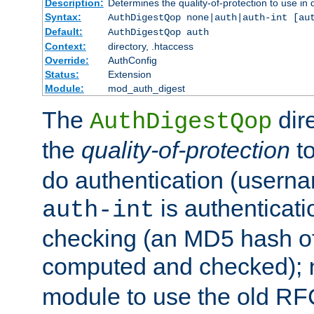
Description:
Determines the quality-of-protection to use in 
Syntax:
AuthDigestQop none|auth|auth-int [au
Default:
AuthDigestQop auth
Context:
directory, .htaccess
Override:
AuthConfig
Status:
Extension
Module:
mod_auth_digest
The
dir
AuthDigestQop
the
quality-of-protection
to
do authentication (usern
is authenticatio
auth-int
checking (an MD5 hash of 
computed and checked);
module to use the old RF