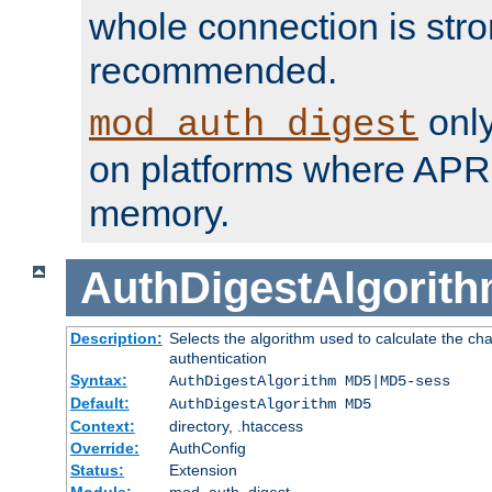
whole connection is stro
recommended.
only
mod_auth_digest
on platforms where APR
memory.
AuthDigestAlgorit
Description:
Selects the algorithm used to calculate the c
authentication
Syntax:
AuthDigestAlgorithm MD5|MD5-sess
Default:
AuthDigestAlgorithm MD5
Context:
directory, .htaccess
Override:
AuthConfig
Status:
Extension