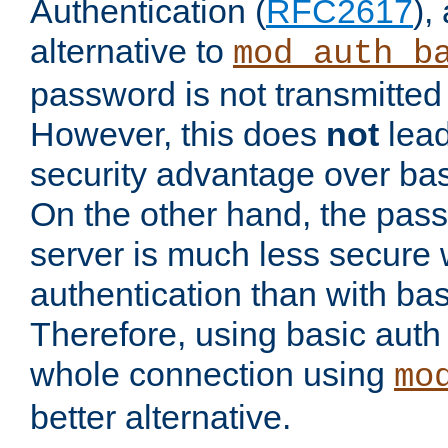
Authentication (
RFC2617
),
alternative to
mod_auth_b
password is not transmitted 
However, this does
not
lead
security advantage over bas
On the other hand, the pas
server is much less secure 
authentication than with bas
Therefore, using basic auth
whole connection using
mo
better alternative.