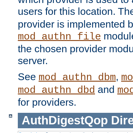
users for this location. Th
provider is implemented b
module
mod_authn_file
the chosen provider modul
server.
See
,
mod_authn_dbm
mo
and
mod_authn_dbd
mo
for providers.
AuthDigestQop
Dir