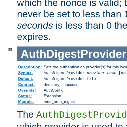
which the nonce is valid; 
never be set to less than 
seconds
is less than 0 th
expires.
AuthDigestProvider
Description:
Sets the authentication provider(s) for this loca
Syntax:
AuthDigestProvider
provider-name
[
pr
Default:
AuthDigestProvider file
Context:
directory, .htaccess
Override:
AuthConfig
Status:
Extension
Module:
mod_auth_digest
The
AuthDigestProvid
which provider is used to 