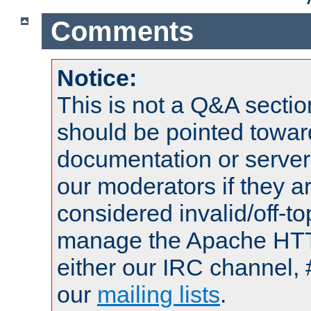
Comments
Notice:
This is not a Q&A sect
should be pointed towar
documentation or serve
our moderators if they a
considered invalid/off-t
manage the Apache HTTP
either our IRC channel, 
our
mailing lists
.