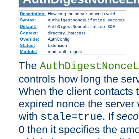
Description:
How long the server nonce is valid
Syntax:
AuthDigestNonceLifetime
seconds
Default:
AuthDigestNonceLifetime 300
Context:
directory, .htaccess
Override:
AuthConfig
Status:
Extension
Module:
mod_auth_digest
The
AuthDigestNonceL
controls how long the serv
When the client contacts 
expired nonce the server 
with
. If
seco
stale=true
0 then it specifies the amo