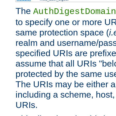
The
AuthDigestDomain
to specify one or more UR
same protection space (
i.
realm and username/pass
specified URIs are prefixes
assume that all URIs "bel
protected by the same u
The URIs may be either a
including a scheme, host, p
URIs.