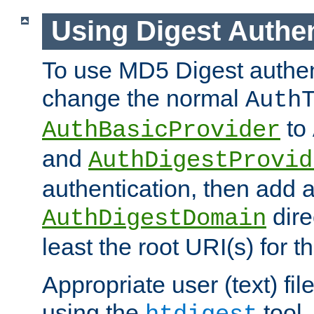
Using Digest Authen
To use MD5 Digest authen
change the normal
Auth
to
AuthBasicProvider
and
AuthDigestProvid
authentication, then add 
dire
AuthDigestDomain
least the root URI(s) for t
Appropriate user (text) fi
using the
tool.