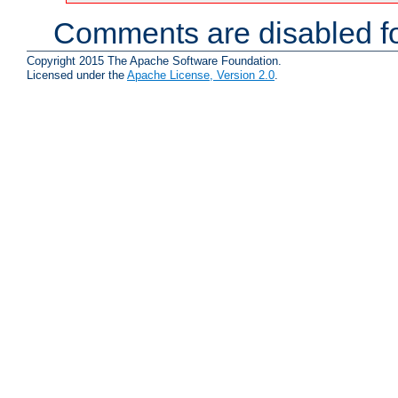
Comments are disabled fo
Copyright 2015 The Apache Software Foundation.
Licensed under the
Apache License, Version 2.0
.