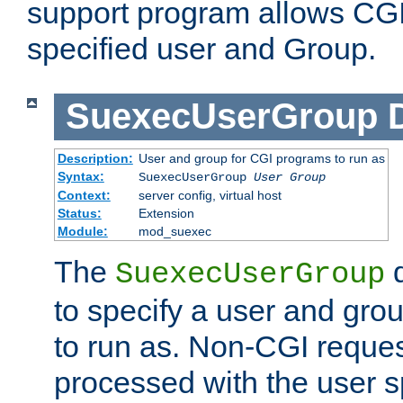
support program allows CGI 
specified user and Group.
SuexecUserGroup
Description:
User and group for CGI programs to run as
Syntax:
SuexecUserGroup
User Group
Context:
server config, virtual host
Status:
Extension
Module:
mod_suexec
The
d
SuexecUserGroup
to specify a user and gro
to run as. Non-CGI request
processed with the user s