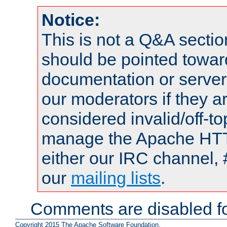
Notice:
This is not a Q&A sect
should be pointed towar
documentation or serve
our moderators if they a
considered invalid/off-t
manage the Apache HTTP
either our IRC channel, 
our
mailing lists
.
Comments are disabled fo
Copyright 2015 The Apache Software Foundation.