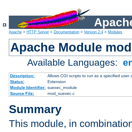
Apache
Apache
>
HTTP Server
>
Documentation
>
Version 2.4
>
Modules
Apache Module mod
Available Languages:
e
Description:
Allows CGI scripts to run as a specified user
Status:
Extension
Module Identifier:
suexec_module
Source File:
mod_suexec.c
Summary
This module, in combinatio