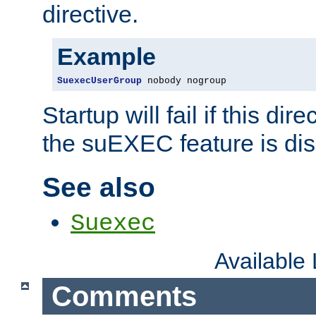
directive.
Example
SuexecUserGroup
 nobody nogroup
Startup will fail if this dir
the suEXEC feature is dis
See also
Suexec
Available
Comments