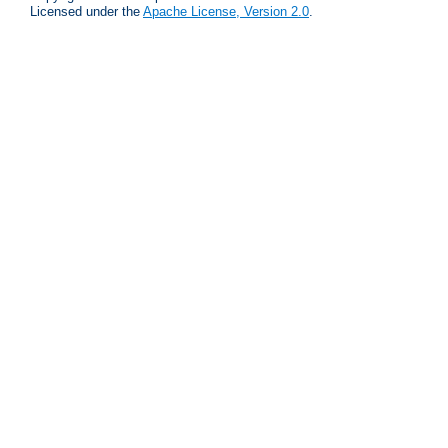
Licensed under the
Apache License, Version 2.0
.