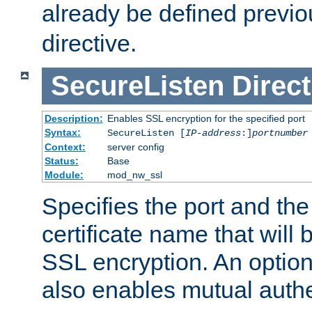
already be defined previo
directive.
SecureListen
Direct
Description:
Enables SSL encryption for the specified port
Syntax:
SecureListen [
IP-address
:]
portnumber
Context:
server config
Status:
Base
Module:
mod_nw_ssl
Specifies the port and th
certificate name that will
SSL encryption. An option
also enables mutual authe