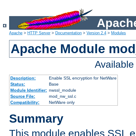
Apache
Apache
>
HTTP Server
>
Documentation
>
Version 2.4
>
Modules
Apache Module mod
Availabl
Description:
Enable SSL encryption for NetWare
Status:
Base
Module Identifier:
nwssl_module
Source File:
mod_nw_ssl.c
Compatibility:
NetWare only
Summary
This module enables SSL en