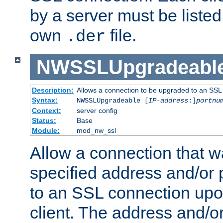
by a server must be listed 
own
file.
.der
NWSSLUpgradeabl
Description:
Allows a connection to be upgraded to an SSL
Syntax:
NWSSLUpgradeable [
IP-address
:]
portnu
Context:
server config
Status:
Base
Module:
mod_nw_ssl
Allow a connection that w
specified address and/or 
to an SSL connection upo
client. The address and/o