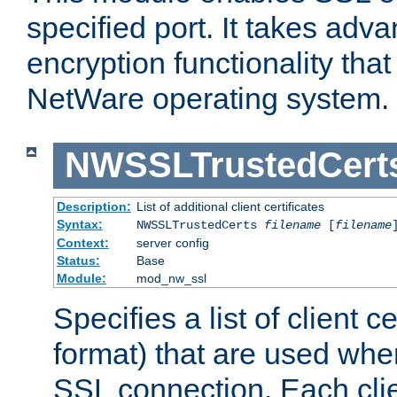
specified port. It takes adv
encryption functionality that 
NetWare operating system.
NWSSLTrustedCert
Description:
List of additional client certificates
Syntax:
NWSSLTrustedCerts
filename
[
filename
Context:
server config
Status:
Base
Module:
mod_nw_ssl
Specifies a list of client c
format) that are used whe
SSL connection. Each clie