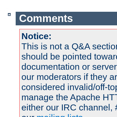
Comments
Notice:
This is not a Q&A sect
should be pointed towar
documentation or serve
our moderators if they a
considered invalid/off-t
manage the Apache HTTP
either our IRC channel, 