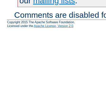
our
mailing lists
.
Comments are disabled fo
Copyright 2015 The Apache Software Foundation.
Licensed under the
Apache License, Version 2.0
.