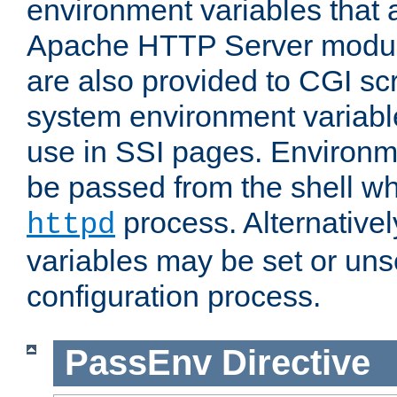
environment variables that 
Apache HTTP Server modul
are also provided to CGI scr
system environment variable
use in SSI pages. Environm
be passed from the shell wh
process. Alternative
httpd
variables may be set or unse
configuration process.
PassEnv
Directive