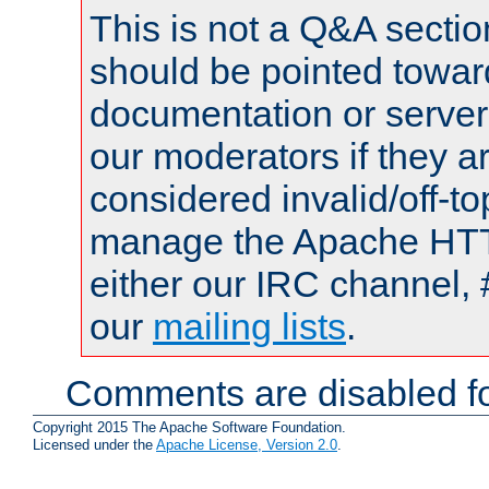
This is not a Q&A sect
should be pointed towar
documentation or serve
our moderators if they a
considered invalid/off-t
manage the Apache HTTP
either our IRC channel, 
our
mailing lists
.
Comments are disabled fo
Copyright 2015 The Apache Software Foundation.
Licensed under the
Apache License, Version 2.0
.