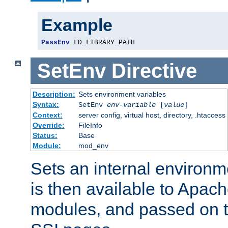
Example
PassEnv
 LD_LIBRARY_PATH
SetEnv
Directive
Description:
Sets environment variables
Syntax:
SetEnv
env-variable
[
value
]
Context:
server config, virtual host, directory, .htaccess
Override:
FileInfo
Status:
Base
Module:
mod_env
Sets an internal environm
is then available to Apa
modules, and passed on t