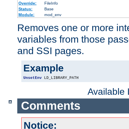
Override:
FileInfo
Status:
Base
Module:
mod_env
Removes one or more int
variables from those pass
and SSI pages.
Example
UnsetEnv
 LD_LIBRARY_PATH
Available
Comments
Notice: