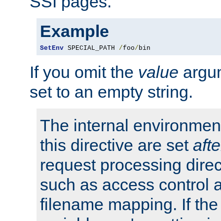
SSI pages.
Example
SetEnv
 SPECIAL_PATH 
/
foo
/
bin
If you omit the
value
argum
set to an empty string.
The internal environment
this directive are set
afte
request processing direc
such as access control 
filename mapping. If th