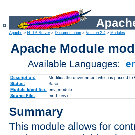
Apache
Apache
>
HTTP Server
>
Documentation
>
Version 2.4
>
Modules
Apache Module mod
Available Languages:
e
Description:
Modifies the environment which is passed to
Status:
Base
Module Identifier:
env_module
Source File:
mod_env.c
Summary
This module allows for contr