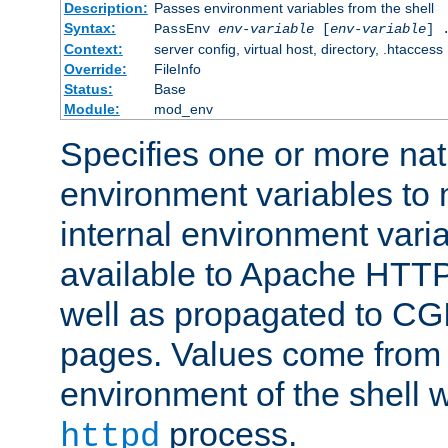
Description:
Passes environment variables from the shell
Syntax:
PassEnv
env-variable
[
env-variable
] 
Context:
server config, virtual host, directory, .htaccess
Override:
FileInfo
Status:
Base
Module:
mod_env
Specifies one or more na
environment variables to
internal environment vari
available to Apache HTT
well as propagated to CGI
pages. Values come from 
environment of the shell 
process.
httpd