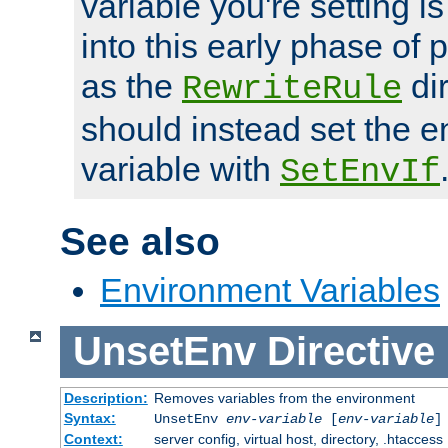
variable you're setting i
into this early phase of
as the
dir
RewriteRule
should instead set the 
variable with
SetEnvIf
See also
Environment Variables
UnsetEnv
Directive
Description:
Removes variables from the environment
Syntax:
UnsetEnv
env-variable
[
env-variable
]
Context:
server config, virtual host, directory, .htaccess