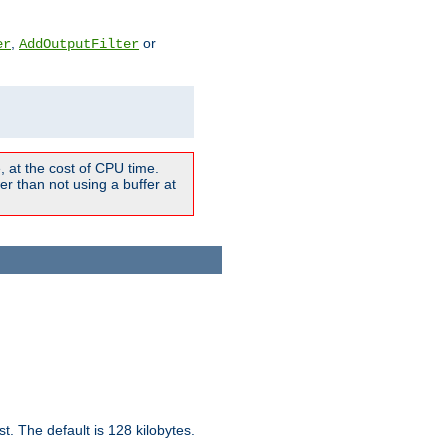
,
or
er
AddOutputFilter
 at the cost of CPU time.
r than not using a buffer at
t. The default is 128 kilobytes.