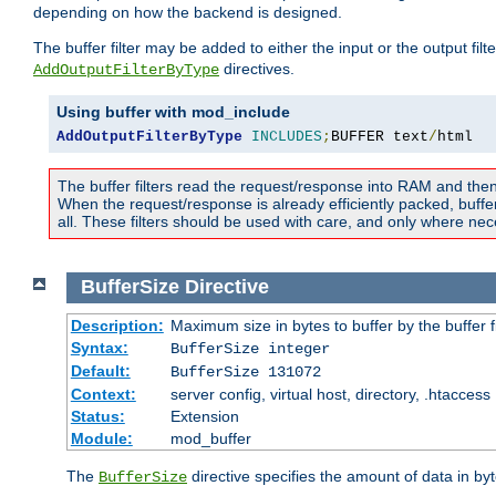
depending on how the backend is designed.
The buffer filter may be added to either the input or the output fil
directives.
AddOutputFilterByType
Using buffer with mod_include
AddOutputFilterByType
INCLUDES
;
BUFFER text
/
html
The buffer filters read the request/response into RAM and the
When the request/response is already efficiently packed, buffe
all. These filters should be used with care, and only where nec
BufferSize
Directive
Description:
Maximum size in bytes to buffer by the buffer fi
Syntax:
BufferSize integer
Default:
BufferSize 131072
Context:
server config, virtual host, directory, .htaccess
Status:
Extension
Module:
mod_buffer
The
directive specifies the amount of data in byt
BufferSize