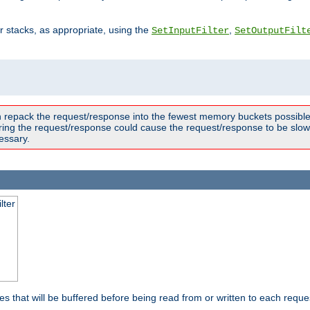
ter stacks, as appropriate, using the
,
SetInputFilter
SetOutputFilt
n repack the request/response into the fewest memory buckets possible,
ring the request/response could cause the request/response to be slowe
essary.
lter
es that will be buffered before being read from or written to each reques