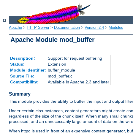
Apache
>
HTTP Server
>
Documentation
>
Version 2.4
>
Modules
Apache Module mod_buffer
Description:
Support for request buffering
Status:
Extension
Module Identifier:
buffer_module
Source File:
mod_buffer.c
Compatibility:
Available in Apache 2.3 and later
Summary
This module provides the ability to buffer the input and output filte
Under certain circumstances, content generators might create con
regardless of the size of the chunk itself. When many small chunks
processed, and an unnecessarily large amount of data on the wire.
When httpd is used in front of an expensive content generator, b