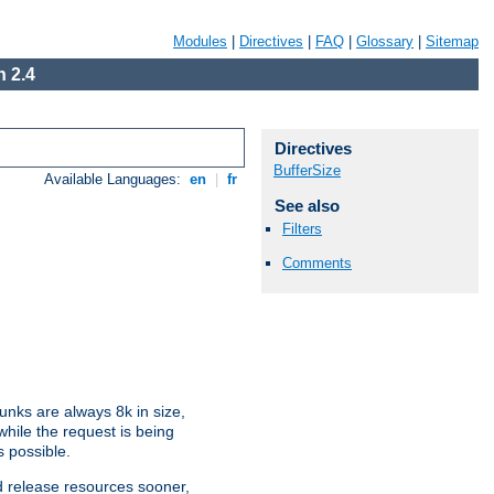
Modules
|
Directives
|
FAQ
|
Glossary
|
Sitemap
 2.4
Directives
BufferSize
Available Languages:
en
|
fr
See also
Filters
Comments
nks are always 8k in size,
hile the request is being
s possible.
d release resources sooner,