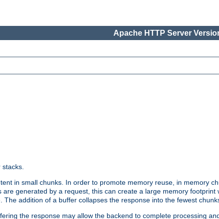
Apache HTTP Server Version
r stacks.
tent in small chunks. In order to promote memory reuse, in memory chu
 are generated by a request, this can create a large memory footprint w
 The addition of a buffer collapses the response into the fewest chunk
uffering the response may allow the backend to complete processing an