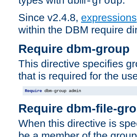
dbm-group
Since v2.4.8,
expressions
within the DBM require dir
Require dbm-group
This directive specifies 
that is required for the us
Require
 dbm-group admin
Require dbm-file-gr
When this directive is spe
be a member of the group 