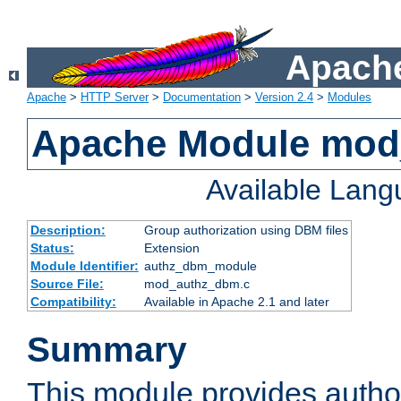
Apache
Apache
>
HTTP Server
>
Documentation
>
Version 2.4
>
Modules
Apache Module mo
Available Lan
Description:
Group authorization using DBM files
Status:
Extension
Module Identifier:
authz_dbm_module
Source File:
mod_authz_dbm.c
Compatibility:
Available in Apache 2.1 and later
Summary
This module provides author