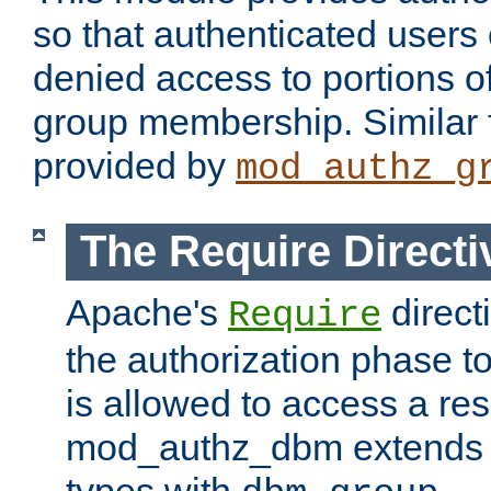
so that authenticated users
denied access to portions o
group membership. Similar f
provided by
mod_authz_g
The Require Directi
Apache's
direct
Require
the authorization phase to
is allowed to access a re
mod_authz_dbm extends t
types with
.