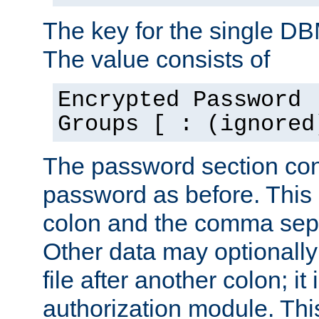
The key for the single D
The value consists of
Encrypted Password 
Groups [ : (ignored
The password section con
password as before. This 
colon and the comma separ
Other data may optionally
file after another colon; it
authorization module. Thi