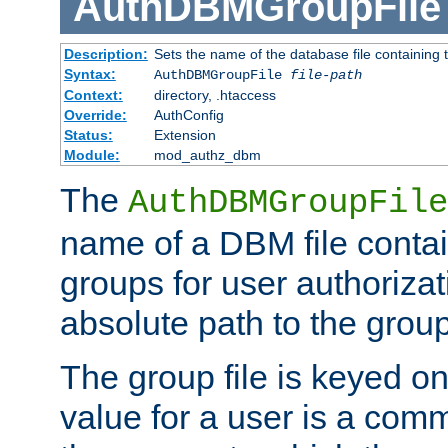
AuthDBMGroupFile
Description:
Sets the name of the database file containing t
Syntax:
AuthDBMGroupFile
file-path
Context:
directory, .htaccess
Override:
AuthConfig
Status:
Extension
Module:
mod_authz_dbm
The
AuthDBMGroupFile
name of a DBM file contain
groups for user authoriza
absolute path to the group 
The group file is keyed o
value for a user is a comm