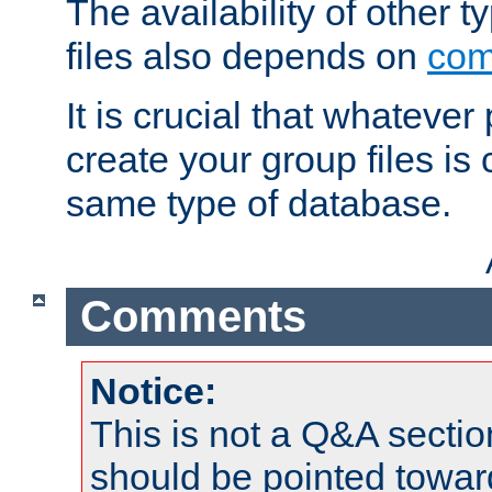
The availability of other 
files also depends on
com
It is crucial that whateve
create your group files is
same type of database.
Comments
Notice:
This is not a Q&A sect
should be pointed towar