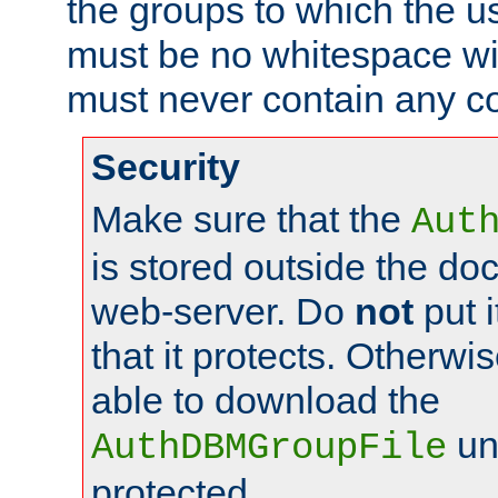
the groups to which the u
must be no whitespace wit
must never contain any c
Security
Make sure that the
Aut
is stored outside the do
web-server. Do
not
put i
that it protects. Otherwis
able to download the
un
AuthDBMGroupFile
protected.