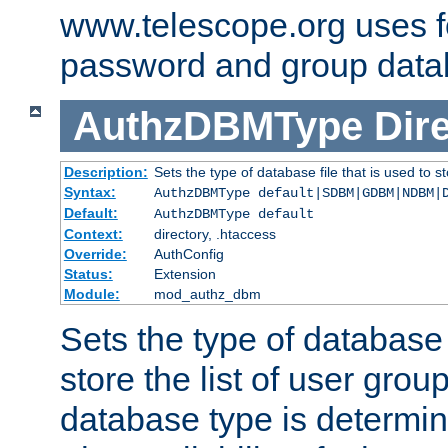
www.telescope.org uses f
password and group data
AuthzDBMType
Dir
Description:
Sets the type of database file that is used to st
Syntax:
AuthzDBMType default|SDBM|GDBM|NDBM|
Default:
AuthzDBMType default
Context:
directory, .htaccess
Override:
AuthConfig
Status:
Extension
Module:
mod_authz_dbm
Sets the type of database f
store the list of user grou
database type is determin