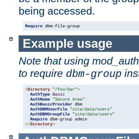
being accessed.
Require
 dbm-file-group
Example usage
Note that using mod_aut
to require
ins
dbm-group
<
Directory
"/foo/bar"
>
AuthType
Basic
AuthName
"Secure Area"
AuthBasicProvider
 dbm

AuthDBMUserFile
"site/data/users"
AuthDBMGroupFile
"site/data/users"
Require
</
Directory
>