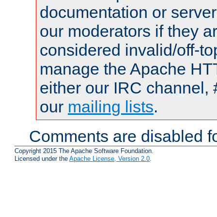
documentation or serve
our moderators if they a
considered invalid/off-t
manage the Apache HTTP
either our IRC channel, 
our
mailing lists
.
Comments are disabled fo
Copyright 2015 The Apache Software Foundation.
Licensed under the
Apache License, Version 2.0
.