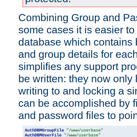
Combining Group and Pas
some cases it is easier t
database which contains 
and group details for each
simplifies any support pr
be written: they now only 
writing to and locking a s
can be accomplished by fi
and password files to poi
AuthDBMGroupFile
"/www/userbase"
AuthDBMUserFile
"/www/userbase"