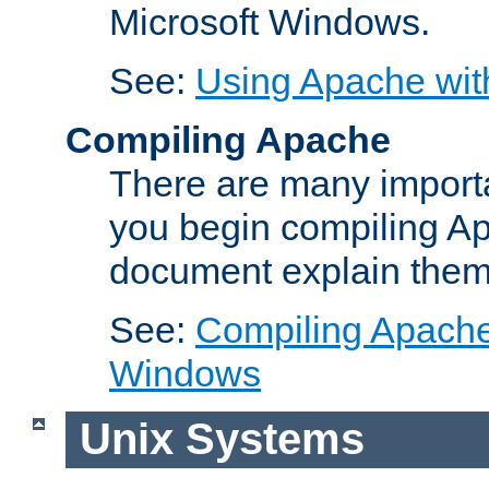
Microsoft Windows.
See:
Using Apache wit
Compiling Apache
There are many importa
you begin compiling A
document explain them
See:
Compiling Apache 
Windows
Unix Systems