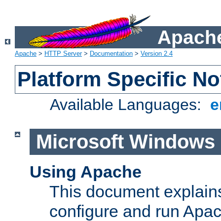
Apache
Apache
>
HTTP Server
>
Documentation
>
Version 2.4
Platform Specific No
Available Languages:
e
Microsoft Windows
Using Apache
This document explains 
configure and run Apa