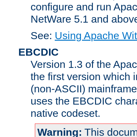
configure and run Apac
NetWare 5.1 and abov
See:
Using Apache Wit
EBCDIC
Version 1.3 of the Apa
the first version which 
(non-ASCII) mainfram
uses the EBCDIC charac
native codeset.
Warning:
This docum