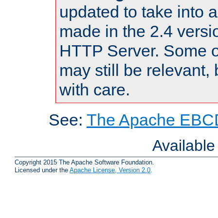
updated to take into
made in the 2.4 versi
HTTP Server. Some of
may still be relevant, 
with care.
See:
The Apache EBCD
Availabl
Copyright 2015 The Apache Software Foundation.
Licensed under the
Apache License, Version 2.0
.