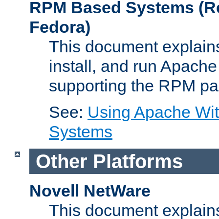
RPM Based Systems (Re
Fedora)
This document explains
install, and run Apach
supporting the RPM pa
See:
Using Apache Wi
Systems
Other Platforms
Novell NetWare
This document explains 