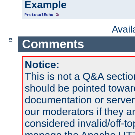
Example
ProtocolEcho
On
Avai
Comments
Notice:
This is not a Q&A sect
should be pointed towar
documentation or serve
our moderators if they a
considered invalid/off-t