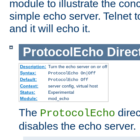
module to illustrate the conc
simple echo server. Telnet to
and it will echo it.
ProtocolEcho
Direc
Description:
Turn the echo server on or off
Syntax:
ProtocolEcho On|Off
Default:
ProtocolEcho Off
Context:
server config, virtual host
Status:
Experimental
Module:
mod_echo
The
direc
ProtocolEcho
disables the echo server.