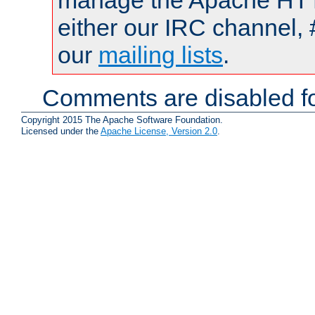
manage the Apache HTTP
either our IRC channel, 
our
mailing lists
.
Comments are disabled fo
Copyright 2015 The Apache Software Foundation.
Licensed under the
Apache License, Version 2.0
.