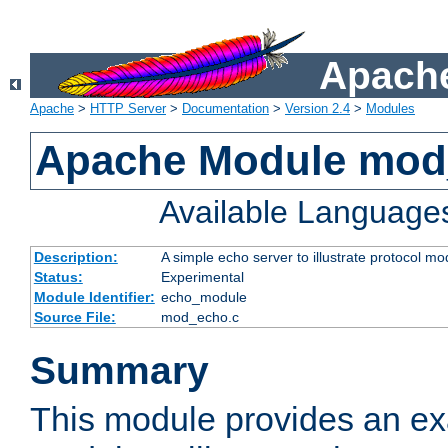
Apache
Apache
>
HTTP Server
>
Documentation
>
Version 2.4
>
Modules
Apache Module mod
Available Language
Description:
A simple echo server to illustrate protocol mo
Status:
Experimental
Module Identifier:
echo_module
Source File:
mod_echo.c
Summary
This module provides an ex