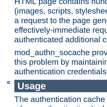
HTML page contains hund
(images, scripts, styleshe
a request to the page gen
effectively-immediate requ
authenticated additional c
mod_authn_socache provid
this problem by maintaini
authentication credentials
Usage
The authentication cache