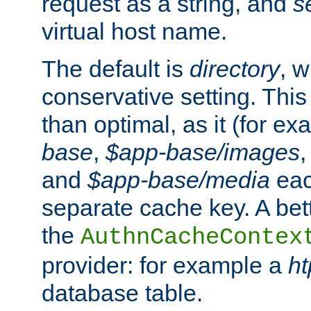
request as a string, and
s
virtual host name.
The default is
directory
, w
conservative setting. This 
than optimal, as it (for 
base
,
$app-base/images
and
$app-base/media
eac
separate cache key. A bett
the
AuthnCacheContex
provider: for example a
h
database table.