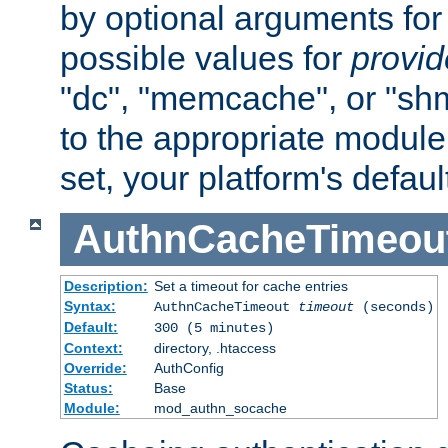
by optional arguments for
possible values for
provi
"dc", "memcache", or "sh
to the appropriate module 
set, your platform's defaul
AuthnCacheTimeou
Description:
Set a timeout for cache entries
Syntax:
AuthnCacheTimeout
timeout
(seconds)
Default:
300 (5 minutes)
Context:
directory, .htaccess
Override:
AuthConfig
Status:
Base
Module:
mod_authn_socache