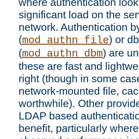
where authentication loo
significant load on the se
network. Authentication by
(
) or d
mod_authn_file
(
) are un
mod_authn_dbm
these are fast and lightwe
right (though in some cas
network-mounted file, ca
worthwhile). Other provid
LDAP based authentication
benefit, particularly where