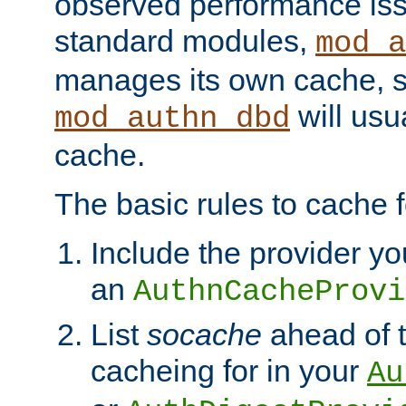
observed performance is
standard modules,
mod_a
manages its own cache, s
will usua
mod_authn_dbd
cache.
The basic rules to cache f
Include the provider yo
an
AuthnCacheProvi
List
socache
ahead of t
cacheing for in your
Au