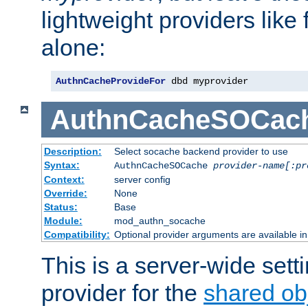
lightweight providers like
alone:
AuthnCacheProvideFor
 dbd myprovider
AuthnCacheSOCac
Description:
Select socache backend provider to use
Syntax:
AuthnCacheSOCache
provider-name[:pr
Context:
server config
Override:
None
Status:
Base
Module:
mod_authn_socache
Compatibility:
Optional provider arguments are available i
This is a server-wide setti
provider for the
shared ob