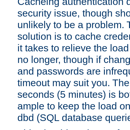
Cacheing authentication 
security issue, though sho
unlikely to be a problem. 
solution is to cache creden
it takes to relieve the lo
no longer, though if chan
and passwords are infreq
timeout may suit you. The
seconds (5 minutes) is bo
ample to keep the load o
dbd (SQL database queri