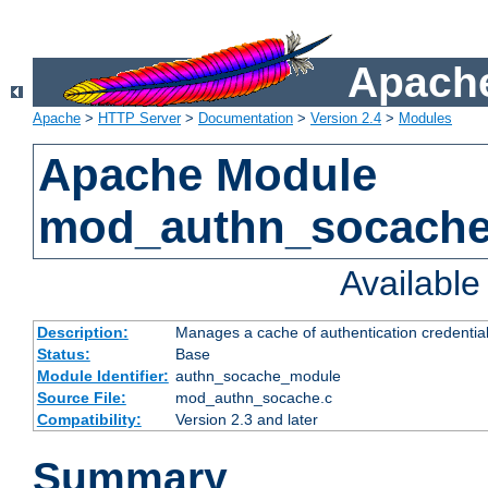
Apache
Apache
>
HTTP Server
>
Documentation
>
Version 2.4
>
Modules
Apache Module
mod_authn_socach
Availabl
Description:
Manages a cache of authentication credential
Status:
Base
Module Identifier:
authn_socache_module
Source File:
mod_authn_socache.c
Compatibility:
Version 2.3 and later
Summary