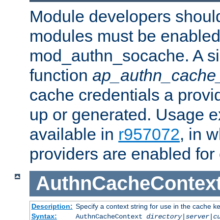
Module developers should 
modules must be enabled 
mod_authn_socache. A sin
function
ap_authn_cache_
cache credentials a provi
up or generated. Usage 
available in
r957072
, in 
providers are enabled for
AuthnCacheContex
Description:
Specify a context string for use in the cache k
Syntax:
AuthnCacheContext
directory|server|c