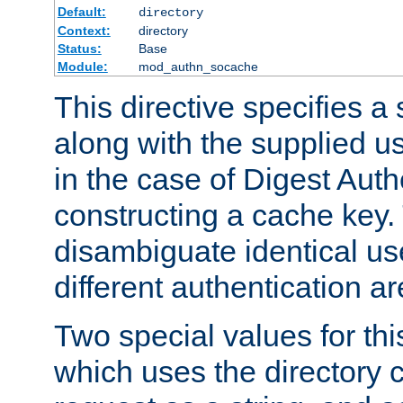
Default:
directory
Context:
directory
Status:
Base
Module:
mod_authn_socache
This directive specifies a 
along with the supplied 
in the case of Digest Auth
constructing a cache key.
disambiguate identical u
different authentication a
Two special values for th
which uses the directory c