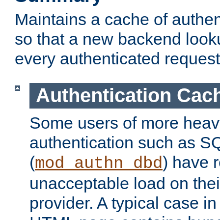
Maintains a cache of authent
so that a new backend looku
every authenticated request
Authentication Cac
Some users of more heav
authentication such as S
(
) have r
mod_authn_dbd
unacceptable load on thei
provider. A typical case i