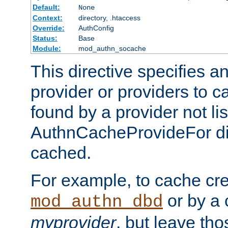
Default:
None
Context:
directory, .htaccess
Override:
AuthConfig
Status:
Base
Module:
mod_authn_socache
This directive specifies a
provider or providers to c
found by a provider not li
AuthnCacheProvideFor dir
cached.
For example, to cache cre
or by a 
mod_authn_dbd
myprovider
, but leave th