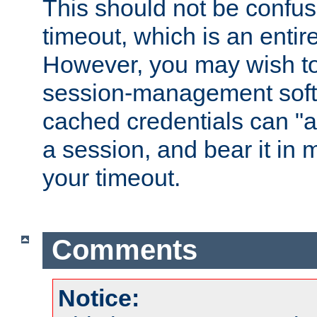
This should not be confus
timeout, which is an entir
However, you may wish t
session-management soft
cached credentials can "a
a session, and bear it in 
your timeout.
Comments
Notice: