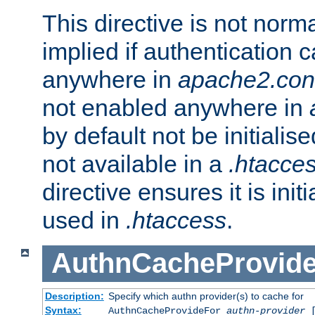
This directive is not norma
implied if authentication 
anywhere in
apache2.con
not enabled anywhere in
by default not be initialis
not available in a
.htacce
directive ensures it is init
used in
.htaccess
.
AuthnCacheProvid
Description:
Specify which authn provider(s) to cache for
Syntax:
AuthnCacheProvideFor
authn-provider
[