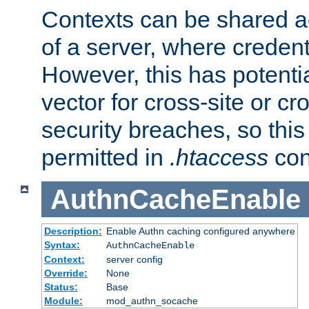
Contexts can be shared ac
of a server, where credent
However, this has potenti
vector for cross-site or cr
security breaches, so this 
permitted in
.htaccess
con
AuthnCacheEnable
Description:
Enable Authn caching configured anywhere
Syntax:
AuthnCacheEnable
Context:
server config
Override:
None
Status:
Base
Module:
mod_authn_socache