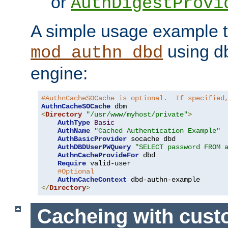
or
AuthDigestProvi
A simple usage example t
using d
mod_authn_dbd
engine:
#AuthnCacheSOCache is optional.  If specified
AuthnCacheSOCache
<
Directory
"/usr/www/myhost/private"
>
AuthType
Basic
AuthName
"Cached Authentication Example"
AuthBasicProvider
 socache dbd

AuthDBDUserPWQuery
"SELECT password FROM 
AuthnCacheProvideFor
 dbd

Require
 valid-user

#Optional
AuthnCacheContext
</
Directory
>
Cacheing with cus