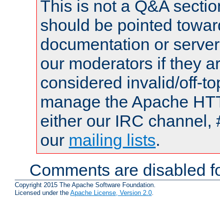
This is not a Q&A sect
should be pointed towar
documentation or serve
our moderators if they a
considered invalid/off-t
manage the Apache HTTP
either our IRC channel, 
our
mailing lists
.
Comments are disabled fo
Copyright 2015 The Apache Software Foundation.
Licensed under the
Apache License, Version 2.0
.