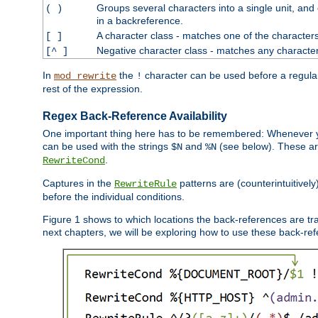
Groups several characters into a single unit, and
( )
in a backreference.
A character class - matches one of the character
[ ]
Negative character class - matches any character
[^ ]
In
the
character can be used before a regular 
mod_rewrite
!
rest of the expression.
Regex Back-Reference Availability
One important thing here has to be remembered: Whenever 
can be used with the strings
and
(see below). These are
$N
%N
.
RewriteCond
Captures in the
patterns are (counterintuitively
RewriteRule
before the individual conditions.
Figure 1 shows to which locations the back-references are tra
next chapters, we will be exploring how to use these back-refere