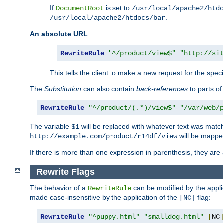
If
is set to
DocumentRoot
/usr/local/apache2/htd
.
/usr/local/apache2/htdocs/bar
An absolute URL
RewriteRule
"^/product/view$"
"http://si
This tells the client to make a new request for the spec
The
Substitution
can also contain
back-references
to parts o
RewriteRule
"^/product/(.*)/view$"
"/var/web/
The variable
will be replaced with whatever text was match
$1
will be mappe
http://example.com/product/r14df/view
If there is more than one expression in parenthesis, they are 
Rewrite Flags
The behavior of a
can be modified by the applic
RewriteRule
made case-insensitive by the application of the
flag:
[NC]
RewriteRule
"^puppy.html"
"smalldog.html"
[
NC