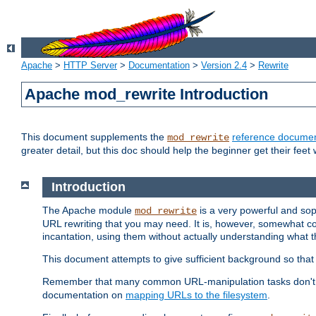
Apache
>
HTTP Server
>
Documentation
>
Version 2.4
>
Rewrite
Apache mod_rewrite Introduction
This document supplements the
reference documen
mod_rewrite
greater detail, but this doc should help the beginner get their feet 
Introduction
The Apache module
is a very powerful and sop
mod_rewrite
URL rewriting that you may need. It is, however, somewhat com
incantation, using them without actually understanding what t
This document attempts to give sufficient background so that w
Remember that many common URL-manipulation tasks don't re
documentation on
mapping URLs to the filesystem
.