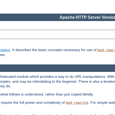
Apache HTTP Server Version
tation
. It describes the basic concepts necessary for use of
mod_rewr
wet.
histicated module which provides a way to do URL manipulations. With it
plex, and may be intimidating to the beginner. There is also a tendenc
hey do.
hat follows is understood, rather than just copied blindly.
quire the full power and complexity of
. For simple tas
mod_rewrite