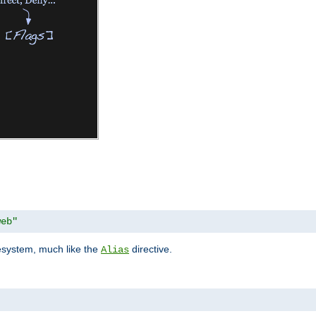
web"
lesystem, much like the
directive.
Alias