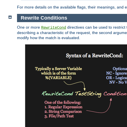
For more details on the available flags, their meanings, and
Rewrite Conditions
One or more
directives can be used to restrict 
RewriteCond
describing a characteristic of the request, the second argume
modify how the match is evaluated.