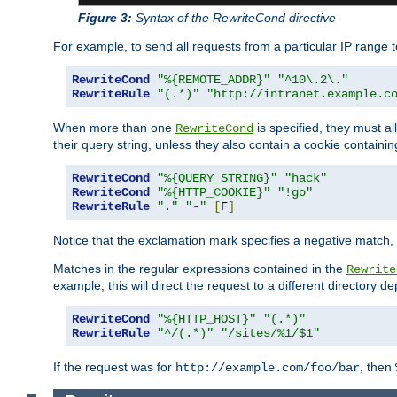
Figure 3:
Syntax of the RewriteCond directive
For example, to send all requests from a particular IP range t
RewriteCond
"%{REMOTE_ADDR}"
"^10\.2\."
RewriteRule
"(.*)"
"http://intranet.example.c
When more than one
is specified, they must al
RewriteCond
their query string, unless they also contain a cookie containi
RewriteCond
"%{QUERY_STRING}"
"hack"
RewriteCond
"%{HTTP_COOKIE}"
"!go"
RewriteRule
"."
"-"
[
F
]
Notice that the exclamation mark specifies a negative match, s
Matches in the regular expressions contained in the
Rewrite
example, this will direct the request to a different directory
RewriteCond
"%{HTTP_HOST}"
"(.*)"
RewriteRule
"^/(.*)"
"/sites/%1/$1"
If the request was for
, then
http://example.com/foo/bar