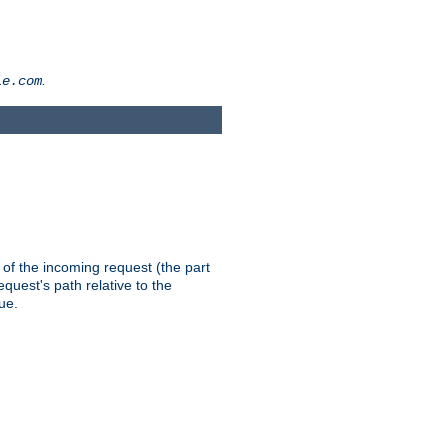
.
le.com
th of the incoming request (the part
quest's path relative to the
ue.