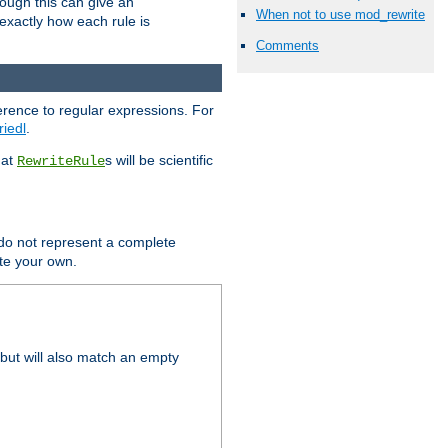
hough this can give an
When not to use mod_rewrite
u exactly how each rule is
Comments
erence to regular expressions. For
riedl
.
hat
s will be scientific
RewriteRule
 do not represent a complete
ite your own.
but will also match an empty