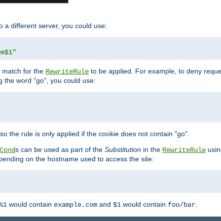
o a different server, you could use:
om$1"
l match for the
to be applied. For example, to deny reques
RewriteRule
ng the word "go", you could use:
o the rule is only applied if the cookie does not contain "go".
s can be used as part of the
Substitution
in the
usin
Cond
RewriteRule
 depending on the hostname used to access the site:
would contain
and
would contain
.
%1
example.com
$1
foo/bar