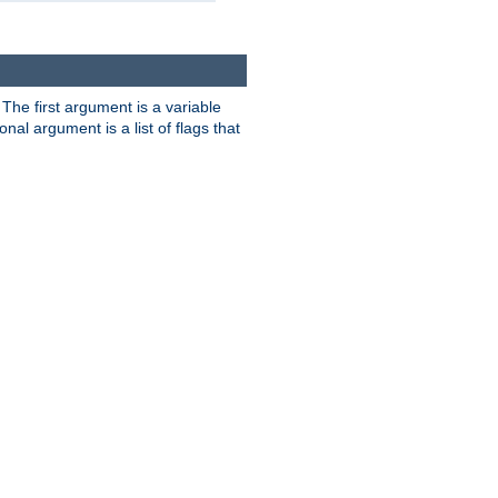
. The first argument is a variable
nal argument is a list of flags that