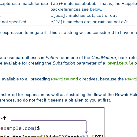
 captures a match for use
matches
- that is, the
applie
(ab)+
ababab
+
backreferences see
below
.
s
matches
,
or
.
c[uoa]t
cut
cot
cat
 not specified
matches
or
but not
c[^/]t
cat
c=t
c/t
expression to negate it. This is, a string will be considered to have ma
you use parentheses in
Pattern
or in one of the
CondPattern
, back-ref
 available for creating the
Substitution
parameter of a
o
RewriteRule
) available to all preceding
directives, because the
RewriteCond
Rewr
nsferred for expansion as well as illustrating the flow of the RewriteRu
nces, so do not fret if it seems a bit alien to you at first.