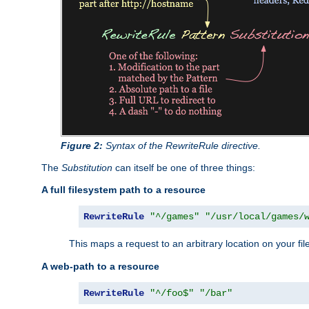
Figure 2:
Syntax of the RewriteRule directive.
The
Substitution
can itself be one of three things:
A full filesystem path to a resource
RewriteRule
"^/games"
"/usr/local/games/
This maps a request to an arbitrary location on your fi
A web-path to a resource
RewriteRule
"^/foo$"
"/bar"