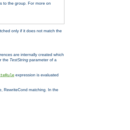
s to the group. For more on
tched only if it does not match the
erences are internally created which
r the
TestString
parameter of a
expression is evaluated
iteRule
le, RewriteCond matching. In the