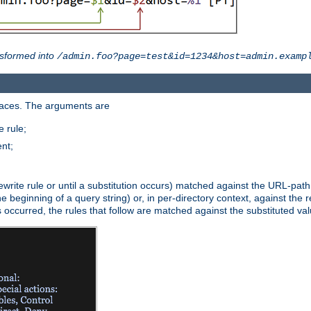
sformed into
/admin.foo?page=test&id=1234&host=admin.examp
paces. The arguments are
 rule;
nt;
irst rewrite rule or until a substitution occurs) matched against the URL-pa
beginning of a query string) or, in per-directory context, against the re
s occurred, the rules that follow are matched against the substituted val