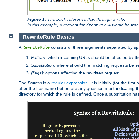
Figure 1:
The back-reference flow through a rule.
In this example, a request for
would be tran
/test/1234
RewriteRule Basics
A
consists of three arguments separated by s
RewriteRule
Pattern
: which incoming URLs should be affected by the
Substitution
: where should the matching requests be se
[flags]
: options affecting the rewritten request.
The
Pattern
is a
regular expression
. It is initially (for the f
after the hostname but before any question mark indicating the 
directory for which the rule is defined. Once a substitution ha