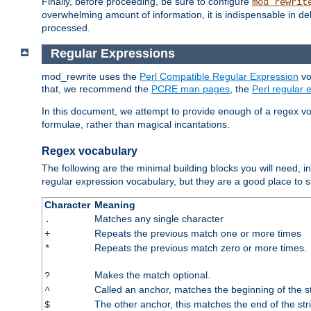
Finally, before proceeding, be sure to configure
mod_rewrit
overwhelming amount of information, it is indispensable in 
processed.
Regular Expressions
mod_rewrite uses the
Perl Compatible Regular Expression
vo
that, we recommend the
PCRE man pages
, the
Perl regular
In this document, we attempt to provide enough of a regex vo
formulae, rather than magical incantations.
Regex vocabulary
The following are the minimal building blocks you will need, i
regular expression vocabulary, but they are a good place to s
Character
Meaning
Matches any single character
.
Repeats the previous match one or more times
+
Repeats the previous match zero or more times.
*
Makes the match optional.
?
Called an anchor, matches the beginning of the s
^
The other anchor, this matches the end of the str
$