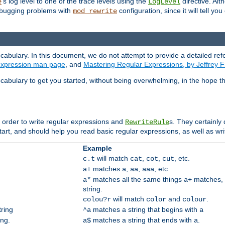
's log level to one of the trace levels using the
directive. Alt
e
LogLevel
debugging problems with
configuration, since it will tell yo
mod_rewrite
cabulary. In this document, we do not attempt to provide a detailed ref
 expression man page
, and
Mastering Regular Expressions, by Jeffrey F
cabulary to get you started, without being overwhelming, in the hope t
n order to write regular expressions and
s. They certainly
RewriteRule
tart, and should help you read basic regular expressions, as well as wr
Example
will match
,
,
, etc.
c.t
cat
cot
cut
matches
,
,
, etc
a+
a
aa
aaa
matches all the same things
matches, 
a*
a+
string.
will match
and
.
colou?r
color
colour
tring
matches a string that begins with
^a
a
ing.
matches a string that ends with
.
a$
a