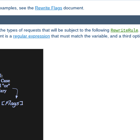
 examples, see the
Rewrite Flags
document.
the types of requests that will be subject to the following
RewriteRule
nt is a
regular expression
that must match the variable, and a third optio