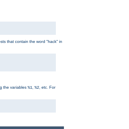
ts that contain the word "hack" in
g the variables
,
, etc. For
%1
%2