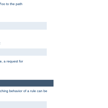
to the path
foo
:
e, a request for
tching behavior of a rule can be