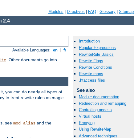
Modules
|
Directives
|
FAQ
|
Glossary
|
Sitemap
 2.4
Introduction
Regular Expressions
Available Languages:
en
|
fr
RewriteRule Basics
. Other documents go into
ite
Rewrite Flags
Rewrite Conditions
Rewrite maps
.htaccess files
See also
, you can do nearly all types of
Module documentation
y to treat rewrite rules as magic
Redirection and remapping
Controlling access
Virtual hosts
ks, see
and the
Proxying
mod_alias
Using RewriteMap
Advanced techniques