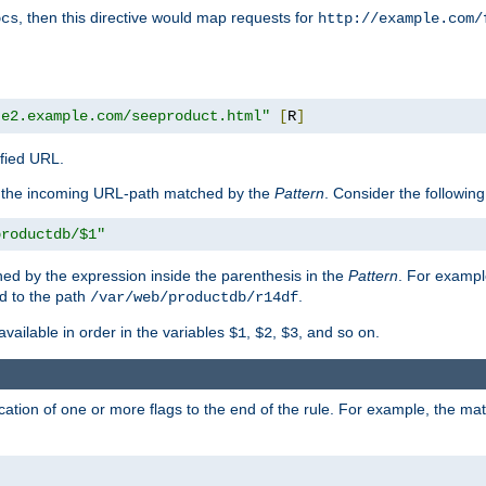
, then this directive would map requests for
ocs
http://example.com/
te2.example.com/seeproduct.html"
[
R
]
ified URL.
f the incoming URL-path matched by the
Pattern
. Consider the following
productdb/$1"
ed by the expression inside the parenthesis in the
Pattern
. For exampl
d to the path
.
/var/web/productdb/r14df
available in order in the variables
,
,
, and so on.
$1
$2
$3
ation of one or more flags to the end of the rule. For example, the ma
]